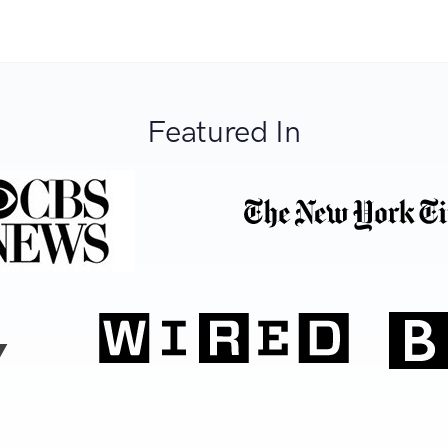
Featured In