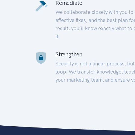
Remediate
We collaborate closely with you to
effective fixes, and the best plan 
result, you’ll know exactly what to
it.
Strengthen
Security is not a linear process, bu
loop. We transfer knowledge, teac
your marketing team, and ensure y