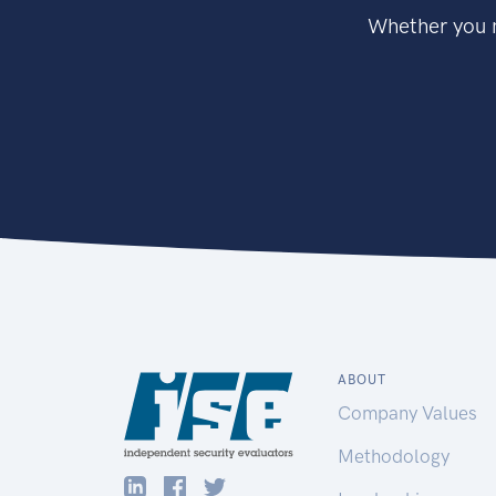
Whether you n
ABOUT
Company Values
Methodology