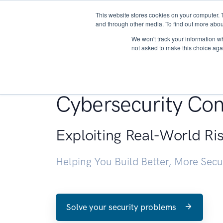
This website stores cookies on your computer. 
About
and through other media. To find out more abou
We won't track your information whe
not asked to make this choice aga
Penetration Testin
Cybersecurity Con
Exploiting Real-World Ri
Helping You Build Better, More Sec
Solve your security problems