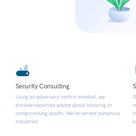
Security Consulting
S
Using an adversary-centric mindset, we
D
a
provide expertise advice about securing or
v
compromising assets. We’ve served numerous
i
industries.
i