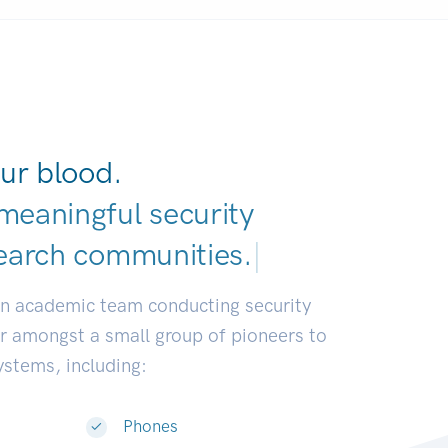
ur blood.
meaningful security
earch commun
|
an academic team conducting security
or amongst a small group of pioneers to
systems, including:
Phones