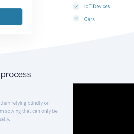
IoT Devices
Cars
 process
than relying blindly on
m solving that can only be
ally.