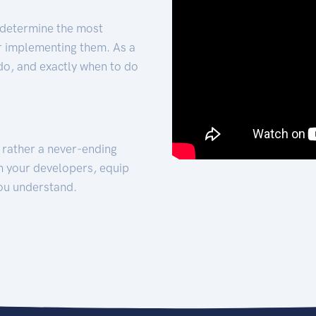
 determine the most
for implementing them. As a
 do, and exactly when to do
t rather a never-ending
h your developers, equip
ou understand.