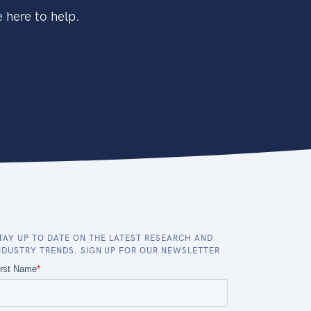
 here to help.
TAY UP TO DATE ON THE LATEST RESEARCH AND
NDUSTRY TRENDS. SIGN UP FOR OUR NEWSLETTER