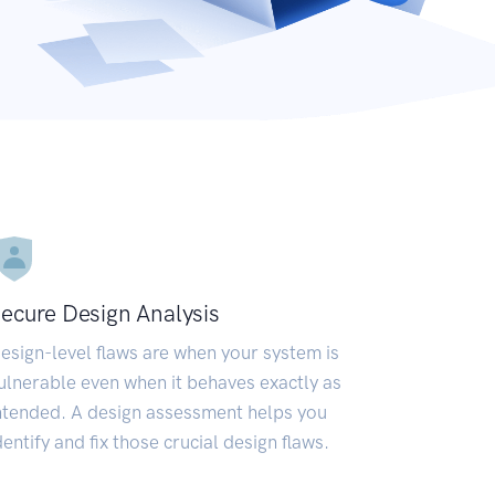
ecure Design Analysis
esign-level flaws are when your system is
ulnerable even when it behaves exactly as
ntended. A design assessment helps you
dentify and fix those crucial design flaws.