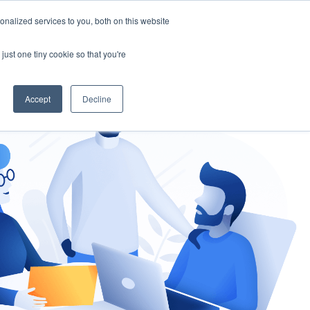
nalized services to you, both on this website
gement
Ask an Expert
just one tiny cookie so that you're
Accept
Decline