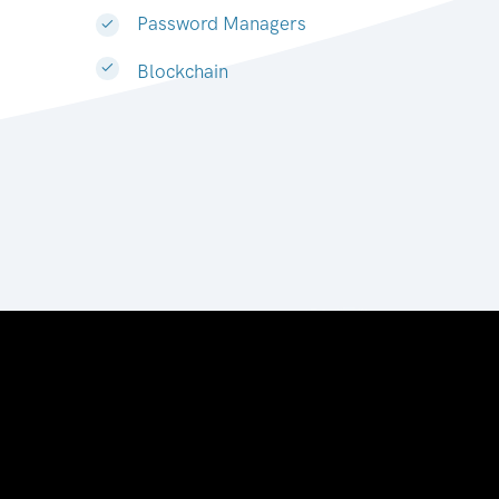
Password Managers
Blockchain