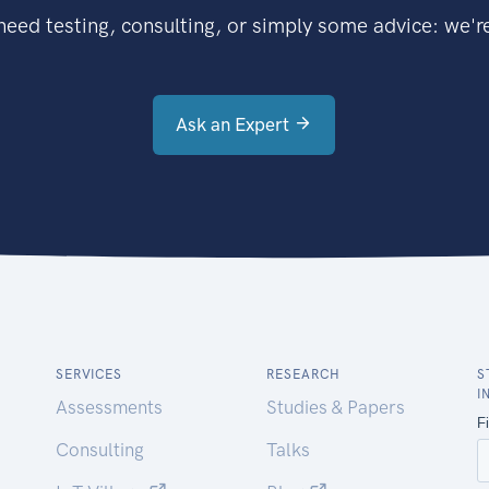
eed testing, consulting, or simply some advice: we're
Ask an Expert
SERVICES
RESEARCH
S
I
Assessments
Studies & Papers
Consulting
Talks