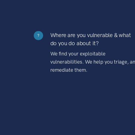
Where are you vulnerable & what
?
do you do about it?
We find your exploitable
vulnerabilities. We help you triage, a
remediate them.