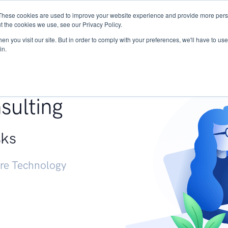
These cookies are used to improve your website experience and provide more perso
Services
Research
START - Vendor Risk Mana
t the cookies we use, see our Privacy Policy.
n you visit our site. But in order to comply with your preferences, we'll have to use 
in.
g +
sulting
sks
ure Technology