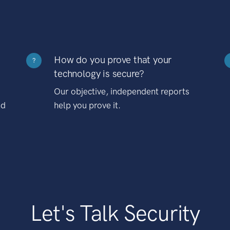
How do you prove that your
?
technology is secure?
Our objective, independent reports
nd
help you prove it.
Let's Talk Security