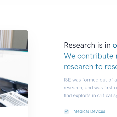
Research is in
o
We contribute 
research to
res
ISE was formed out of 
research, and was first 
find exploits in critical 
Medical Devices