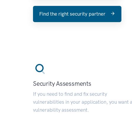
Find the right security partner
Security Assessments
If you need to find and fix security
vulnerabilities in your application, you want 
vulnerability assessment.