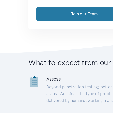
Join our Team
What to expect from our
Assess
Beyond penetration testing; better 
scans. We infuse the type of proble
delivered by humans, working manu