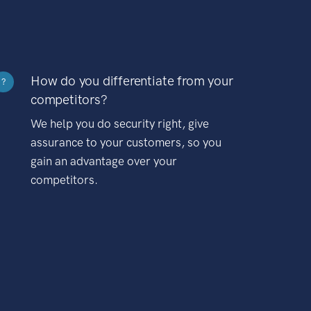
How do you differentiate from your
?
competitors?
We help you do security right, give
assurance to your customers, so you
gain an advantage over your
competitors.