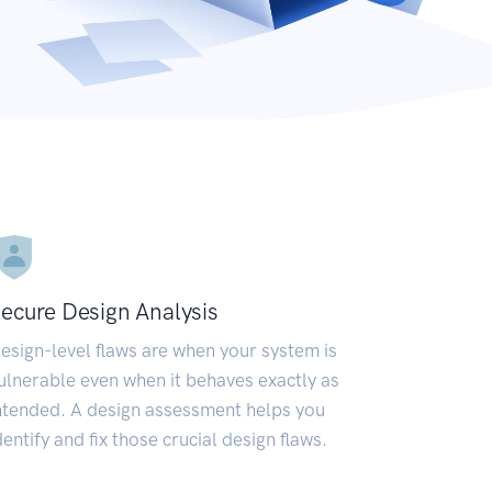
ecure Design Analysis
esign-level flaws are when your system is
ulnerable even when it behaves exactly as
ntended. A design assessment helps you
dentify and fix those crucial design flaws.