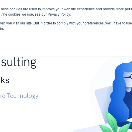
These cookies are used to improve your website experience and provide more perso
Services
Research
START - Vendor Risk Mana
t the cookies we use, see our Privacy Policy.
n you visit our site. But in order to comply with your preferences, we'll have to use 
in.
g +
sulting
sks
ure Technology