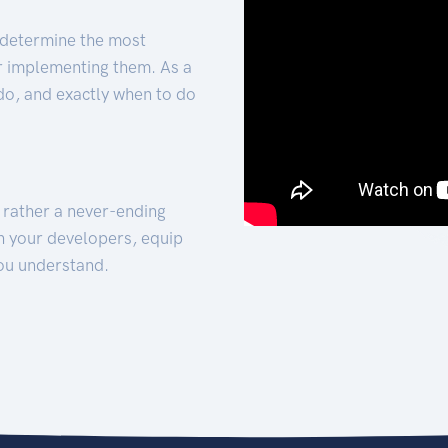
 determine the most
for implementing them. As a
 do, and exactly when to do
t rather a never-ending
h your developers, equip
ou understand.