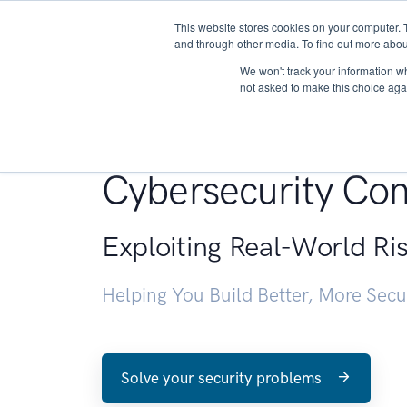
This website stores cookies on your computer. 
About
and through other media. To find out more abou
We won't track your information whe
not asked to make this choice aga
Penetration Testin
Cybersecurity Con
Exploiting Real-World Ri
Helping You Build Better, More Sec
Solve your security problems