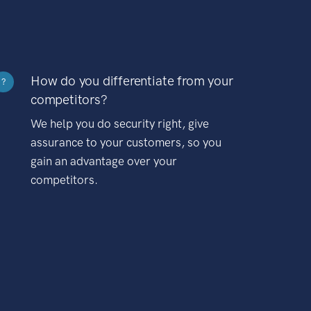
How do you differentiate from your
?
competitors?
We help you do security right, give
assurance to your customers, so you
gain an advantage over your
competitors.