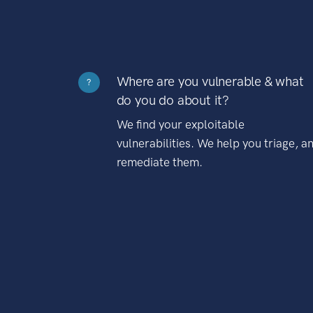
Where are you vulnerable & what
?
do you do about it?
We find your exploitable
vulnerabilities. We help you triage, a
remediate them.