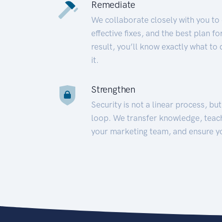
Remediate
We collaborate closely with you to
effective fixes, and the best plan 
result, you’ll know exactly what to
it.
Strengthen
Security is not a linear process, bu
loop. We transfer knowledge, teac
your marketing team, and ensure y