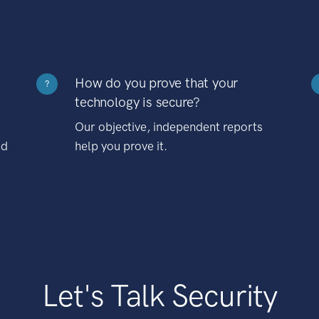
How do you prove that your
?
technology is secure?
Our objective, independent reports
nd
help you prove it.
Let's Talk Security