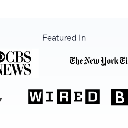
Featured In