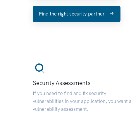
Find the right security partner
Security Assessments
If you need to find and fix security
vulnerabilities in your application, you want 
vulnerability assessment.