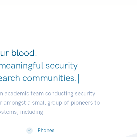
ur blood.
meaningful security
earch c
|
an academic team conducting security
or amongst a small group of pioneers to
systems, including:
Phones