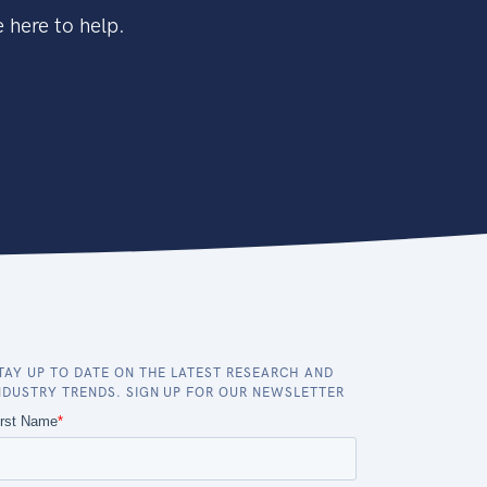
 here to help.
TAY UP TO DATE ON THE LATEST RESEARCH AND
NDUSTRY TRENDS. SIGN UP FOR OUR NEWSLETTER