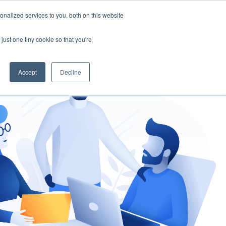
nalized services to you, both on this website
gement
Ask an Expert
just one tiny cookie so that you're
Accept
Decline