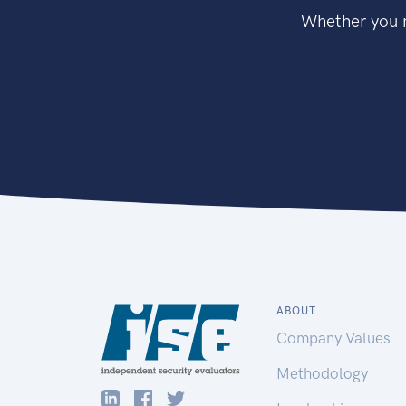
Whether you n
ABOUT
Company Values
Methodology