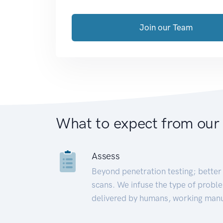
Join our Team
What to expect from our
Assess
Beyond penetration testing; better 
scans. We infuse the type of proble
delivered by humans, working manu