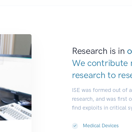
Research is in
o
We contribute 
research to
res
ISE was formed out of 
research, and was first 
find exploits in critical 
Medical Devices