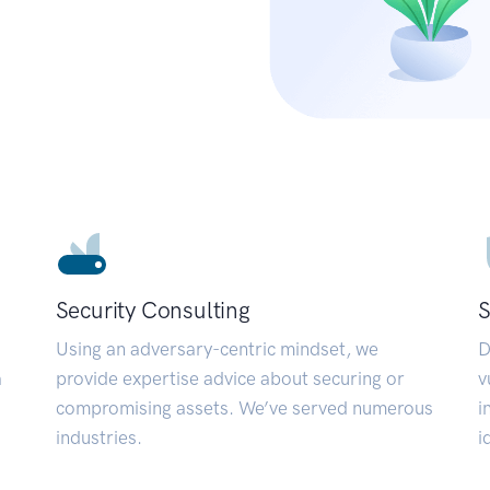
Security Consulting
S
Using an adversary-centric mindset, we
D
a
provide expertise advice about securing or
v
compromising assets. We’ve served numerous
i
industries.
i