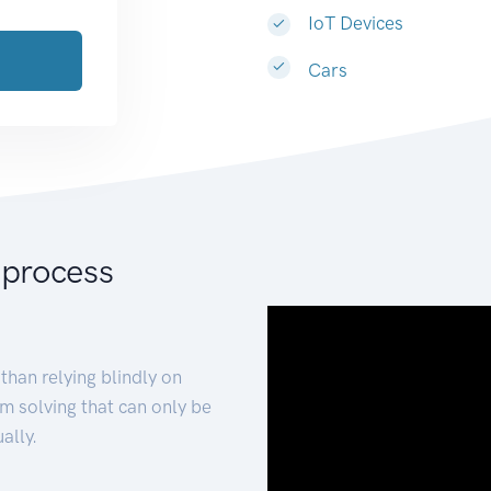
IoT Devices
Cars
 process
than relying blindly on
m solving that can only be
ally.