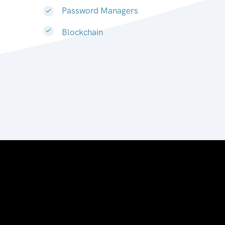
Password Managers
Blockchain