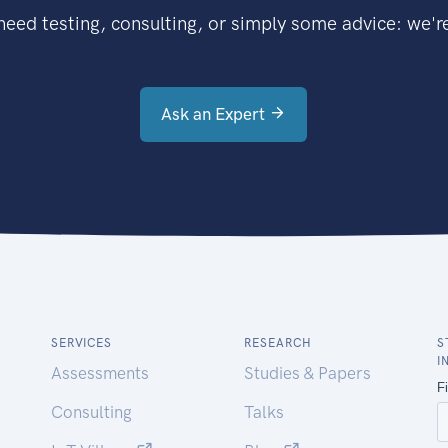
eed testing, consulting, or simply some advice: we're
Ask an Expert
SERVICES
RESEARCH
S
I
Assessments
Studies & Papers
Consulting
Talks