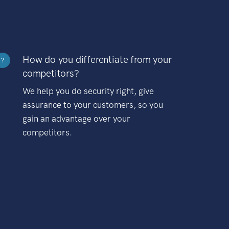
How do you differentiate from your
?
competitors?
We help you do security right, give
assurance to your customers, so you
gain an advantage over your
competitors.