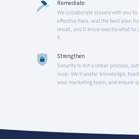
Remediate
We collaborate closely with you to
effective fixes, and the best plan 
result, you’ll know exactly what to
it.
Strengthen
Security is not a linear process, bu
loop. We transfer knowledge, teac
your marketing team, and ensure y