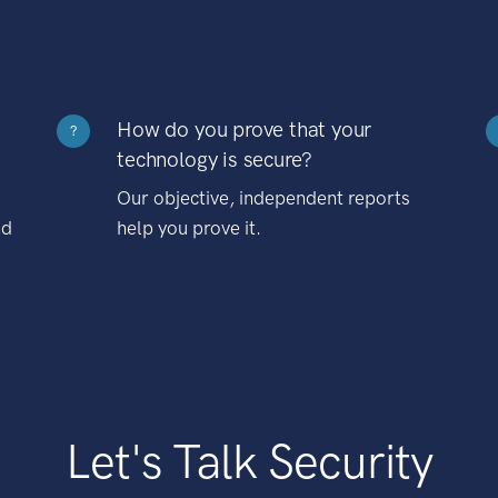
How do you prove that your
?
technology is secure?
Our objective, independent reports
nd
help you prove it.
Let's Talk Security