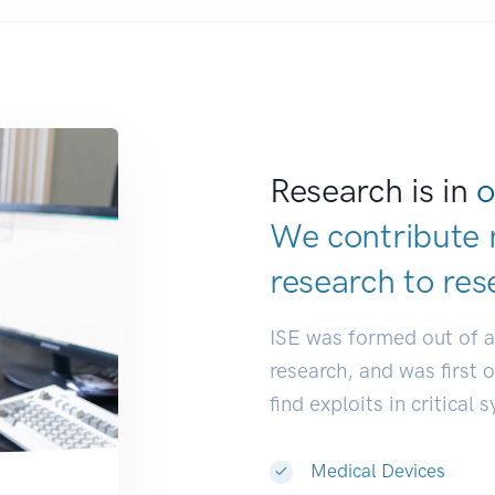
Research is in
o
We contribute 
research to
res
ISE was formed out of 
research, and was first 
find exploits in critical 
Medical Devices