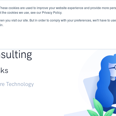
These cookies are used to improve your website experience and provide more perso
Services
Research
START - Vendor Risk Mana
t the cookies we use, see our Privacy Policy.
n you visit our site. But in order to comply with your preferences, we'll have to use 
in.
g +
sulting
sks
ure Technology