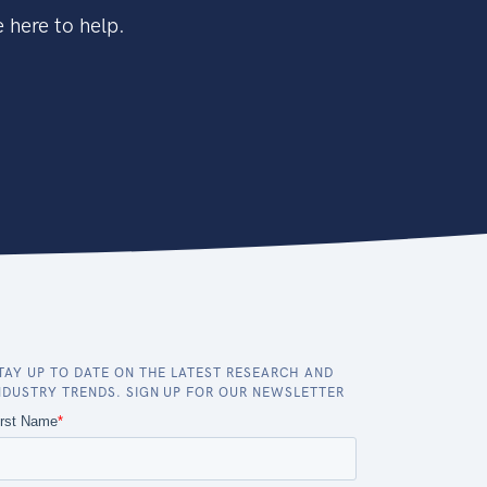
 here to help.
TAY UP TO DATE ON THE LATEST RESEARCH AND
NDUSTRY TRENDS. SIGN UP FOR OUR NEWSLETTER