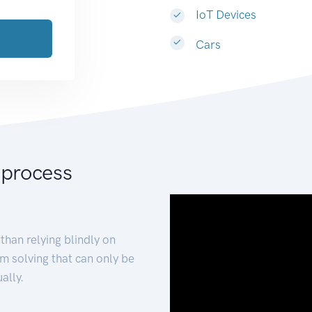
IoT Devices
Cars
 process
than relying blindly on
m solving that can only be
ally.