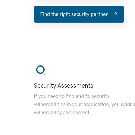
Find the right security partner
Security Assessments
If you need to find and fix security
vulnerabilities in your application, you want 
vulnerability assessment.