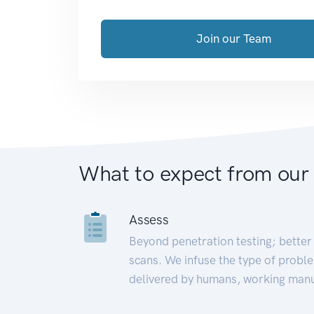
Join our Team
What to expect from our
Assess
Beyond penetration testing; better 
scans. We infuse the type of proble
delivered by humans, working manu