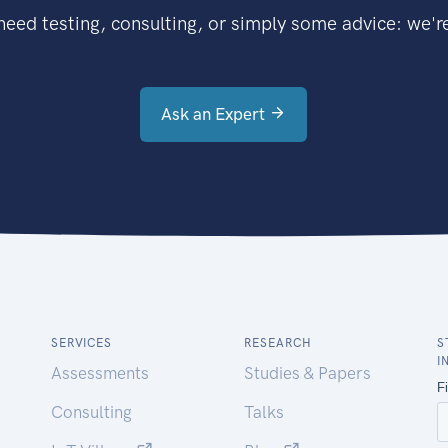
eed testing, consulting, or simply some advice: we're
Ask an Expert
SERVICES
RESEARCH
S
I
Assessments
Studies & Papers
Consulting
Talks