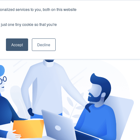
nalized services to you, both on this website
gement
Ask an Expert
just one tiny cookie so that you're
Accept
Decline