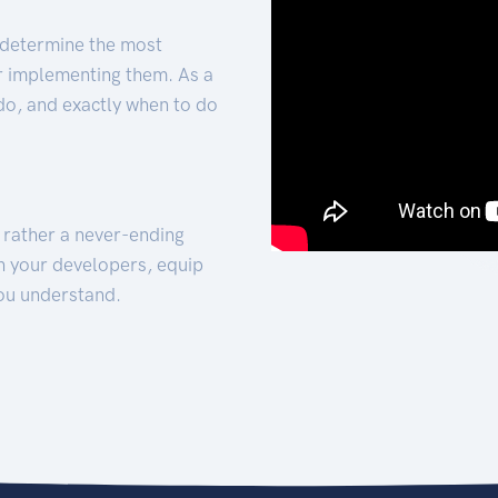
 determine the most
for implementing them. As a
 do, and exactly when to do
t rather a never-ending
h your developers, equip
ou understand.