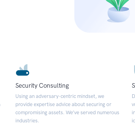
Security Consulting
S
Using an adversary-centric mindset, we
D
a
provide expertise advice about securing or
v
compromising assets. We’ve served numerous
i
industries.
i