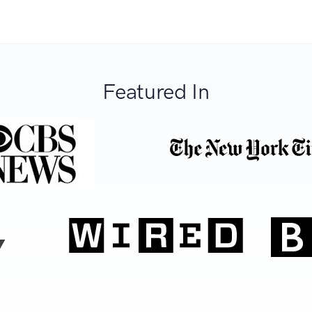
Featured In