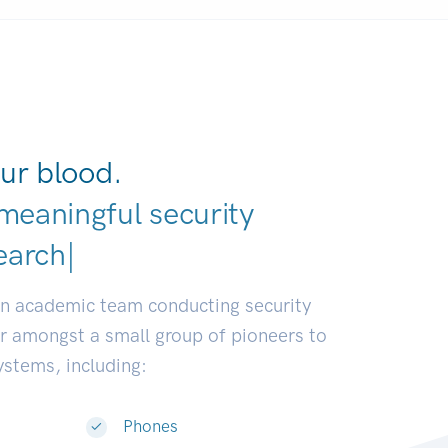
ur blood.
meaningful security
earch communities.
|
an academic team conducting security
or amongst a small group of pioneers to
systems, including:
Phones