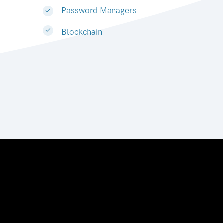
Password Managers
Blockchain