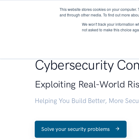
This website stores cookies on your computer. 
About
and through other media. To find out more abou
We won't track your information whe
not asked to make this choice aga
Penetration Testin
Cybersecurity Con
Exploiting Real-World Ri
Helping You Build Better, More Sec
Solve your security problems