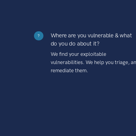
Where are you vulnerable & what
?
do you do about it?
We find your exploitable
vulnerabilities. We help you triage, a
remediate them.