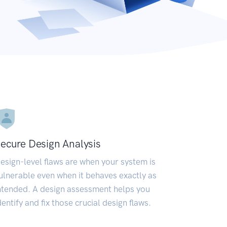
ecure Design Analysis
esign-level flaws are when your system is
ulnerable even when it behaves exactly as
ntended. A design assessment helps you
dentify and fix those crucial design flaws.