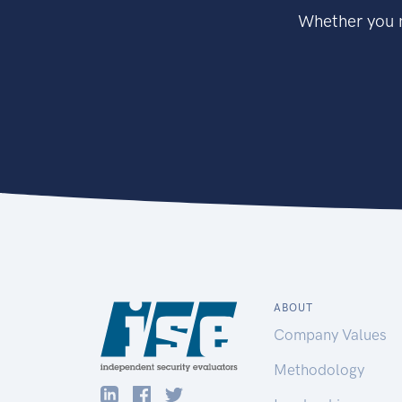
Whether you n
ABOUT
Company Values
Methodology