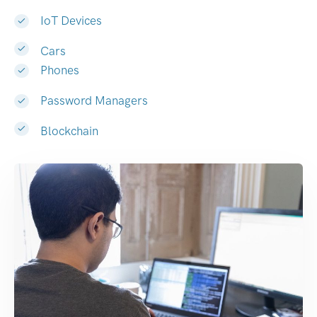
IoT Devices
Cars
Phones
Password Managers
Blockchain