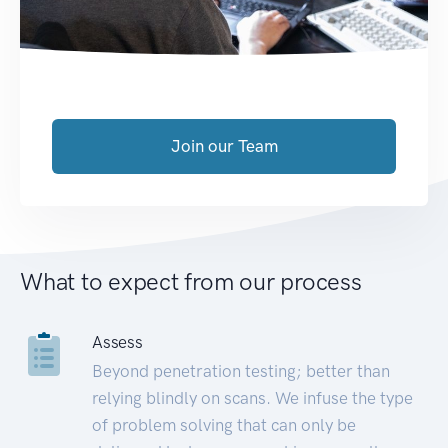
Join our Team
What to expect from our process
Assess
Beyond penetration testing; better than
relying blindly on scans. We infuse the type
of problem solving that can only be