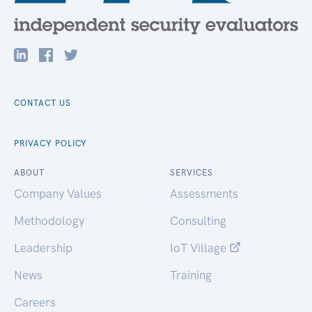
CONTACT US
PRIVACY POLICY
ABOUT
SERVICES
Company Values
Assessments
Methodology
Consulting
Leadership
IoT Village
News
Training
Careers