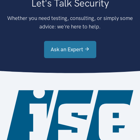
Let's Talk Security
Whether you need testing, consulting, or simply some
advice: we're here to help.
Ask an Expert