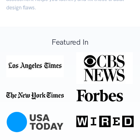
design flaws.
Featured In