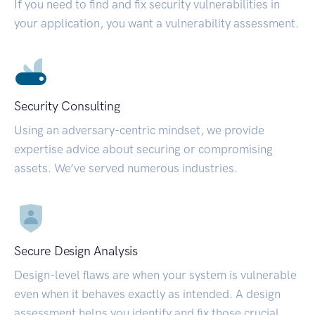
If you need to find and fix security vulnerabilities in
your application, you want a vulnerability assessment.
Security Consulting
Using an adversary-centric mindset, we provide
expertise advice about securing or compromising
assets. We’ve served numerous industries.
Secure Design Analysis
Design-level flaws are when your system is vulnerable
even when it behaves exactly as intended. A design
assessment helps you identify and fix those crucial