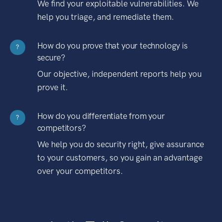
We find your exploitable vulnerabilities. We
help you triage, and remediate them.
How do you prove that your technology is
?
secure?
Our objective, independent reports help you
prove it.
How do you differentiate from your
?
competitors?
We help you do security right, give assurance
to your customers, so you gain an advantage
over your competitors.