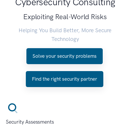
Cybersecurity Consulting
Exploiting Real-World Risks
Helping You Build Better, More Secure
Technology
Solve your security problems
Find the right security partner
Security Assessments