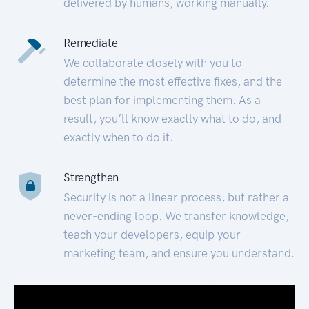
delivered by humans, working manually.
Remediate
We collaborate closely with you to
determine the most effective fixes, and the
best plan for implementing them. As a
result, you’ll know exactly what to do, and
exactly when to do it.
Strengthen
Security is not a linear process, but rather a
never-ending loop. We transfer knowledge,
teach your developers, equip your
marketing team, and ensure you understand.