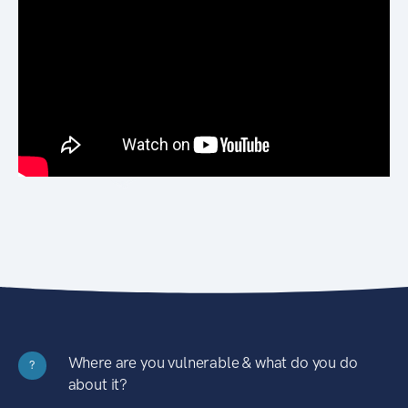
Where are you vulnerable & what do you do
?
about it?