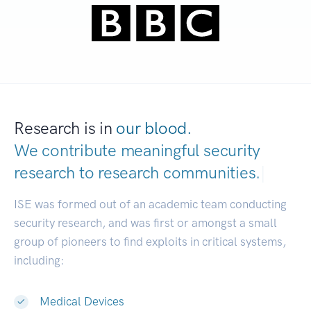
Research is in
our blood.
We contribute meaningful security
research to
research communities.
|
ISE was formed out of an academic team conducting
security research, and was first or amongst a small
group of pioneers to find exploits in critical systems,
including:
Medical Devices