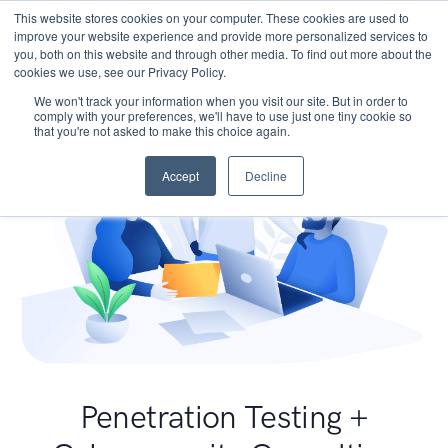
This website stores cookies on your computer. These cookies are used to
improve your website experience and provide more personalized services to
you, both on this website and through other media. To find out more about the
cookies we use, see our Privacy Policy.
We won't track your information when you visit our site. But in order to
comply with your preferences, we'll have to use just one tiny cookie so
that you're not asked to make this choice again.
Accept
Decline
Penetration Testing +