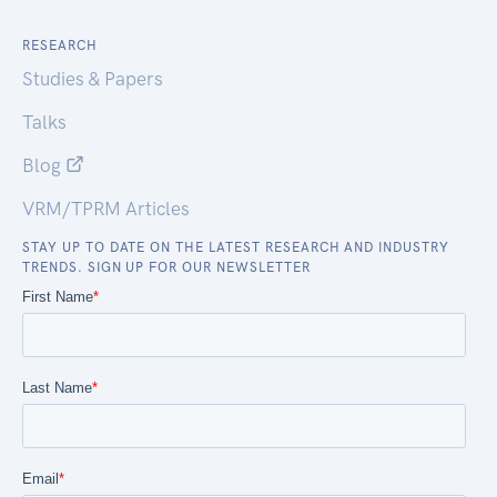
RESEARCH
Studies & Papers
Talks
Blog
VRM/TPRM Articles
STAY UP TO DATE ON THE LATEST RESEARCH AND INDUSTRY
TRENDS. SIGN UP FOR OUR NEWSLETTER