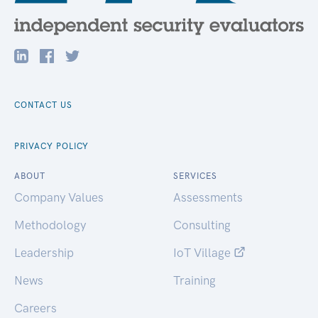
CONTACT US
PRIVACY POLICY
ABOUT
SERVICES
Company Values
Assessments
Methodology
Consulting
Leadership
IoT Village
News
Training
Careers