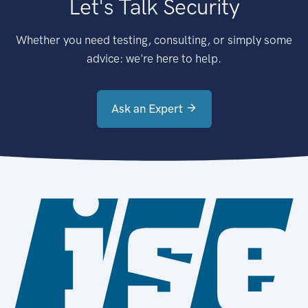
Let's Talk Security
Whether you need testing, consulting, or simply some
advice: we're here to help.
Ask an Expert