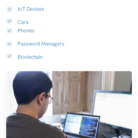
IoT Devices
Cars
Phones
Password Managers
Blockchain