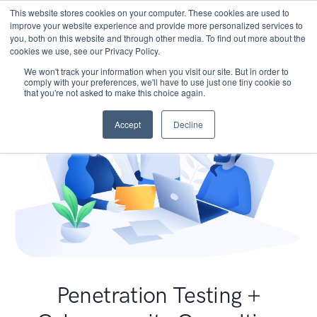
This website stores cookies on your computer. These cookies are used to
improve your website experience and provide more personalized services to
you, both on this website and through other media. To find out more about the
cookies we use, see our Privacy Policy.
We won't track your information when you visit our site. But in order to
comply with your preferences, we'll have to use just one tiny cookie so
that you're not asked to make this choice again.
Accept
Decline
Penetration Testing +