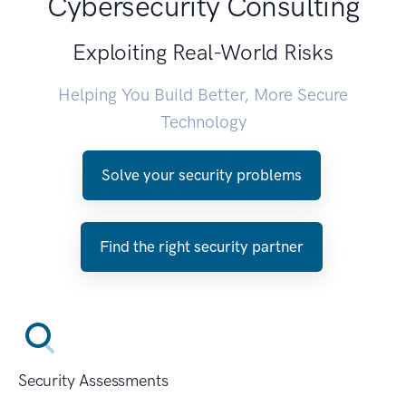
Cybersecurity Consulting
Exploiting Real-World Risks
Helping You Build Better, More Secure
Technology
Solve your security problems
Find the right security partner
Security Assessments