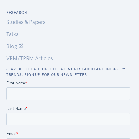
RESEARCH
Studies & Papers
Talks
Blog
VRM/TPRM Articles
STAY UP TO DATE ON THE LATEST RESEARCH AND INDUSTRY
TRENDS. SIGN UP FOR OUR NEWSLETTER