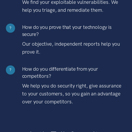
We find your exploitable vulnerabilities. We
help you triage, and remediate them.
How do you prove that your technology is
?
secure?
Our objective, independent reports help you
prove it.
How do you differentiate from your
?
competitors?
We help you do security right, give assurance
to your customers, so you gain an advantage
over your competitors.