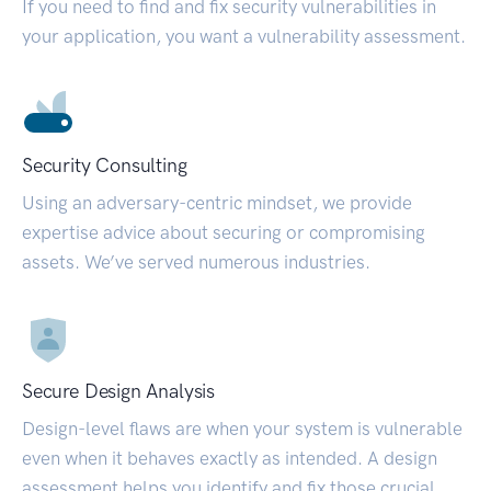
If you need to find and fix security vulnerabilities in
your application, you want a vulnerability assessment.
Security Consulting
Using an adversary-centric mindset, we provide
expertise advice about securing or compromising
assets. We’ve served numerous industries.
Secure Design Analysis
Design-level flaws are when your system is vulnerable
even when it behaves exactly as intended. A design
assessment helps you identify and fix those crucial