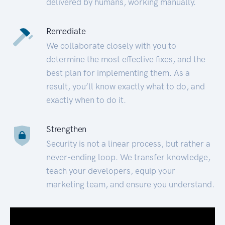
delivered by humans, working manually.
Remediate
We collaborate closely with you to
determine the most effective fixes, and the
best plan for implementing them. As a
result, you’ll know exactly what to do, and
exactly when to do it.
Strengthen
Security is not a linear process, but rather a
never-ending loop. We transfer knowledge,
teach your developers, equip your
marketing team, and ensure you understand.