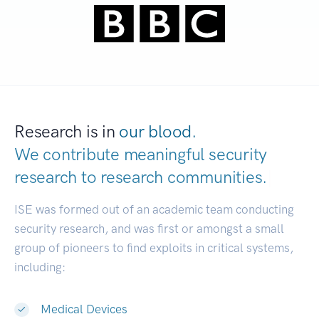
Research is in
our blood.
We contribute meaningful security
research to
research communities.
|
ISE was formed out of an academic team conducting
security research, and was first or amongst a small
group of pioneers to find exploits in critical systems,
including:
Medical Devices