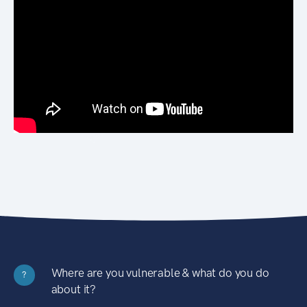
Where are you vulnerable & what do you do
?
about it?