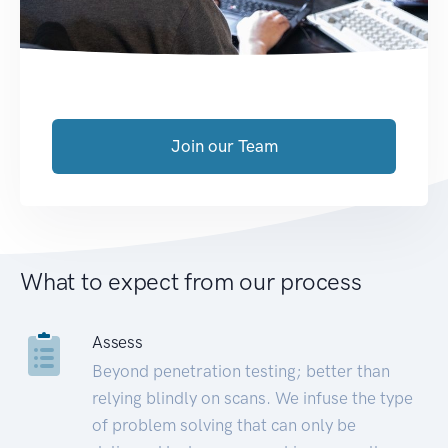
Join our Team
What to expect from our process
Assess
Beyond penetration testing; better than
relying blindly on scans. We infuse the type
of problem solving that can only be