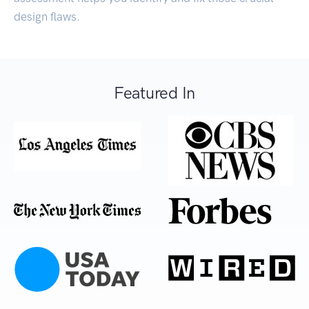
design flaws.
Featured In