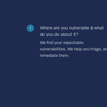
Where are you vulnerable & what
?
do you do about it?
We find your exploitable
vulnerabilities. We help you triage, a
remediate them.