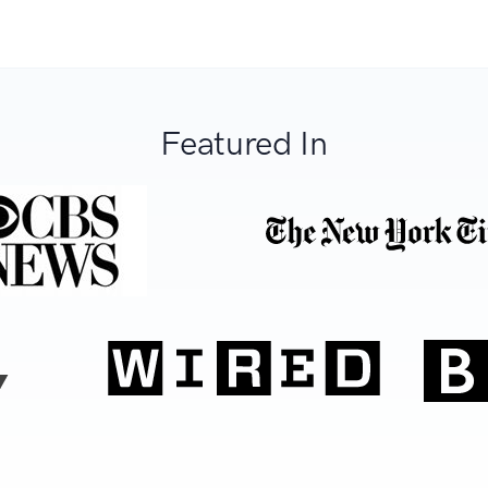
Featured In