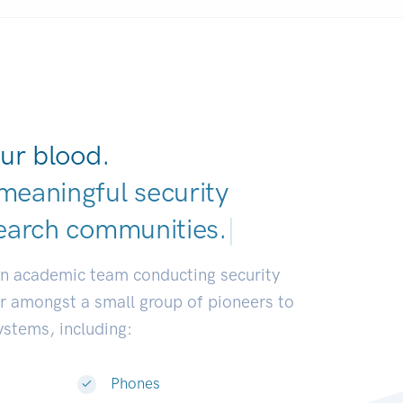
ur blood.
meaningful security
earch communities.
|
an academic team conducting security
or amongst a small group of pioneers to
systems, including:
Phones