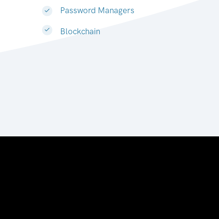
Password Managers
Blockchain