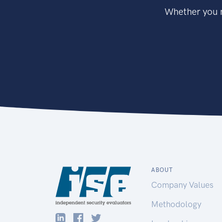
Whether you n
ABOUT
Company Values
Methodology