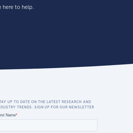
 here to help.
TAY UP TO DATE ON THE LATEST RESEARCH AND
NDUSTRY TRENDS. SIGN UP FOR OUR NEWSLETTER