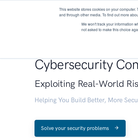
This website stores cookies on your computer. 
About
and through other media. To find out more abou
We won't track your information whe
not asked to make this choice aga
Penetration Testin
Cybersecurity Con
Exploiting Real-World Ri
Helping You Build Better, More Sec
Solve your security problems