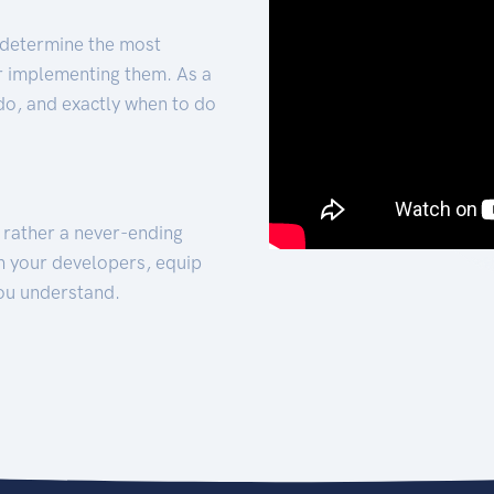
 determine the most
for implementing them. As a
 do, and exactly when to do
t rather a never-ending
h your developers, equip
ou understand.