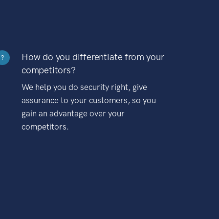
How do you differentiate from your
?
competitors?
We help you do security right, give
assurance to your customers, so you
gain an advantage over your
competitors.