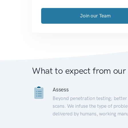
Join our Team
What to expect from our
Assess
Beyond penetration testing; better 
scans. We infuse the type of proble
delivered by humans, working manu