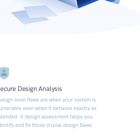
ecure Design Analysis
esign-level flaws are when your system is
ulnerable even when it behaves exactly as
ntended. A design assessment helps you
dentify and fix those crucial design flaws.