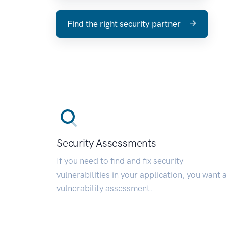
Find the right security partner
Security Assessments
If you need to find and fix security
vulnerabilities in your application, you want 
vulnerability assessment.