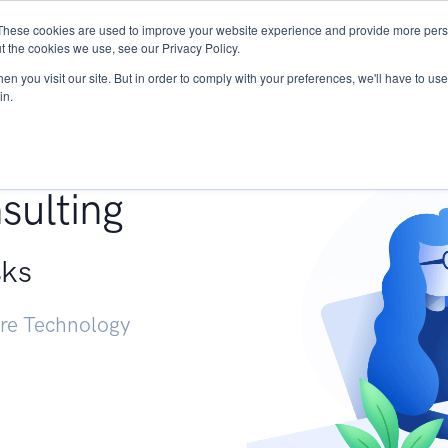
These cookies are used to improve your website experience and provide more perso
Services
Research
START - Vendor Risk Mana
t the cookies we use, see our Privacy Policy.
n you visit our site. But in order to comply with your preferences, we'll have to use 
in.
g +
sulting
sks
ure Technology