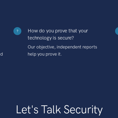
How do you prove that your
?
technology is secure?
Our objective, independent reports
nd
help you prove it.
Let's Talk Security