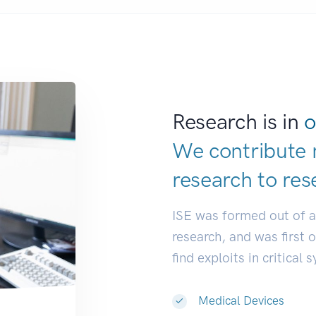
Research is in
o
We contribute 
research to
res
ISE was formed out of 
research, and was first 
find exploits in critical 
Medical Devices