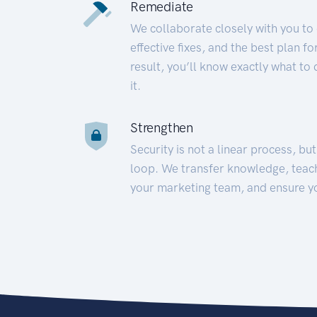
Remediate
We collaborate closely with you to
effective fixes, and the best plan 
result, you’ll know exactly what to
it.
Strengthen
Security is not a linear process, bu
loop. We transfer knowledge, teac
your marketing team, and ensure y