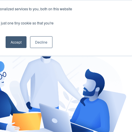
nalized services to you, both on this website
gement
Ask an Expert
just one tiny cookie so that you're
Accept
Decline