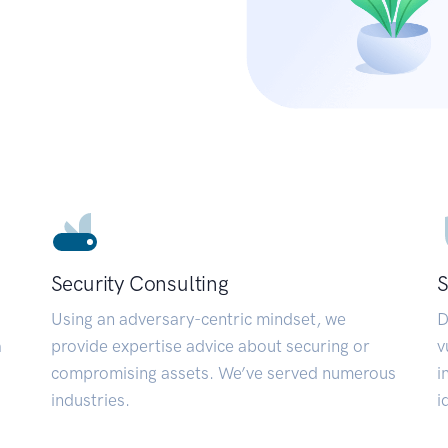
Security Consulting
S
Using an adversary-centric mindset, we
D
a
provide expertise advice about securing or
v
compromising assets. We’ve served numerous
i
industries.
i