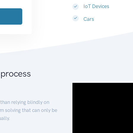
IoT Devices
Cars
 process
than relying blindly on
m solving that can only be
ally.