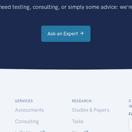
eed testing, consulting, or simply some advice: we're
Ask an Expert
SERVICES
RESEARCH
S
I
Assessments
Studies & Papers
Consulting
Talks