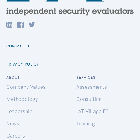
CONTACT US
PRIVACY POLICY
ABOUT
SERVICES
Company Values
Assessments
Methodology
Consulting
Leadership
IoT Village
News
Training
Careers