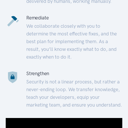
delivered by humans, working manually.
Remediate
We collaborate closely with you to
determine the most effective fixes, and the
best plan for implementing them. As a
result, you’ll know exactly what to do, and
exactly when to do it.
Strengthen
Security is not a linear process, but rather a
never-ending loop. We transfer knowledge,
teach your developers, equip your
marketing team, and ensure you understand.