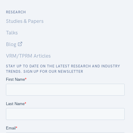
RESEARCH
Studies & Papers
Talks
Blog
VRM/TPRM Articles
STAY UP TO DATE ON THE LATEST RESEARCH AND INDUSTRY
TRENDS. SIGN UP FOR OUR NEWSLETTER