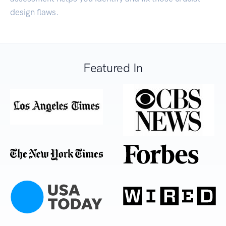
design flaws.
Featured In