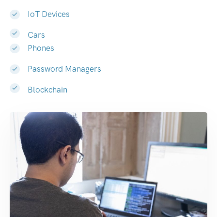
IoT Devices
Cars
Phones
Password Managers
Blockchain