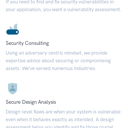
If you need to find and fix security vulnerabilities in
your application, you want a vulnerability assessment.
Security Consulting
Using an adversary-centric mindset, we provide
expertise advice about securing or compromising
assets. We’ve served numerous industries.
Secure Design Analysis
Design-level flaws are when your system is vulnerable
even when it behaves exactly as intended. A design
assessment helps you identify and fix those crucial