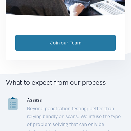
Join our Team
What to expect from our process
Assess
Beyond penetration testing; better than
relying blindly on scans. We infuse the type
of problem solving that can only be