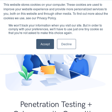
This website stores cookies on your computer. These cookies are used to
improve your website experience and provide more personalized services to
you, both on this website and through other media. To find out more about the
cookies we use, see our Privacy Policy.
We won't track your information when you visit our site. But in order to
comply with your preferences, we'll have to use just one tiny cookie so
that you're not asked to make this choice again.
Accept
Decline
Penetration Testing +