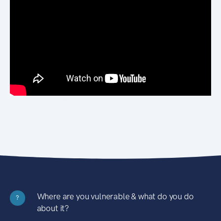
Where are you vulnerable & what do you do
?
about it?