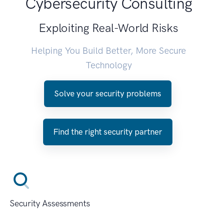
Cybersecurity Consulting
Exploiting Real-World Risks
Helping You Build Better, More Secure
Technology
Solve your security problems
Find the right security partner
Security Assessments