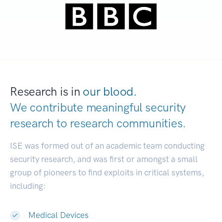
Research is in
our blood.
We contribute meaningful security
research to
research communities.
|
ISE was formed out of an academic team conducting
security research, and was first or amongst a small
group of pioneers to find exploits in critical systems,
including:
Medical Devices