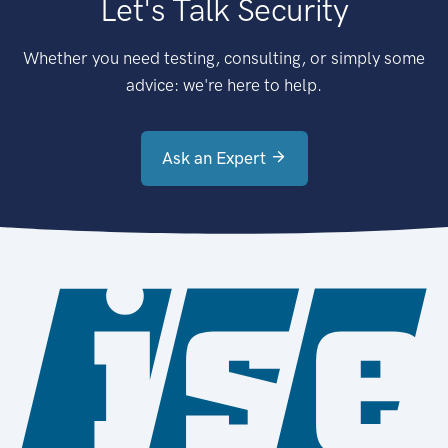
Let's Talk Security
Whether you need testing, consulting, or simply some
advice: we're here to help.
Ask an Expert