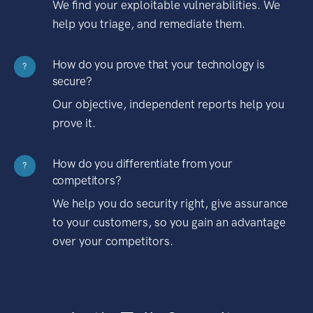
We find your exploitable vulnerabilities. We
help you triage, and remediate them.
How do you prove that your technology is
?
secure?
Our objective, independent reports help you
prove it.
How do you differentiate from your
?
competitors?
We help you do security right, give assurance
to your customers, so you gain an advantage
over your competitors.