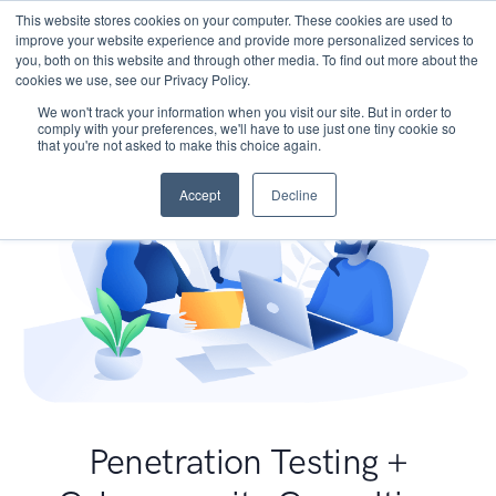
This website stores cookies on your computer. These cookies are used to
improve your website experience and provide more personalized services to
you, both on this website and through other media. To find out more about the
cookies we use, see our Privacy Policy.
We won't track your information when you visit our site. But in order to
comply with your preferences, we'll have to use just one tiny cookie so
that you're not asked to make this choice again.
Accept
Decline
Penetration Testing +