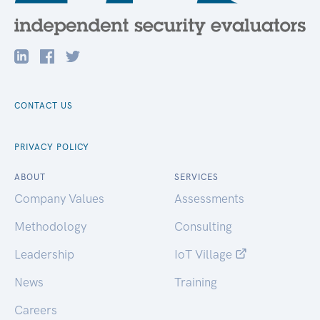
CONTACT US
PRIVACY POLICY
ABOUT
SERVICES
Company Values
Assessments
Methodology
Consulting
Leadership
IoT Village
News
Training
Careers