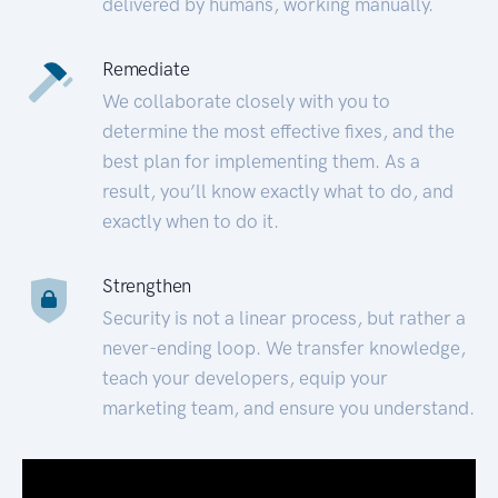
delivered by humans, working manually.
Remediate
We collaborate closely with you to
determine the most effective fixes, and the
best plan for implementing them. As a
result, you’ll know exactly what to do, and
exactly when to do it.
Strengthen
Security is not a linear process, but rather a
never-ending loop. We transfer knowledge,
teach your developers, equip your
marketing team, and ensure you understand.