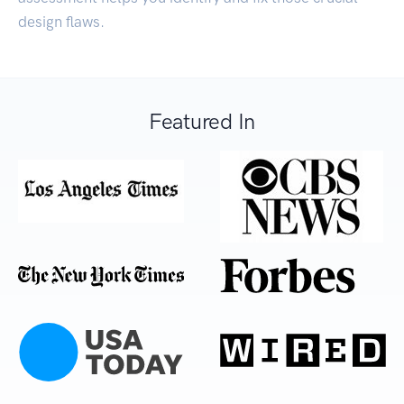
design flaws.
Featured In