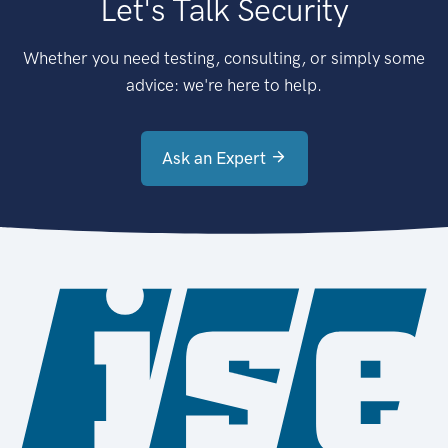
Let's Talk Security
Whether you need testing, consulting, or simply some
advice: we're here to help.
Ask an Expert