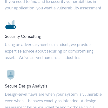
If you need to find and fix security vulnerabilities in
your application, you want a vulnerability assessment.
Security Consulting
Using an adversary-centric mindset, we provide
expertise advice about securing or compromising
assets. We’ve served numerous industries.
Secure Design Analysis
Design-level flaws are when your system is vulnerable
even when it behaves exactly as intended. A design
assessment helps you identify and fix those crucial