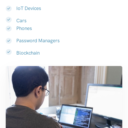
IoT Devices
Cars
Phones
Password Managers
Blockchain