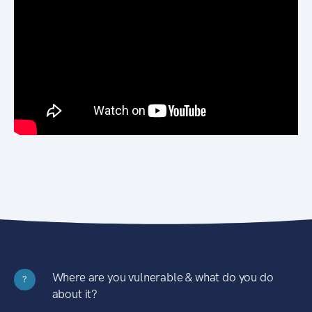
Where are you vulnerable & what do you do
?
about it?