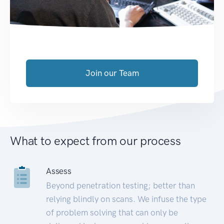
Join our Team
What to expect from our process
Assess
Beyond penetration testing; better than
relying blindly on scans. We infuse the type
of problem solving that can only be