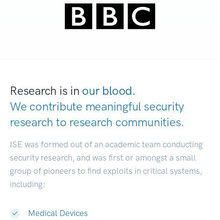
Research is in
our blood.
We contribute meaningful security
research to
research communities.
|
ISE was formed out of an academic team conducting
security research, and was first or amongst a small
group of pioneers to find exploits in critical systems,
including:
Medical Devices