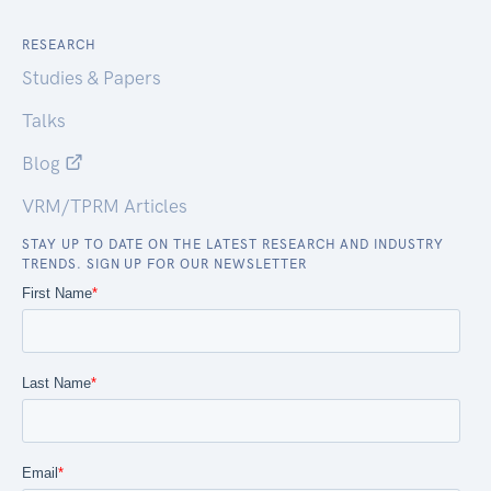
RESEARCH
Studies & Papers
Talks
Blog
VRM/TPRM Articles
STAY UP TO DATE ON THE LATEST RESEARCH AND INDUSTRY
TRENDS. SIGN UP FOR OUR NEWSLETTER