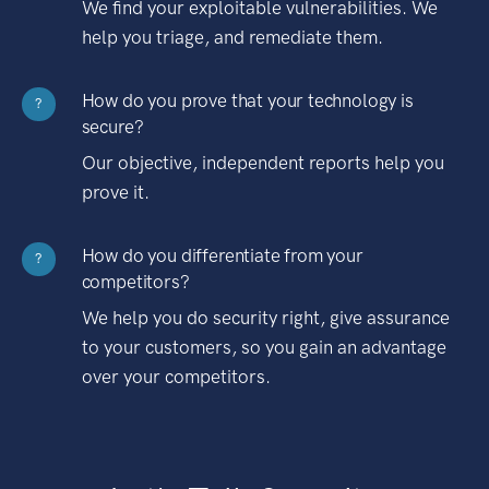
We find your exploitable vulnerabilities. We
help you triage, and remediate them.
How do you prove that your technology is
?
secure?
Our objective, independent reports help you
prove it.
How do you differentiate from your
?
competitors?
We help you do security right, give assurance
to your customers, so you gain an advantage
over your competitors.