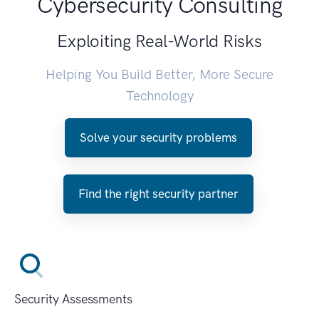
Cybersecurity Consulting
Exploiting Real-World Risks
Helping You Build Better, More Secure
Technology
Solve your security problems
Find the right security partner
Security Assessments