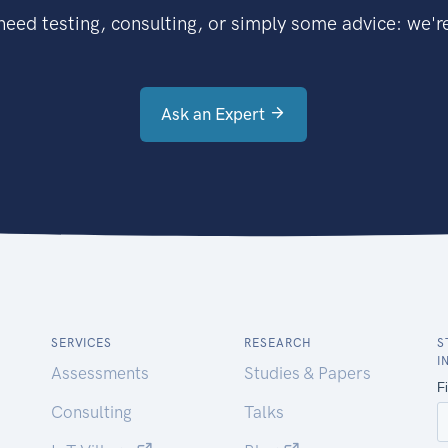
eed testing, consulting, or simply some advice: we're
Ask an Expert
SERVICES
RESEARCH
S
I
Assessments
Studies & Papers
Consulting
Talks