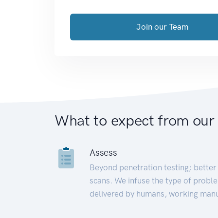
Join our Team
What to expect from our
Assess
Beyond penetration testing; better 
scans. We infuse the type of proble
delivered by humans, working manu