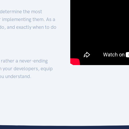
 determine the most
for implementing them. As a
 do, and exactly when to do
t rather a never-ending
h your developers, equip
ou understand.