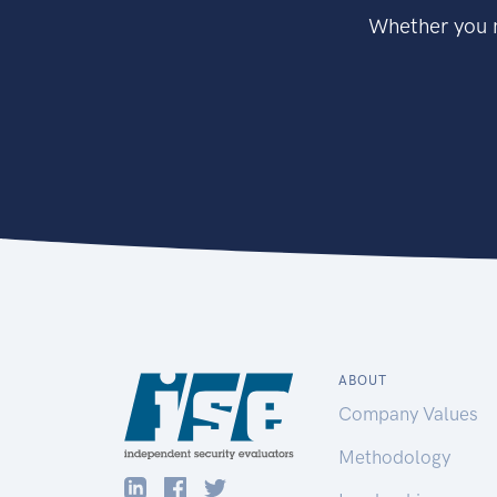
Whether you n
ABOUT
Company Values
Methodology