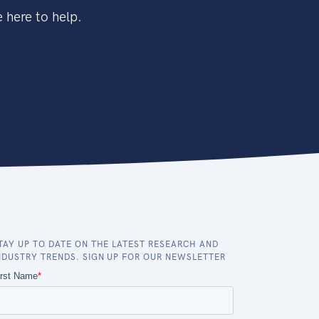
 here to help.
TAY UP TO DATE ON THE LATEST RESEARCH AND
NDUSTRY TRENDS. SIGN UP FOR OUR NEWSLETTER