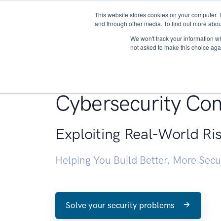
This website stores cookies on your computer. 
About
and through other media. To find out more abou
We won't track your information whe
not asked to make this choice aga
Penetration Testin
Cybersecurity Con
Exploiting Real-World Ri
Helping You Build Better, More Sec
Solve your security problems