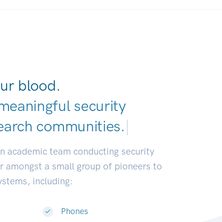
ur blood.
meaningful security
earch communi
|
an academic team conducting security
or amongst a small group of pioneers to
systems, including:
Phones