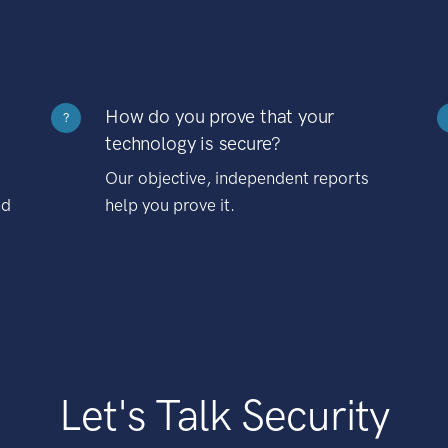
How do you prove that your
?
technology is secure?
Our objective, independent reports
nd
help you prove it.
Let's Talk Security