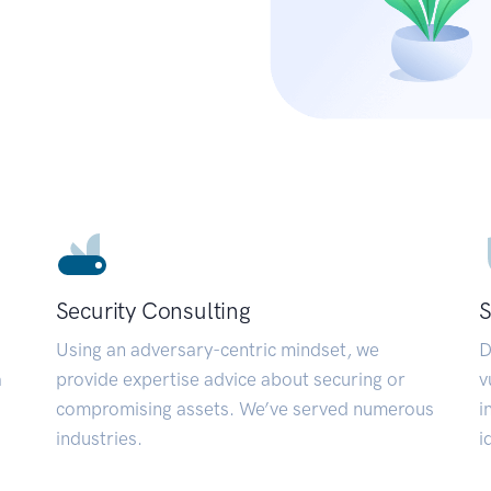
Security Consulting
S
Using an adversary-centric mindset, we
D
a
provide expertise advice about securing or
v
compromising assets. We’ve served numerous
i
industries.
i