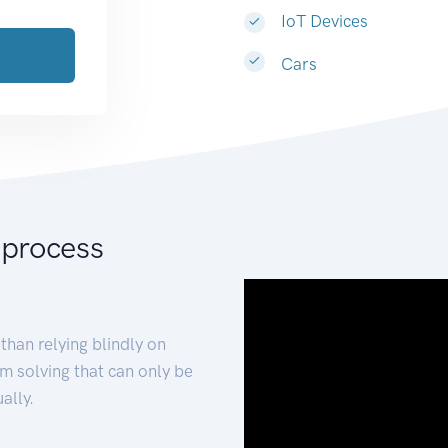
IoT Devices
Cars
 process
than relying blindly on
m solving that can only be
ally.