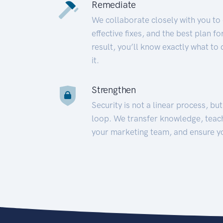
Remediate
We collaborate closely with you to
effective fixes, and the best plan 
result, you’ll know exactly what to
it.
Strengthen
Security is not a linear process, bu
loop. We transfer knowledge, teac
your marketing team, and ensure y