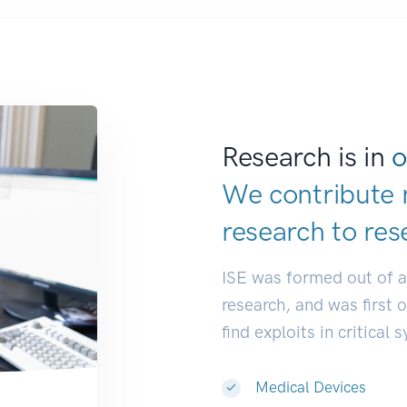
Research is in
o
We contribute 
research to
res
ISE was formed out of 
research, and was first 
find exploits in critical 
Medical Devices