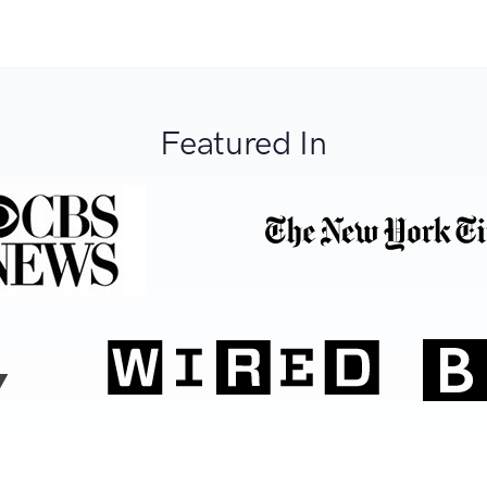
Featured In