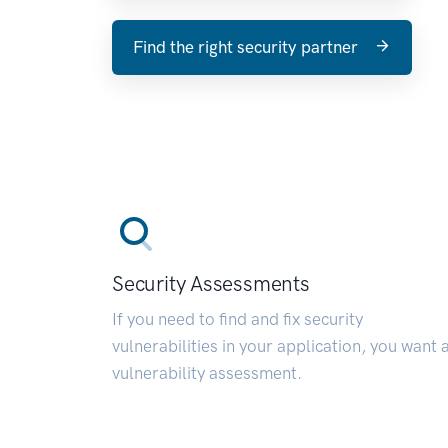
Find the right security partner
Security Assessments
If you need to find and fix security
vulnerabilities in your application, you want 
vulnerability assessment.