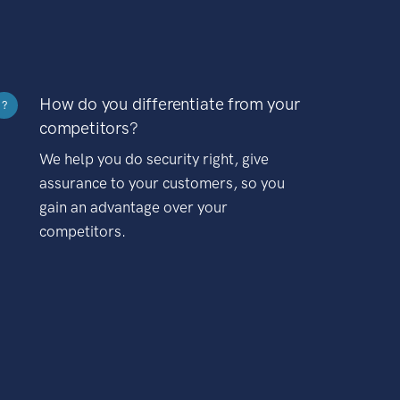
How do you differentiate from your
?
competitors?
We help you do security right, give
assurance to your customers, so you
gain an advantage over your
competitors.