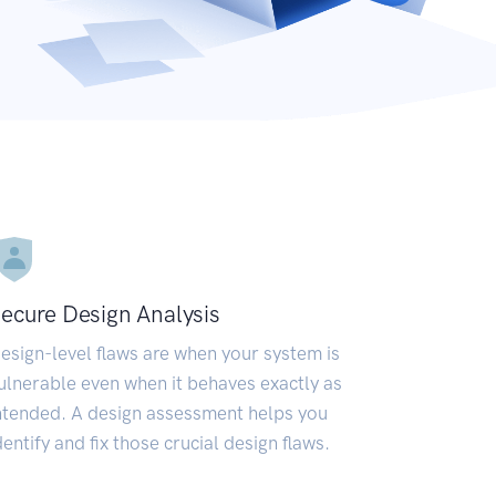
ecure Design Analysis
esign-level flaws are when your system is
ulnerable even when it behaves exactly as
ntended. A design assessment helps you
dentify and fix those crucial design flaws.