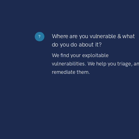
Where are you vulnerable & what
?
do you do about it?
We find your exploitable
vulnerabilities. We help you triage, a
remediate them.