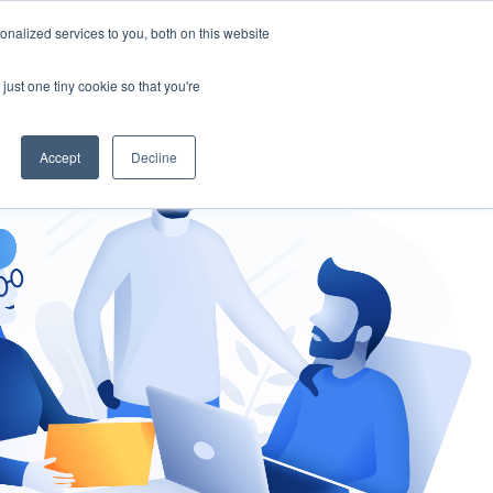
nalized services to you, both on this website
gement
Ask an Expert
just one tiny cookie so that you're
Accept
Decline