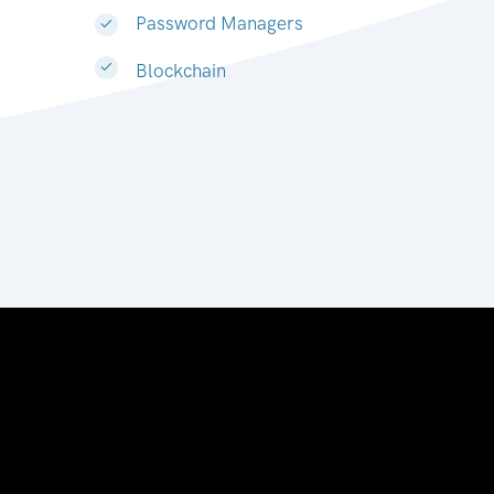
Password Managers
Blockchain