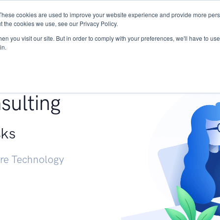
These cookies are used to improve your website experience and provide more perso
Services
Research
START - Vendor Risk Mana
t the cookies we use, see our Privacy Policy.
n you visit our site. But in order to comply with your preferences, we'll have to use 
in.
g +
sulting
sks
ure Technology