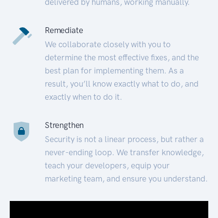
delivered by humans, working manually.
Remediate
We collaborate closely with you to
determine the most effective fixes, and the
best plan for implementing them. As a
result, you’ll know exactly what to do, and
exactly when to do it.
Strengthen
Security is not a linear process, but rather a
never-ending loop. We transfer knowledge,
teach your developers, equip your
marketing team, and ensure you understand.