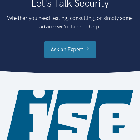
Let's Talk Security
Whether you need testing, consulting, or simply some
advice: we're here to help.
Ask an Expert