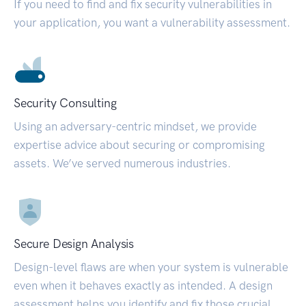
If you need to find and fix security vulnerabilities in
your application, you want a vulnerability assessment.
Security Consulting
Using an adversary-centric mindset, we provide
expertise advice about securing or compromising
assets. We’ve served numerous industries.
Secure Design Analysis
Design-level flaws are when your system is vulnerable
even when it behaves exactly as intended. A design
assessment helps you identify and fix those crucial