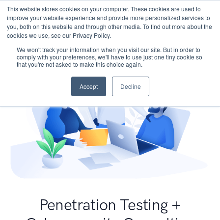
This website stores cookies on your computer. These cookies are used to
improve your website experience and provide more personalized services to
you, both on this website and through other media. To find out more about the
cookies we use, see our Privacy Policy.
We won't track your information when you visit our site. But in order to
comply with your preferences, we'll have to use just one tiny cookie so
that you're not asked to make this choice again.
Accept
Decline
Penetration Testing +