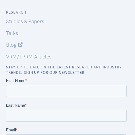
RESEARCH
Studies & Papers
Talks
Blog
VRM/TPRM Articles
STAY UP TO DATE ON THE LATEST RESEARCH AND INDUSTRY
TRENDS. SIGN UP FOR OUR NEWSLETTER