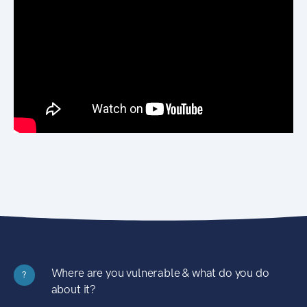
Where are you vulnerable & what do you do
?
about it?