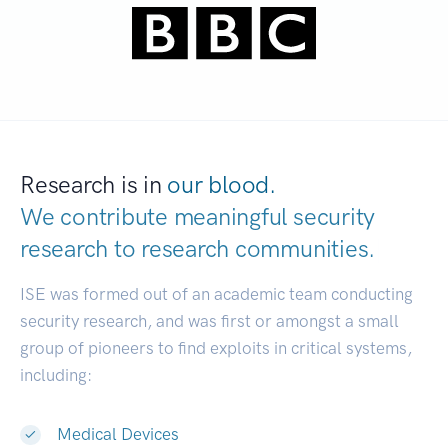
Research is in
our blood.
We contribute meaningful security
research to
research communities.
|
ISE was formed out of an academic team conducting
security research, and was first or amongst a small
group of pioneers to find exploits in critical systems,
including:
Medical Devices