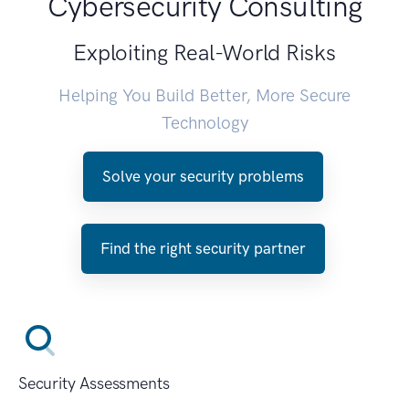
Cybersecurity Consulting
Exploiting Real-World Risks
Helping You Build Better, More Secure
Technology
Solve your security problems
Find the right security partner
Security Assessments