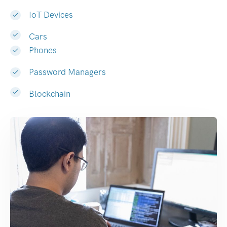
IoT Devices
Cars
Phones
Password Managers
Blockchain