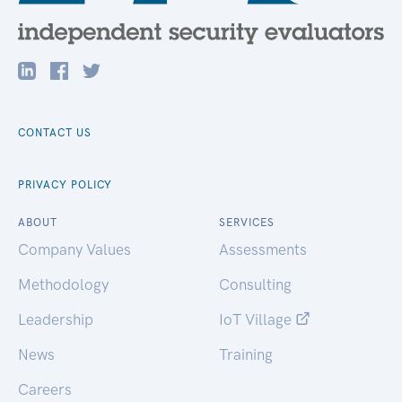
CONTACT US
PRIVACY POLICY
ABOUT
SERVICES
Company Values
Assessments
Methodology
Consulting
Leadership
IoT Village
News
Training
Careers