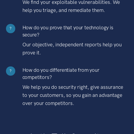
We find your exploitable vulnerabilities. We
help you triage, and remediate them.
How do you prove that your technology is
?
secure?
Our objective, independent reports help you
prove it.
How do you differentiate from your
?
competitors?
We help you do security right, give assurance
to your customers, so you gain an advantage
over your competitors.