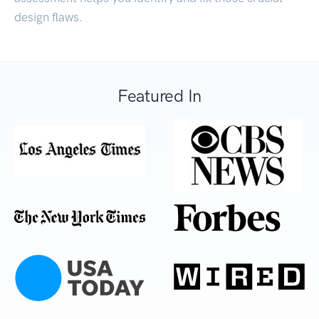
design flaws.
Featured In