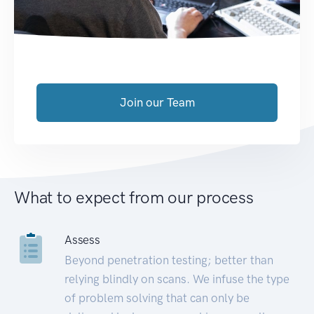
Join our Team
What to expect from our process
Assess
Beyond penetration testing; better than
relying blindly on scans. We infuse the type
of problem solving that can only be