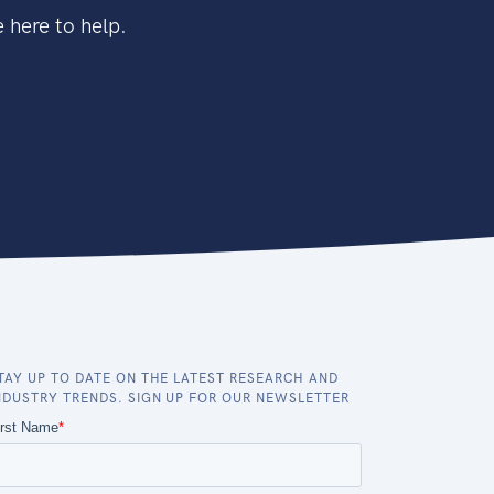
 here to help.
TAY UP TO DATE ON THE LATEST RESEARCH AND
NDUSTRY TRENDS. SIGN UP FOR OUR NEWSLETTER