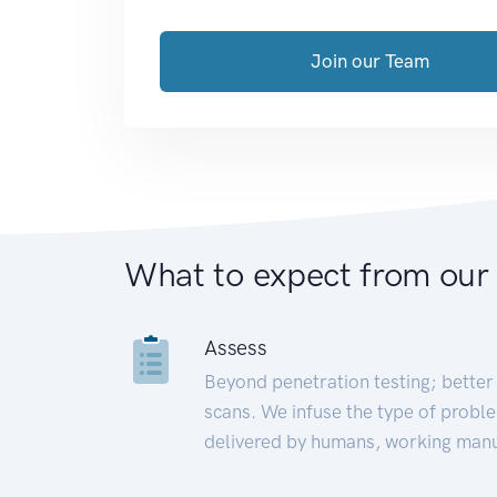
Join our Team
What to expect from our
Assess
Beyond penetration testing; better 
scans. We infuse the type of proble
delivered by humans, working manu