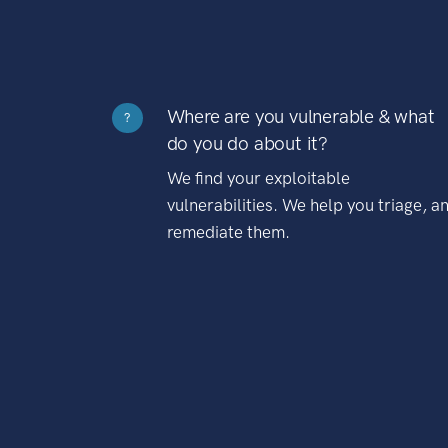
Where are you vulnerable & what
?
do you do about it?
We find your exploitable
vulnerabilities. We help you triage, a
remediate them.