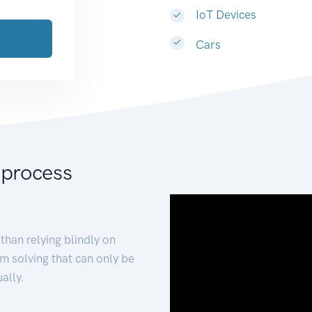
IoT Devices
Cars
 process
than relying blindly on
m solving that can only be
ally.