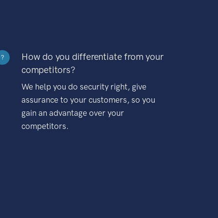
How do you differentiate from your
?
competitors?
We help you do security right, give
assurance to your customers, so you
gain an advantage over your
competitors.