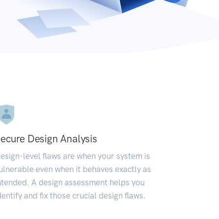
ecure Design Analysis
esign-level flaws are when your system is
ulnerable even when it behaves exactly as
ntended. A design assessment helps you
dentify and fix those crucial design flaws.