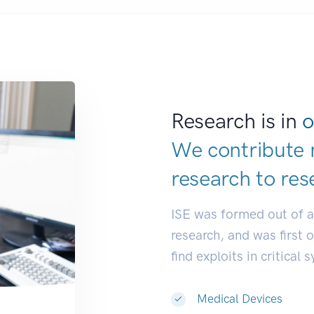
Research is in
o
We contribute 
research to
res
ISE was formed out of 
research, and was first 
find exploits in critical 
Medical Devices