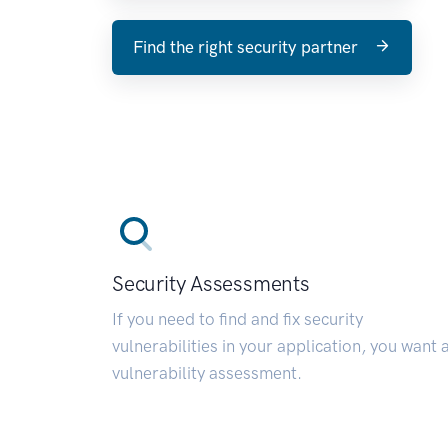
Find the right security partner
Security Assessments
If you need to find and fix security
vulnerabilities in your application, you want 
vulnerability assessment.