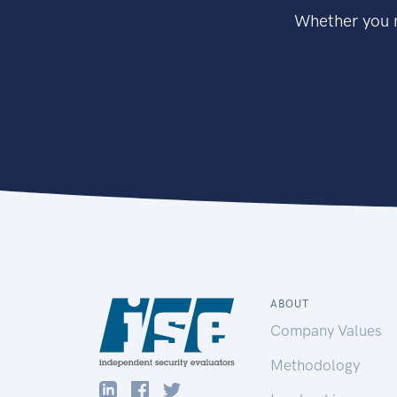
Whether you n
ABOUT
Company Values
Methodology