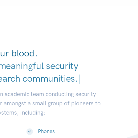
ur blood.
meaningful security
earch communities.
|
an academic team conducting security
or amongst a small group of pioneers to
systems, including:
Phones