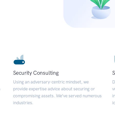
Security Consulting
S
Using an adversary-centric mindset, we
D
a
provide expertise advice about securing or
v
compromising assets. We’ve served numerous
i
industries.
i