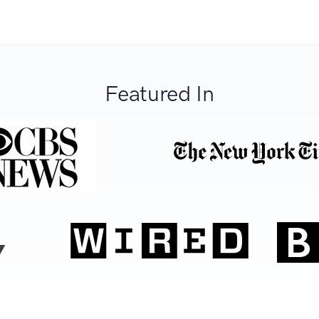
Featured In