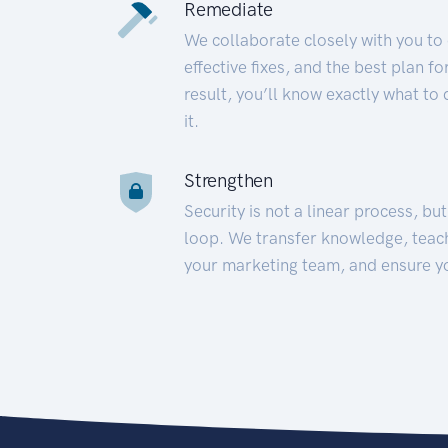
Remediate
We collaborate closely with you to
effective fixes, and the best plan 
result, you’ll know exactly what to
it.
Strengthen
Security is not a linear process, bu
loop. We transfer knowledge, teac
your marketing team, and ensure y