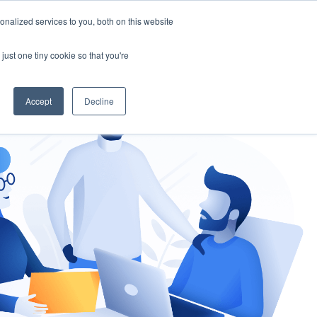
nalized services to you, both on this website
gement
Ask an Expert
just one tiny cookie so that you're
Accept
Decline