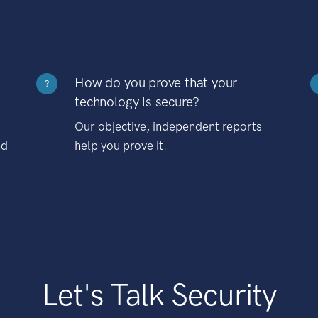
How do you prove that your
?
technology is secure?
Our objective, independent reports
nd
help you prove it.
Let's Talk Security