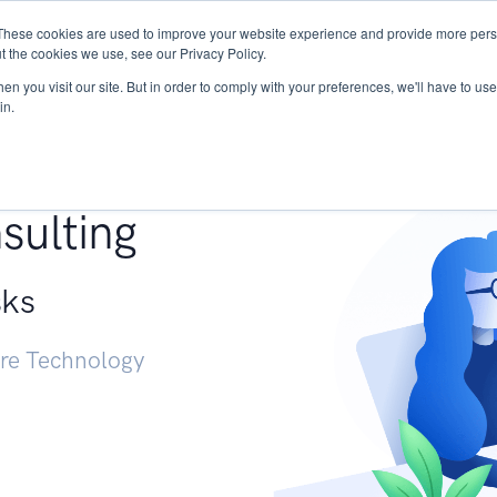
These cookies are used to improve your website experience and provide more perso
Services
Research
START - Vendor Risk Mana
t the cookies we use, see our Privacy Policy.
n you visit our site. But in order to comply with your preferences, we'll have to use 
in.
g +
sulting
sks
ure Technology