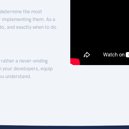
 determine the most
for implementing them. As a
 do, and exactly when to do
t rather a never-ending
h your developers, equip
ou understand.