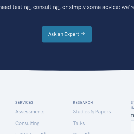
eed testing, consulting, or simply some advice: we're
Ask an Expert
SERVICES
RESEARCH
S
I
Assessments
Studies & Papers
Consulting
Talks