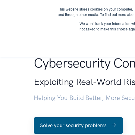
This website stores cookies on your computer. 
About
and through other media. To find out more abou
We won't track your information whe
not asked to make this choice aga
Penetration Testin
Cybersecurity Con
Exploiting Real-World Ri
Helping You Build Better, More Sec
Solve your security problems