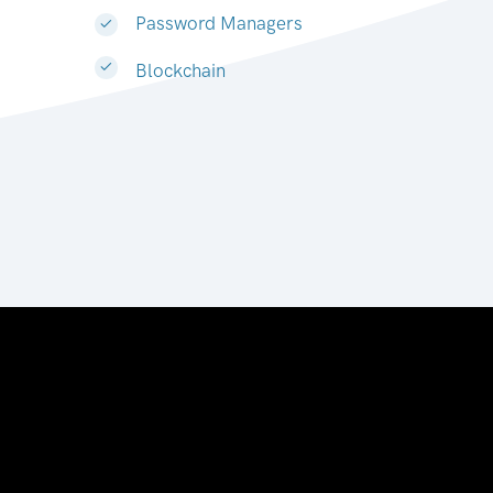
Password Managers
Blockchain