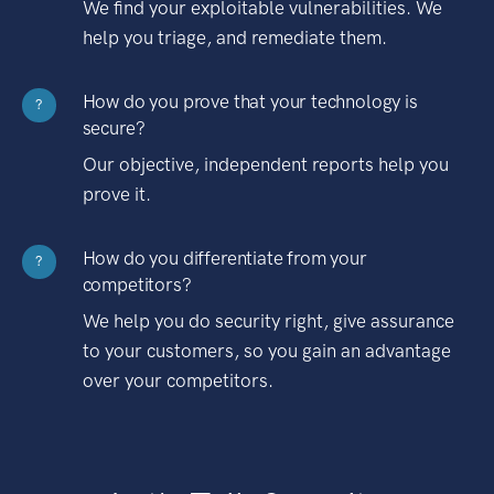
We find your exploitable vulnerabilities. We
help you triage, and remediate them.
How do you prove that your technology is
?
secure?
Our objective, independent reports help you
prove it.
How do you differentiate from your
?
competitors?
We help you do security right, give assurance
to your customers, so you gain an advantage
over your competitors.