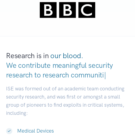
Research is in
our blood.
We contribute meaningful security
research to
research communities.
|
ISE was formed out of an academic team conducting
security research, and was first or amongst a small
group of pioneers to find exploits in critical systems,
including:
Medical Devices