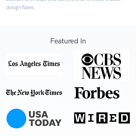
design flaws.
Featured In