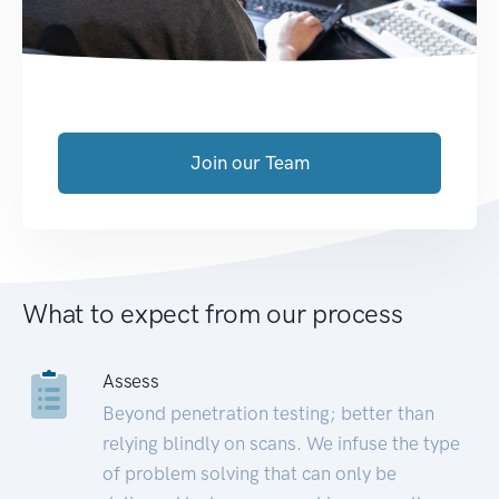
Join our Team
What to expect from our process
Assess
Beyond penetration testing; better than
relying blindly on scans. We infuse the type
of problem solving that can only be