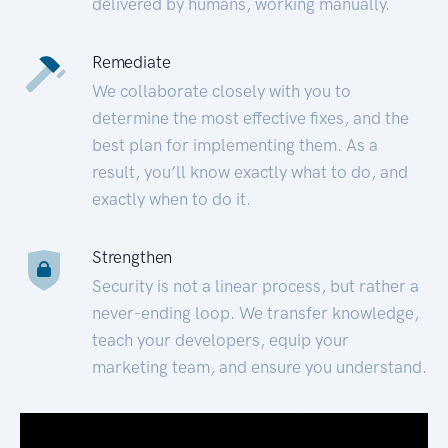
delivered by humans, working manually.
Remediate
We collaborate closely with you to
determine the most effective fixes, and the
best plan for implementing them. As a
result, you’ll know exactly what to do, and
exactly when to do it.
Strengthen
Security is not a linear process, but rather a
never-ending loop. We transfer knowledge,
teach your developers, equip your
marketing team, and ensure you understand.