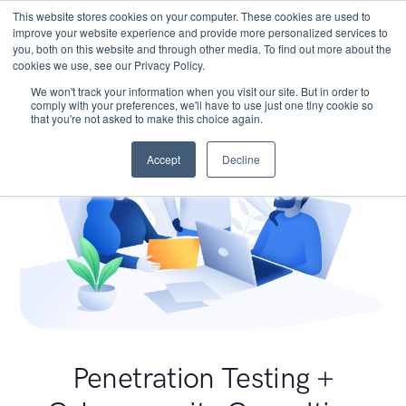
This website stores cookies on your computer. These cookies are used to
improve your website experience and provide more personalized services to
you, both on this website and through other media. To find out more about the
cookies we use, see our Privacy Policy.
We won't track your information when you visit our site. But in order to
comply with your preferences, we'll have to use just one tiny cookie so
that you're not asked to make this choice again.
Accept
Decline
Penetration Testing +