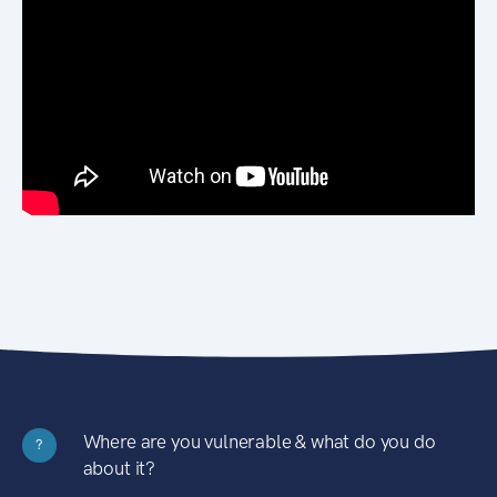
Where are you vulnerable & what do you do
?
about it?