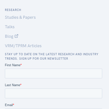
RESEARCH
Studies & Papers
Talks
Blog
VRM/TPRM Articles
STAY UP TO DATE ON THE LATEST RESEARCH AND INDUSTRY
TRENDS. SIGN UP FOR OUR NEWSLETTER