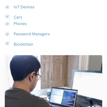
IoT Devices
Cars
Phones
Password Managers
Blockchain