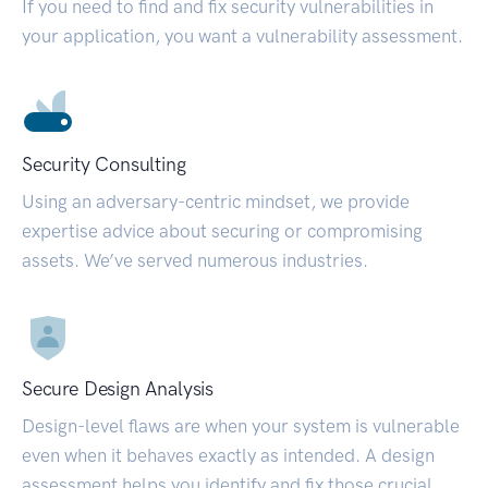
If you need to find and fix security vulnerabilities in
your application, you want a vulnerability assessment.
Security Consulting
Using an adversary-centric mindset, we provide
expertise advice about securing or compromising
assets. We’ve served numerous industries.
Secure Design Analysis
Design-level flaws are when your system is vulnerable
even when it behaves exactly as intended. A design
assessment helps you identify and fix those crucial