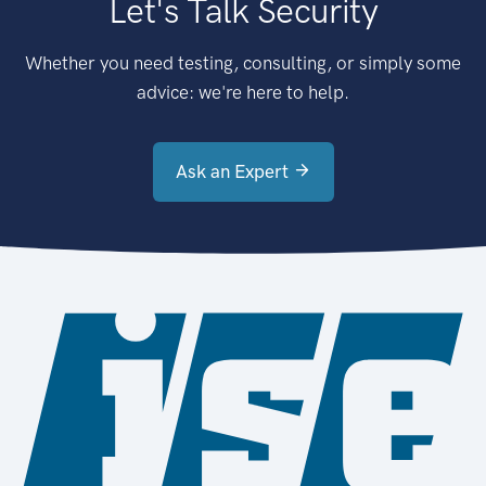
Let's Talk Security
Whether you need testing, consulting, or simply some
advice: we're here to help.
Ask an Expert