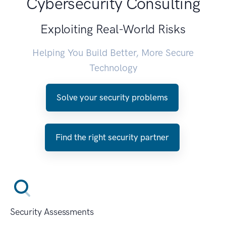
Cybersecurity Consulting
Exploiting Real-World Risks
Helping You Build Better, More Secure
Technology
Solve your security problems
Find the right security partner
Security Assessments