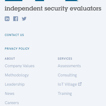
CONTACT US
PRIVACY POLICY
ABOUT
SERVICES
Company Values
Assessments
Methodology
Consulting
Leadership
IoT Village
News
Training
Careers