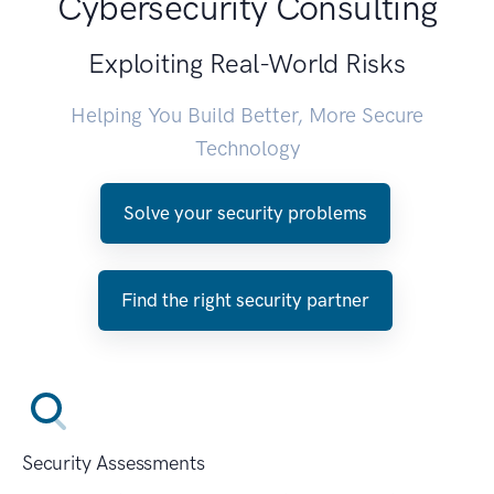
Cybersecurity Consulting
Exploiting Real-World Risks
Helping You Build Better, More Secure
Technology
Solve your security problems
Find the right security partner
Security Assessments