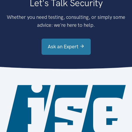
Let's Talk Security
Whether you need testing, consulting, or simply some
advice: we're here to help.
Ask an Expert