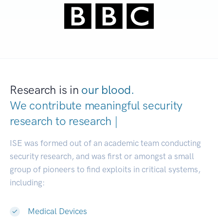
Research is in
our blood.
We contribute meaningful security
research to
d
|
ISE was formed out of an academic team conducting
security research, and was first or amongst a small
group of pioneers to find exploits in critical systems,
including:
Medical Devices