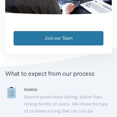
Join our Team
What to expect from our process
Assess
Beyond penetration testing; better than
relying blindly on scans. We infuse the type
of problem solving that can only be