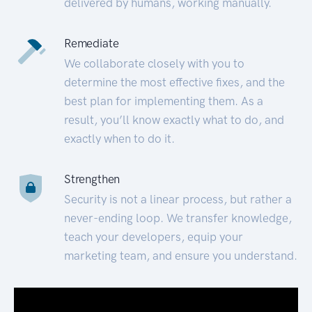
delivered by humans, working manually.
Remediate
We collaborate closely with you to
determine the most effective fixes, and the
best plan for implementing them. As a
result, you’ll know exactly what to do, and
exactly when to do it.
Strengthen
Security is not a linear process, but rather a
never-ending loop. We transfer knowledge,
teach your developers, equip your
marketing team, and ensure you understand.