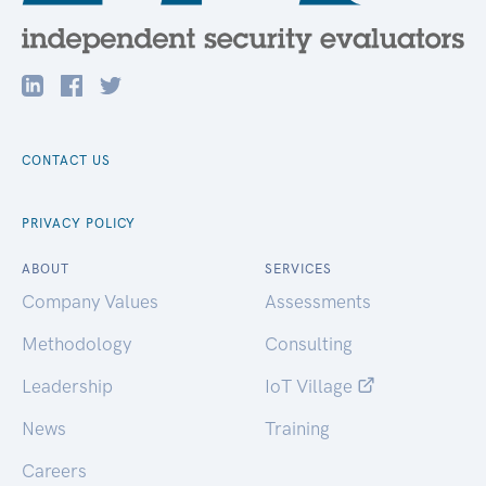
CONTACT US
PRIVACY POLICY
ABOUT
SERVICES
Company Values
Assessments
Methodology
Consulting
Leadership
IoT Village
News
Training
Careers