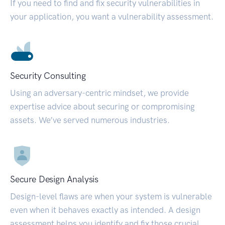
If you need to find and fix security vulnerabilities in
your application, you want a vulnerability assessment.
Security Consulting
Using an adversary-centric mindset, we provide
expertise advice about securing or compromising
assets. We’ve served numerous industries.
Secure Design Analysis
Design-level flaws are when your system is vulnerable
even when it behaves exactly as intended. A design
assessment helps you identify and fix those crucial