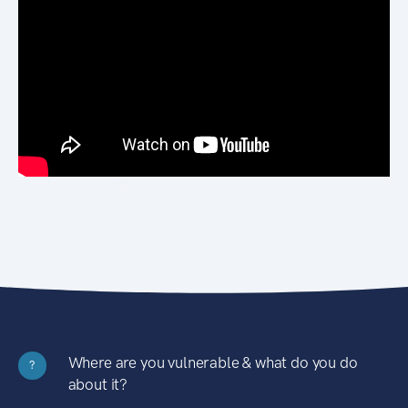
Where are you vulnerable & what do you do
?
about it?