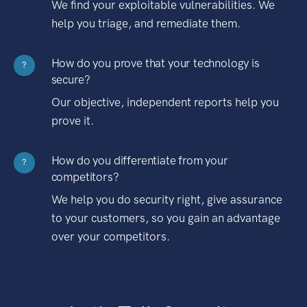
We find your exploitable vulnerabilities. We
help you triage, and remediate them.
How do you prove that your technology is
?
secure?
Our objective, independent reports help you
prove it.
How do you differentiate from your
?
competitors?
We help you do security right, give assurance
to your customers, so you gain an advantage
over your competitors.