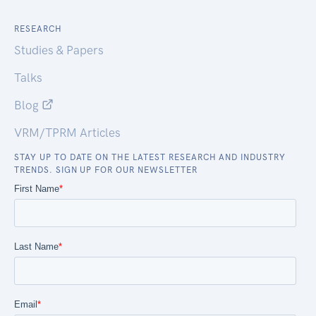
RESEARCH
Studies & Papers
Talks
Blog
VRM/TPRM Articles
STAY UP TO DATE ON THE LATEST RESEARCH AND INDUSTRY
TRENDS. SIGN UP FOR OUR NEWSLETTER