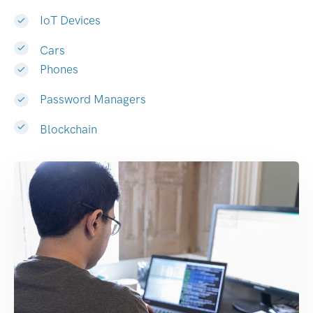
IoT Devices
Cars
Phones
Password Managers
Blockchain