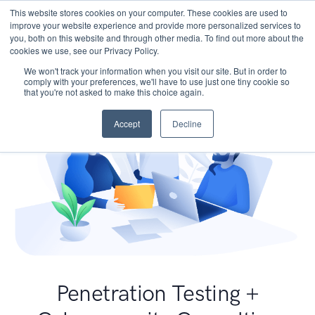
This website stores cookies on your computer. These cookies are used to
improve your website experience and provide more personalized services to
you, both on this website and through other media. To find out more about the
cookies we use, see our Privacy Policy.
We won't track your information when you visit our site. But in order to
comply with your preferences, we'll have to use just one tiny cookie so
that you're not asked to make this choice again.
Accept
Decline
Penetration Testing +