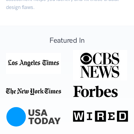
design flaws.
Featured In