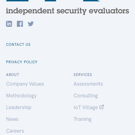
CONTACT US
PRIVACY POLICY
ABOUT
SERVICES
Company Values
Assessments
Methodology
Consulting
Leadership
IoT Village
News
Training
Careers