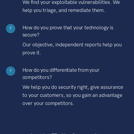
We find your exploitable vulnerabilities. We
help you triage, and remediate them.
How do you prove that your technology is
?
secure?
Our objective, independent reports help you
prove it.
How do you differentiate from your
?
competitors?
We help you do security right, give assurance
to your customers, so you gain an advantage
over your competitors.