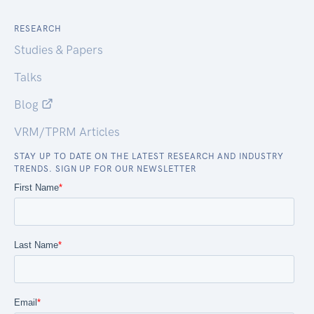
RESEARCH
Studies & Papers
Talks
Blog
VRM/TPRM Articles
STAY UP TO DATE ON THE LATEST RESEARCH AND INDUSTRY
TRENDS. SIGN UP FOR OUR NEWSLETTER