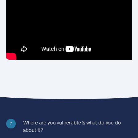
Where are you vulnerable & what do you do
?
about it?