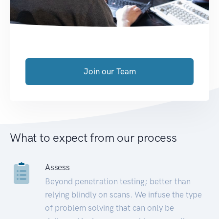
Join our Team
What to expect from our process
Assess
Beyond penetration testing; better than
relying blindly on scans. We infuse the type
of problem solving that can only be