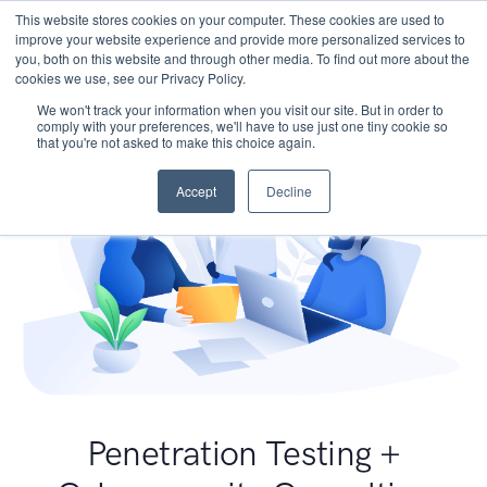
This website stores cookies on your computer. These cookies are used to
improve your website experience and provide more personalized services to
you, both on this website and through other media. To find out more about the
cookies we use, see our Privacy Policy.
We won't track your information when you visit our site. But in order to
comply with your preferences, we'll have to use just one tiny cookie so
that you're not asked to make this choice again.
Accept
Decline
Penetration Testing +