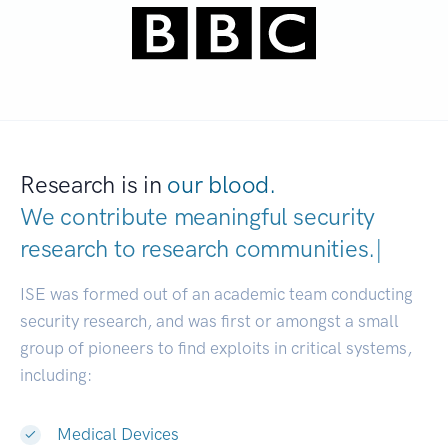
Research is in
our blood.
We contribute meaningful security
research to
research communities.
|
ISE was formed out of an academic team conducting
security research, and was first or amongst a small
group of pioneers to find exploits in critical systems,
including:
Medical Devices