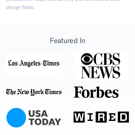
design flaws.
Featured In