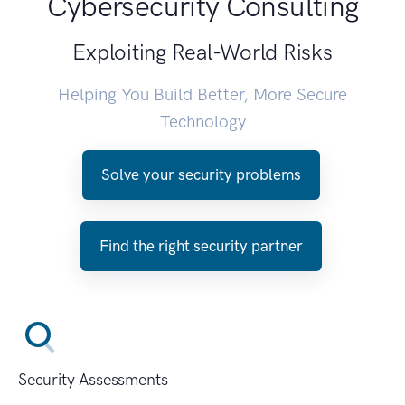
Cybersecurity Consulting
Exploiting Real-World Risks
Helping You Build Better, More Secure
Technology
Solve your security problems
Find the right security partner
Security Assessments