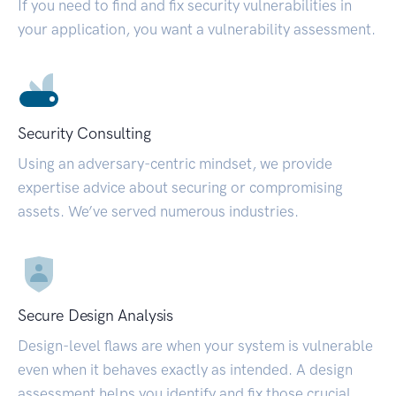
If you need to find and fix security vulnerabilities in
your application, you want a vulnerability assessment.
Security Consulting
Using an adversary-centric mindset, we provide
expertise advice about securing or compromising
assets. We’ve served numerous industries.
Secure Design Analysis
Design-level flaws are when your system is vulnerable
even when it behaves exactly as intended. A design
assessment helps you identify and fix those crucial