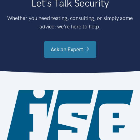
Let's Talk Security
Whether you need testing, consulting, or simply some
advice: we're here to help.
Ask an Expert