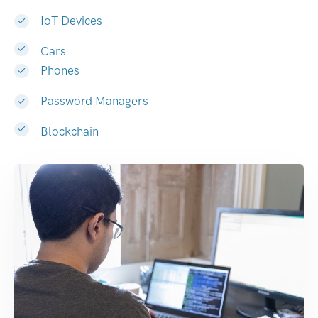
IoT Devices
Cars
Phones
Password Managers
Blockchain