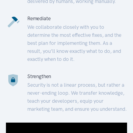
delivered by humans, working manually.
Remediate
We collaborate closely with you to
determine the most effective fixes, and the
best plan for implementing them. As a
result, you’ll know exactly what to do, and
exactly when to do it.
Strengthen
Security is not a linear process, but rather a
never-ending loop. We transfer knowledge,
teach your developers, equip your
marketing team, and ensure you understand.