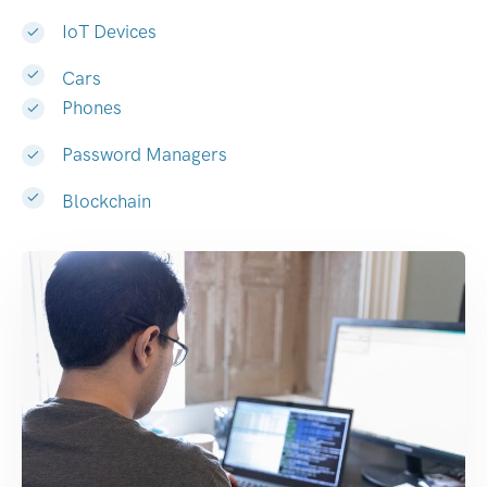
IoT Devices
Cars
Phones
Password Managers
Blockchain