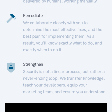
delivered by humans, working manually.
Remediate
We collaborate closely with you to
determine the most effective fixes, and the
best plan for implementing them. As a
result, you’ll know exactly what to do, and
exactly when to do it.
Strengthen
Security is not a linear process, but rather a
never-ending loop. We transfer knowledge,
teach your developers, equip your
marketing team, and ensure you understand.