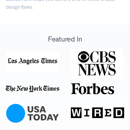
design flaws.
Featured In