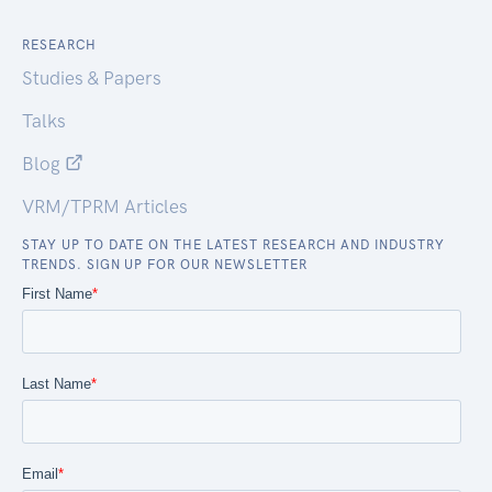
RESEARCH
Studies & Papers
Talks
Blog
VRM/TPRM Articles
STAY UP TO DATE ON THE LATEST RESEARCH AND INDUSTRY
TRENDS. SIGN UP FOR OUR NEWSLETTER