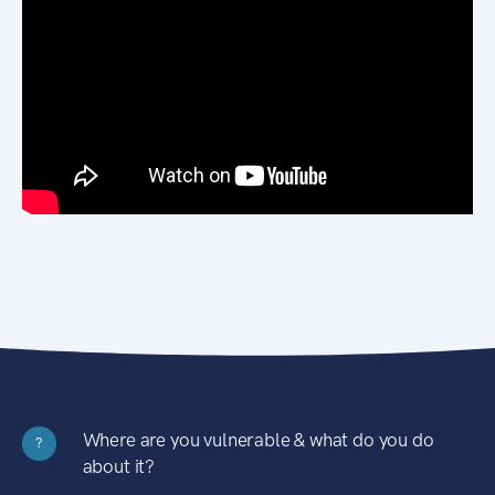
Where are you vulnerable & what do you do
?
about it?