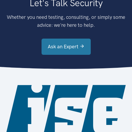
Let's Talk Security
Whether you need testing, consulting, or simply some
advice: we're here to help.
Ask an Expert