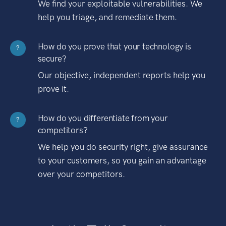
We find your exploitable vulnerabilities. We
help you triage, and remediate them.
How do you prove that your technology is
?
secure?
Our objective, independent reports help you
prove it.
How do you differentiate from your
?
competitors?
We help you do security right, give assurance
to your customers, so you gain an advantage
over your competitors.