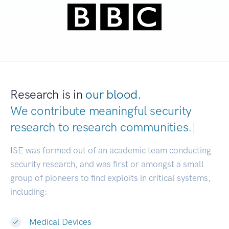
Research is in
our blood.
We contribute meaningful security
research to
research communities.
|
ISE was formed out of an academic team conducting
security research, and was first or amongst a small
group of pioneers to find exploits in critical systems,
including:
Medical Devices