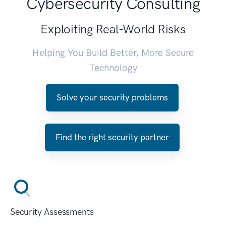
Cybersecurity Consulting
Exploiting Real-World Risks
Helping You Build Better, More Secure
Technology
Solve your security problems
Find the right security partner
Security Assessments