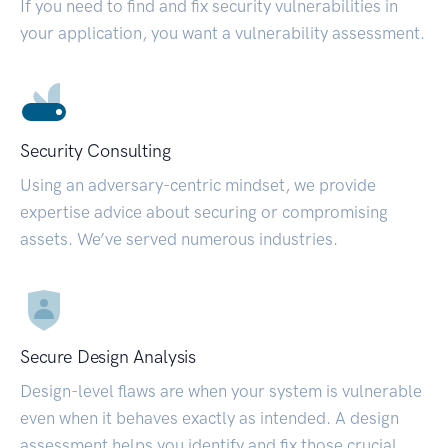
If you need to find and fix security vulnerabilities in
your application, you want a vulnerability assessment.
Security Consulting
Using an adversary-centric mindset, we provide
expertise advice about securing or compromising
assets. We’ve served numerous industries.
Secure Design Analysis
Design-level flaws are when your system is vulnerable
even when it behaves exactly as intended. A design
assessment helps you identify and fix those crucial