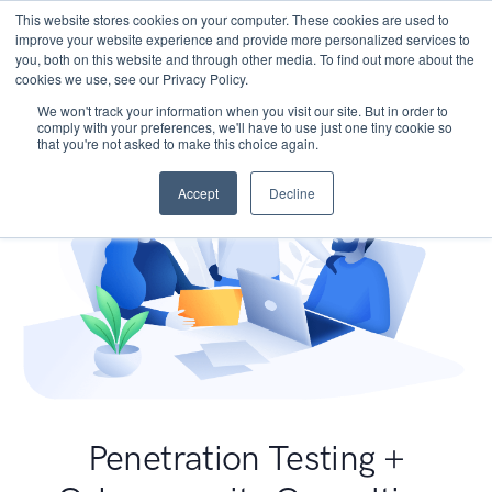
This website stores cookies on your computer. These cookies are used to
improve your website experience and provide more personalized services to
you, both on this website and through other media. To find out more about the
cookies we use, see our Privacy Policy.
We won't track your information when you visit our site. But in order to
comply with your preferences, we'll have to use just one tiny cookie so
that you're not asked to make this choice again.
Accept
Decline
Penetration Testing +