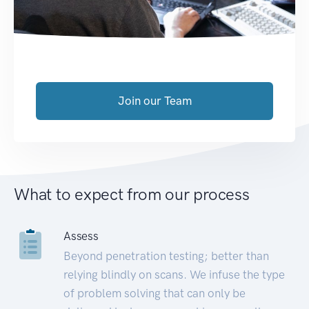
Join our Team
What to expect from our process
Assess
Beyond penetration testing; better than
relying blindly on scans. We infuse the type
of problem solving that can only be