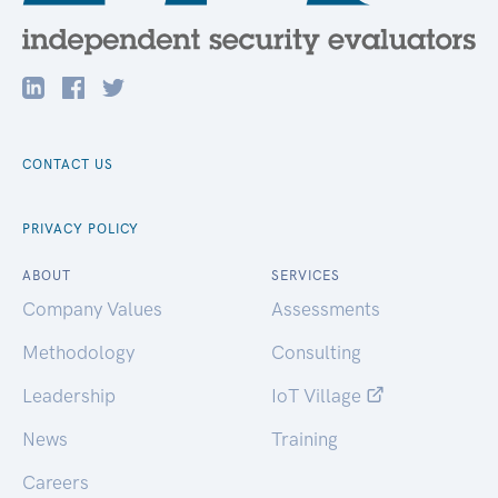
CONTACT US
PRIVACY POLICY
ABOUT
SERVICES
Company Values
Assessments
Methodology
Consulting
Leadership
IoT Village
News
Training
Careers