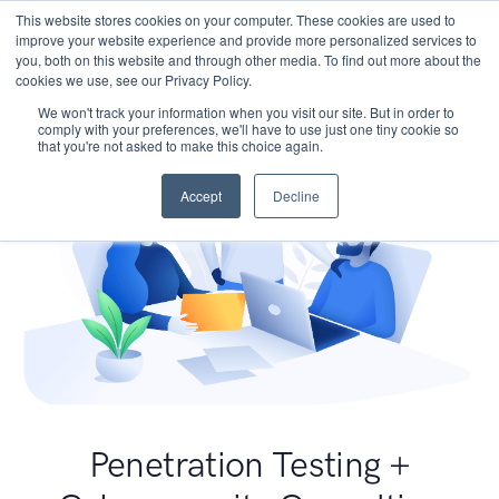
This website stores cookies on your computer. These cookies are used to
improve your website experience and provide more personalized services to
you, both on this website and through other media. To find out more about the
cookies we use, see our Privacy Policy.
We won't track your information when you visit our site. But in order to
comply with your preferences, we'll have to use just one tiny cookie so
that you're not asked to make this choice again.
Accept
Decline
Penetration Testing +