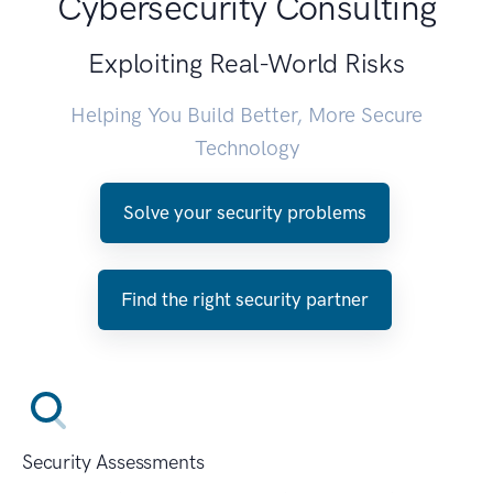
Cybersecurity Consulting
Exploiting Real-World Risks
Helping You Build Better, More Secure
Technology
Solve your security problems
Find the right security partner
Security Assessments