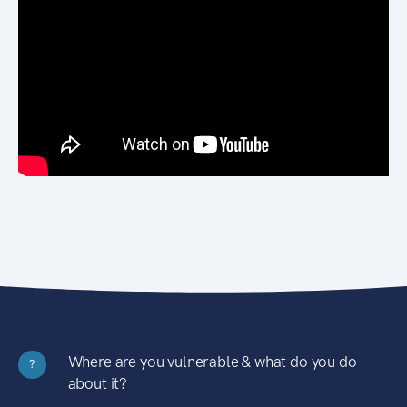
Where are you vulnerable & what do you do
?
about it?