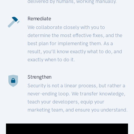
delivered by humans, working manually.
Remediate
We collaborate closely with you to
determine the most effective fixes, and the
best plan for implementing them. As a
result, you’ll know exactly what to do, and
exactly when to do it.
Strengthen
Security is not a linear process, but rather a
never-ending loop. We transfer knowledge,
teach your developers, equip your
marketing team, and ensure you understand.