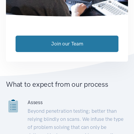
Join our Team
What to expect from our process
Assess
Beyond penetration testing; better than
relying blindly on scans. We infuse the type
of problem solving that can only be