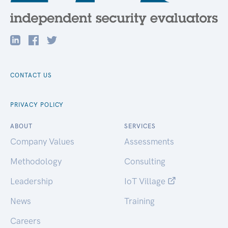
CONTACT US
PRIVACY POLICY
ABOUT
SERVICES
Company Values
Assessments
Methodology
Consulting
Leadership
IoT Village
News
Training
Careers