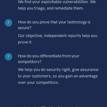
We find your exploitable vulnerabilities. We
help you triage, and remediate them.
How do you prove that your technology is
?
secure?
Our objective, independent reports help you
prove it.
How do you differentiate from your
?
competitors?
We help you do security right, give assurance
to your customers, so you gain an advantage
over your competitors.