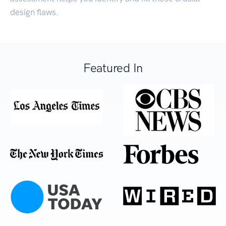
design flaws.
Featured In