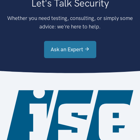
Let's Talk Security
Whether you need testing, consulting, or simply some
advice: we're here to help.
Ask an Expert