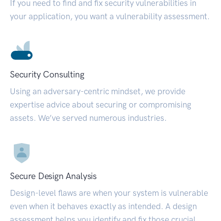
If you need to find and fix security vulnerabilities in
your application, you want a vulnerability assessment.
Security Consulting
Using an adversary-centric mindset, we provide
expertise advice about securing or compromising
assets. We’ve served numerous industries.
Secure Design Analysis
Design-level flaws are when your system is vulnerable
even when it behaves exactly as intended. A design
assessment helps you identify and fix those crucial