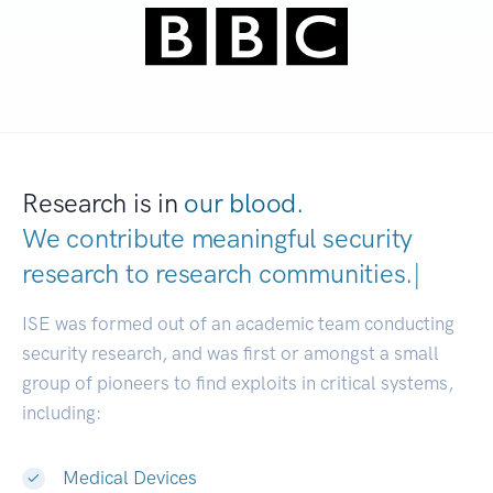
Research is in
our blood.
We contribute meaningful security
research to
research communities.
|
ISE was formed out of an academic team conducting
security research, and was first or amongst a small
group of pioneers to find exploits in critical systems,
including:
Medical Devices