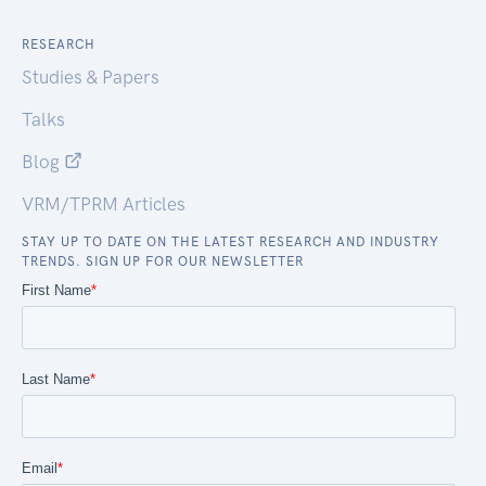
RESEARCH
Studies & Papers
Talks
Blog
VRM/TPRM Articles
STAY UP TO DATE ON THE LATEST RESEARCH AND INDUSTRY
TRENDS. SIGN UP FOR OUR NEWSLETTER