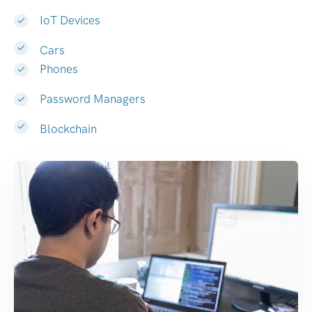
IoT Devices
Cars
Phones
Password Managers
Blockchain