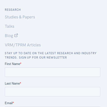
RESEARCH
Studies & Papers
Talks
Blog
VRM/TPRM Articles
STAY UP TO DATE ON THE LATEST RESEARCH AND INDUSTRY
TRENDS. SIGN UP FOR OUR NEWSLETTER