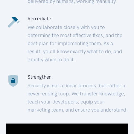
delivered by humans, working manually.
Remediate
We collaborate closely with you to
determine the most effective fixes, and the
best plan for implementing them. As a
result, you’ll know exactly what to do, and
exactly when to do it.
Strengthen
Security is not a linear process, but rather a
never-ending loop. We transfer knowledge,
teach your developers, equip your
marketing team, and ensure you understand.