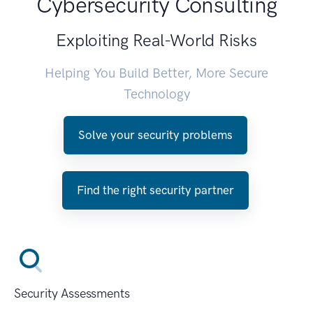
Cybersecurity Consulting
Exploiting Real-World Risks
Helping You Build Better, More Secure
Technology
Solve your security problems
Find the right security partner
Security Assessments