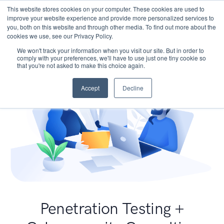
This website stores cookies on your computer. These cookies are used to
improve your website experience and provide more personalized services to
you, both on this website and through other media. To find out more about the
cookies we use, see our Privacy Policy.
We won't track your information when you visit our site. But in order to
comply with your preferences, we'll have to use just one tiny cookie so
that you're not asked to make this choice again.
Accept
Decline
Penetration Testing +