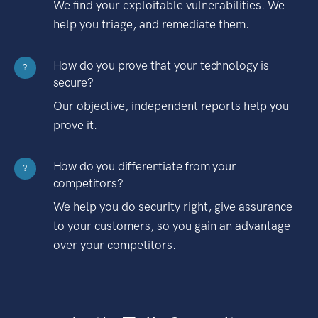
We find your exploitable vulnerabilities. We
help you triage, and remediate them.
How do you prove that your technology is
?
secure?
Our objective, independent reports help you
prove it.
How do you differentiate from your
?
competitors?
We help you do security right, give assurance
to your customers, so you gain an advantage
over your competitors.