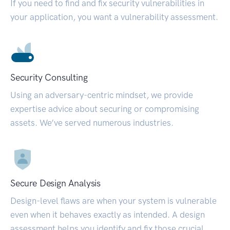
If you need to find and fix security vulnerabilities in
your application, you want a vulnerability assessment.
Security Consulting
Using an adversary-centric mindset, we provide
expertise advice about securing or compromising
assets. We’ve served numerous industries.
Secure Design Analysis
Design-level flaws are when your system is vulnerable
even when it behaves exactly as intended. A design
assessment helps you identify and fix those crucial