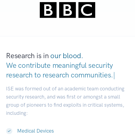
Research is in
our blood.
We contribute meaningful security
research to
research communities.
|
ISE was formed out of an academic team conducting
security research, and was first or amongst a small
group of pioneers to find exploits in critical systems,
including:
Medical Devices