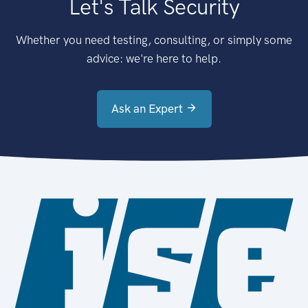
Let's Talk Security
Whether you need testing, consulting, or simply some
advice: we're here to help.
Ask an Expert