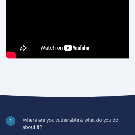
Where are you vulnerable & what do you do
?
about it?