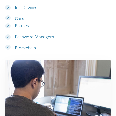
IoT Devices
Cars
Phones
Password Managers
Blockchain