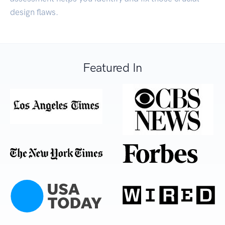
design flaws.
Featured In