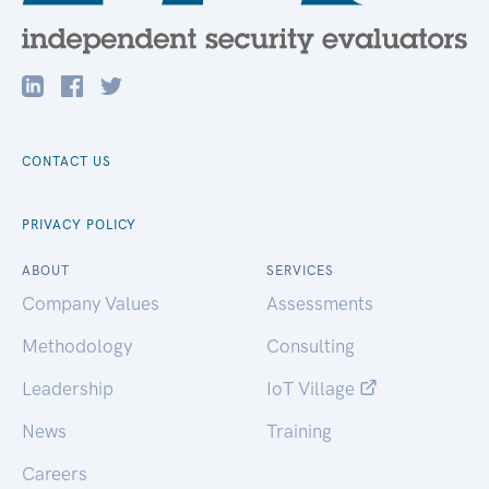
CONTACT US
PRIVACY POLICY
ABOUT
SERVICES
Company Values
Assessments
Methodology
Consulting
Leadership
IoT Village
News
Training
Careers