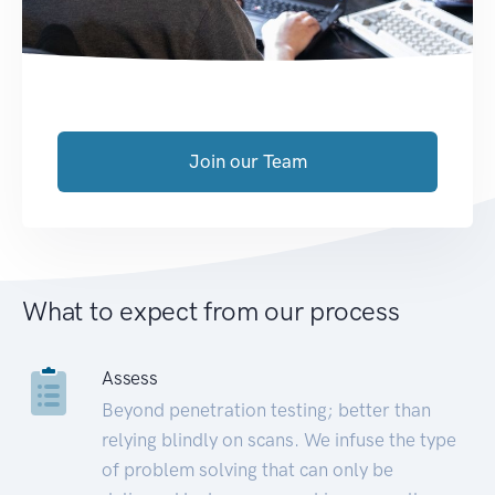
Join our Team
What to expect from our process
Assess
Beyond penetration testing; better than
relying blindly on scans. We infuse the type
of problem solving that can only be