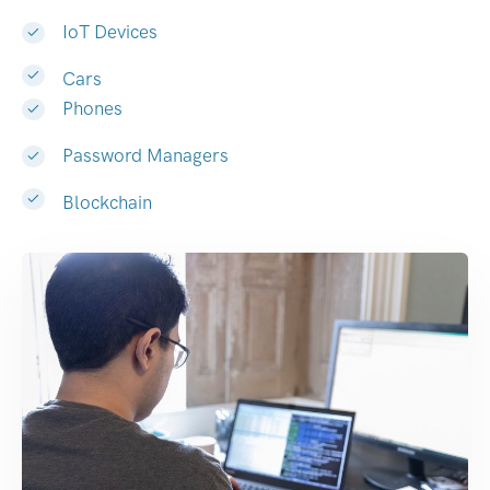
IoT Devices
Cars
Phones
Password Managers
Blockchain