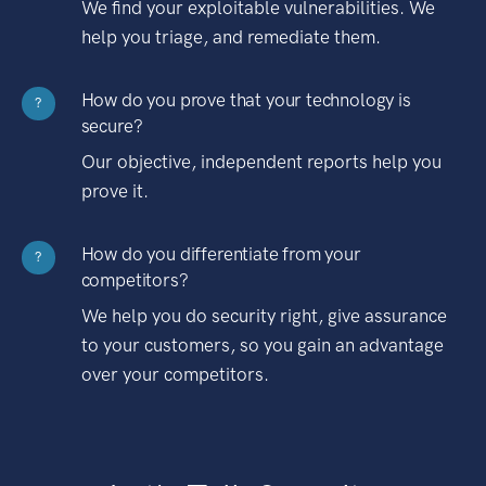
We find your exploitable vulnerabilities. We
help you triage, and remediate them.
How do you prove that your technology is
?
secure?
Our objective, independent reports help you
prove it.
How do you differentiate from your
?
competitors?
We help you do security right, give assurance
to your customers, so you gain an advantage
over your competitors.