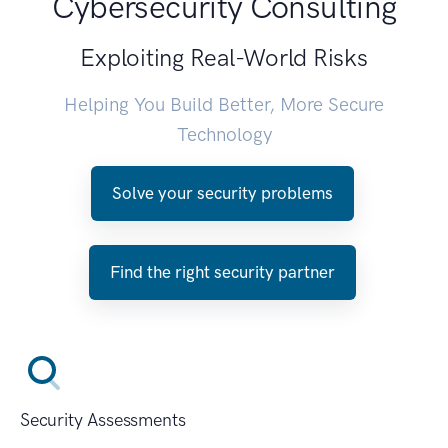
Cybersecurity Consulting
Exploiting Real-World Risks
Helping You Build Better, More Secure
Technology
Solve your security problems
Find the right security partner
Security Assessments