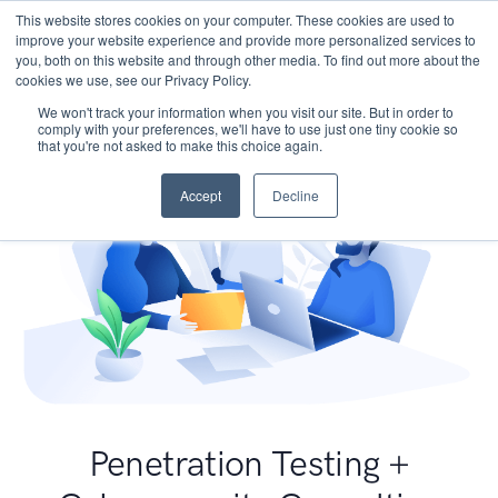
This website stores cookies on your computer. These cookies are used to
improve your website experience and provide more personalized services to
you, both on this website and through other media. To find out more about the
cookies we use, see our Privacy Policy.
We won't track your information when you visit our site. But in order to
comply with your preferences, we'll have to use just one tiny cookie so
that you're not asked to make this choice again.
Accept
Decline
Penetration Testing +