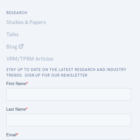
RESEARCH
Studies & Papers
Talks
Blog
VRM/TPRM Articles
STAY UP TO DATE ON THE LATEST RESEARCH AND INDUSTRY
TRENDS. SIGN UP FOR OUR NEWSLETTER