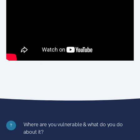
Where are you vulnerable & what do you do
?
about it?