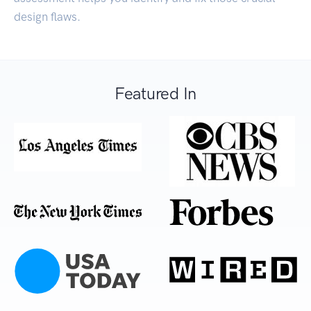
design flaws.
Featured In