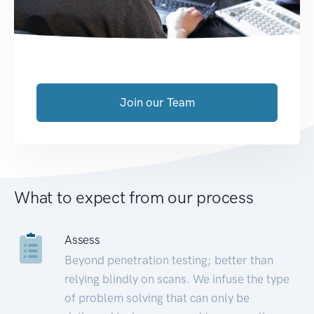
Join our Team
What to expect from our process
Assess
Beyond penetration testing; better than
relying blindly on scans. We infuse the type
of problem solving that can only be