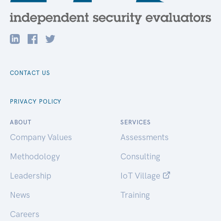
CONTACT US
PRIVACY POLICY
ABOUT
SERVICES
Company Values
Assessments
Methodology
Consulting
Leadership
IoT Village
News
Training
Careers