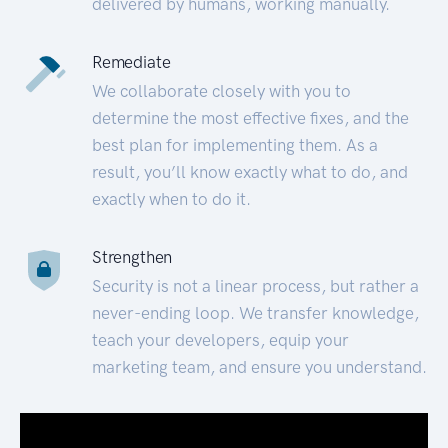
delivered by humans, working manually.
Remediate
We collaborate closely with you to
determine the most effective fixes, and the
best plan for implementing them. As a
result, you’ll know exactly what to do, and
exactly when to do it.
Strengthen
Security is not a linear process, but rather a
never-ending loop. We transfer knowledge,
teach your developers, equip your
marketing team, and ensure you understand.