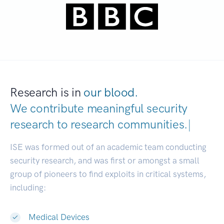
Research is in
our blood.
We contribute meaningful security
research to
research communities.
|
ISE was formed out of an academic team conducting
security research, and was first or amongst a small
group of pioneers to find exploits in critical systems,
including:
Medical Devices