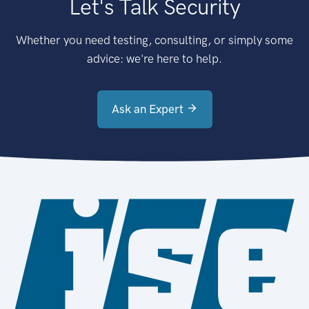
Let's Talk Security
Whether you need testing, consulting, or simply some
advice: we're here to help.
Ask an Expert