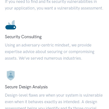
If you need to find and fix security vulnerabilities in
your application, you want a vulnerability assessment.
Security Consulting
Using an adversary-centric mindset, we provide
expertise advice about securing or compromising
assets. We’ve served numerous industries.
Secure Design Analysis
Design-level flaws are when your system is vulnerable
even when it behaves exactly as intended. A design
assessment helps you identify and fix those crucial