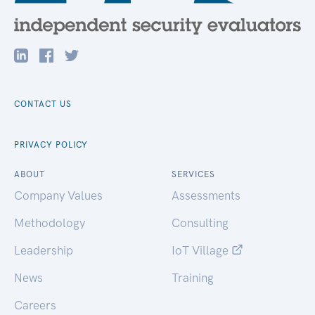
CONTACT US
PRIVACY POLICY
ABOUT
SERVICES
Company Values
Assessments
Methodology
Consulting
Leadership
IoT Village
News
Training
Careers