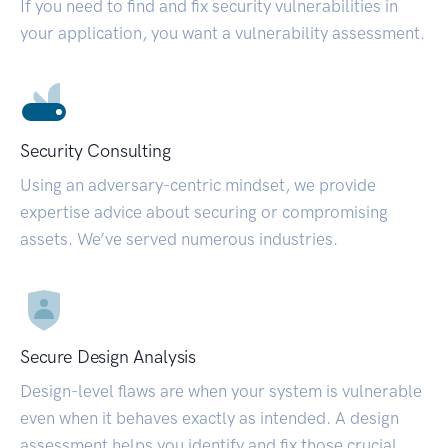
If you need to find and fix security vulnerabilities in
your application, you want a vulnerability assessment.
Security Consulting
Using an adversary-centric mindset, we provide
expertise advice about securing or compromising
assets. We’ve served numerous industries.
Secure Design Analysis
Design-level flaws are when your system is vulnerable
even when it behaves exactly as intended. A design
assessment helps you identify and fix those crucial