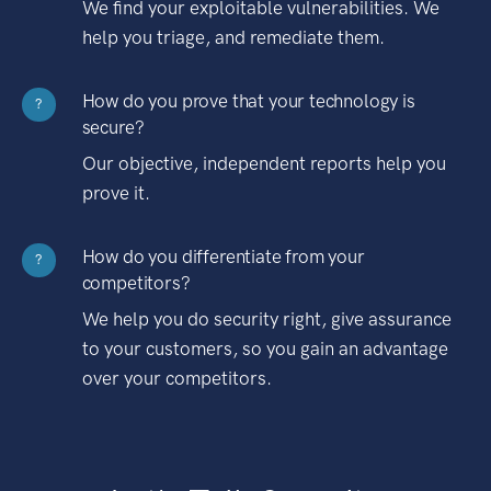
We find your exploitable vulnerabilities. We
help you triage, and remediate them.
How do you prove that your technology is
?
secure?
Our objective, independent reports help you
prove it.
How do you differentiate from your
?
competitors?
We help you do security right, give assurance
to your customers, so you gain an advantage
over your competitors.