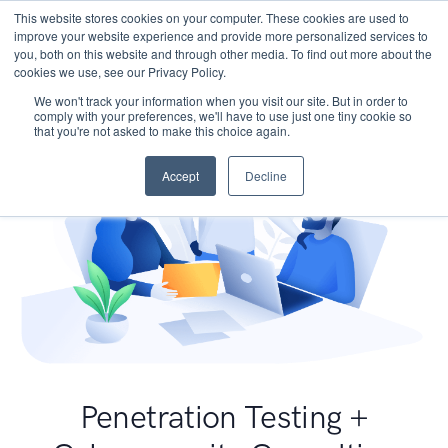
This website stores cookies on your computer. These cookies are used to
improve your website experience and provide more personalized services to
you, both on this website and through other media. To find out more about the
cookies we use, see our Privacy Policy.
We won't track your information when you visit our site. But in order to
comply with your preferences, we'll have to use just one tiny cookie so
that you're not asked to make this choice again.
Accept
Decline
Penetration Testing +