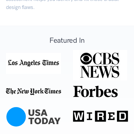
design flaws.
Featured In