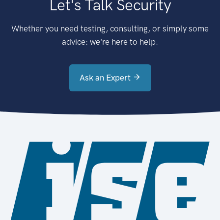
Let's Talk Security
Whether you need testing, consulting, or simply some
advice: we're here to help.
Ask an Expert