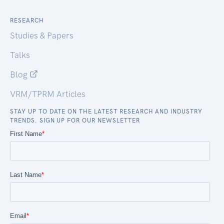
RESEARCH
Studies & Papers
Talks
Blog
VRM/TPRM Articles
STAY UP TO DATE ON THE LATEST RESEARCH AND INDUSTRY
TRENDS. SIGN UP FOR OUR NEWSLETTER