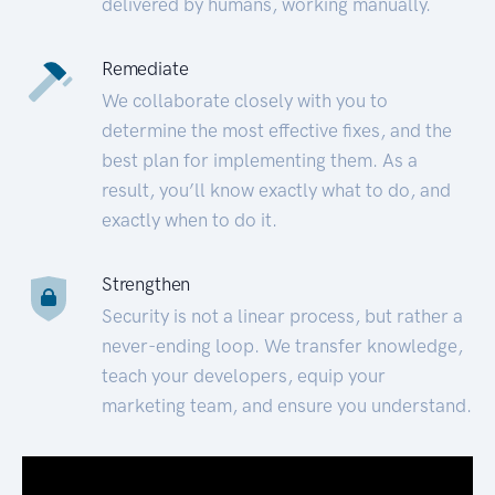
delivered by humans, working manually.
Remediate
We collaborate closely with you to
determine the most effective fixes, and the
best plan for implementing them. As a
result, you’ll know exactly what to do, and
exactly when to do it.
Strengthen
Security is not a linear process, but rather a
never-ending loop. We transfer knowledge,
teach your developers, equip your
marketing team, and ensure you understand.