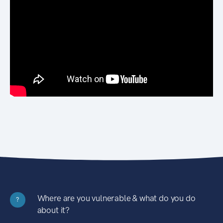
Where are you vulnerable & what do you do
?
about it?