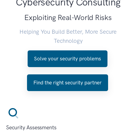
Cybersecurity Consulting
Exploiting Real-World Risks
Helping You Build Better, More Secure
Technology
Solve your security problems
Find the right security partner
Security Assessments