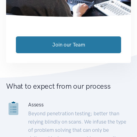
Join our Team
What to expect from our process
Assess
Beyond penetration testing; better than
relying blindly on scans. We infuse the type
of problem solving that can only be