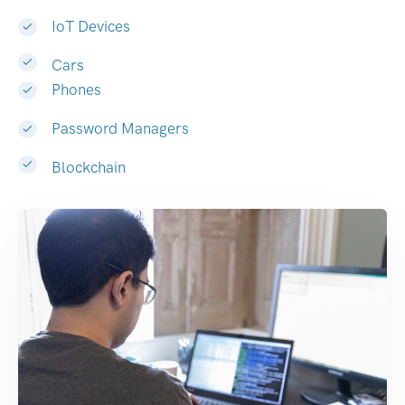
IoT Devices
Cars
Phones
Password Managers
Blockchain