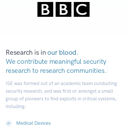
Research is in
our blood.
We contribute meaningful security
research to
research communities.
|
ISE was formed out of an academic team conducting
security research, and was first or amongst a small
group of pioneers to find exploits in critical systems,
including:
Medical Devices