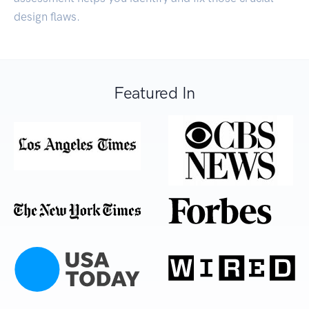
design flaws.
Featured In