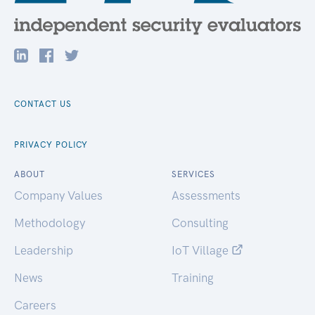
CONTACT US
PRIVACY POLICY
ABOUT
SERVICES
Company Values
Assessments
Methodology
Consulting
Leadership
IoT Village
News
Training
Careers