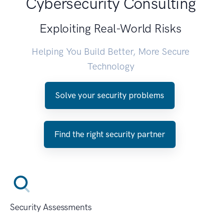
Cybersecurity Consulting
Exploiting Real-World Risks
Helping You Build Better, More Secure
Technology
Solve your security problems
Find the right security partner
Security Assessments