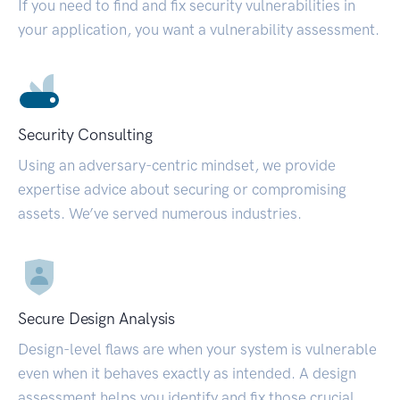
If you need to find and fix security vulnerabilities in
your application, you want a vulnerability assessment.
Security Consulting
Using an adversary-centric mindset, we provide
expertise advice about securing or compromising
assets. We’ve served numerous industries.
Secure Design Analysis
Design-level flaws are when your system is vulnerable
even when it behaves exactly as intended. A design
assessment helps you identify and fix those crucial