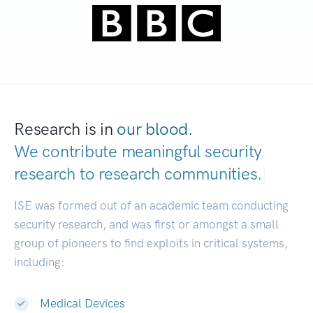
Research is in
our blood.
We contribute meaningful security
research to
research communities.
|
ISE was formed out of an academic team conducting
security research, and was first or amongst a small
group of pioneers to find exploits in critical systems,
including:
Medical Devices