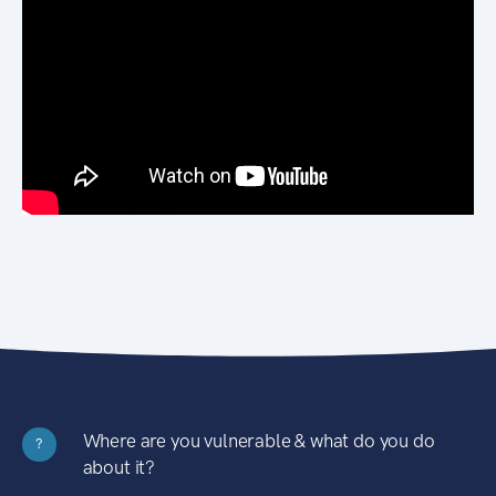
Where are you vulnerable & what do you do
?
about it?