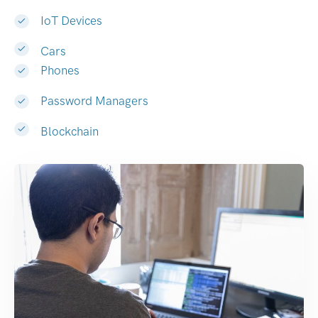
IoT Devices
Cars
Phones
Password Managers
Blockchain