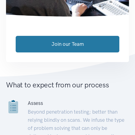
Join our Team
What to expect from our process
Assess
Beyond penetration testing; better than
relying blindly on scans. We infuse the type
of problem solving that can only be