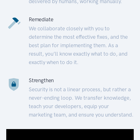
delivered by humans, working manually.
Remediate
We collaborate closely with you to
determine the most effective fixes, and the
best plan for implementing them. As a
result, you’ll know exactly what to do, and
exactly when to do it.
Strengthen
Security is not a linear process, but rather a
never-ending loop. We transfer knowledge,
teach your developers, equip your
marketing team, and ensure you understand.