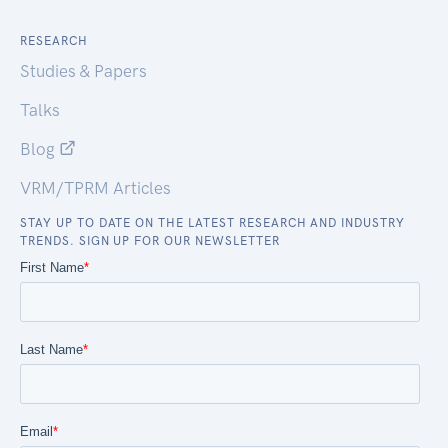
RESEARCH
Studies & Papers
Talks
Blog
VRM/TPRM Articles
STAY UP TO DATE ON THE LATEST RESEARCH AND INDUSTRY
TRENDS. SIGN UP FOR OUR NEWSLETTER