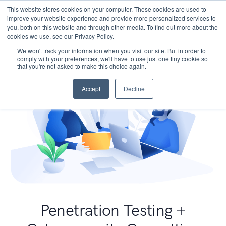
This website stores cookies on your computer. These cookies are used to
improve your website experience and provide more personalized services to
you, both on this website and through other media. To find out more about the
cookies we use, see our Privacy Policy.
We won't track your information when you visit our site. But in order to
comply with your preferences, we'll have to use just one tiny cookie so
that you're not asked to make this choice again.
Accept
Decline
Penetration Testing +