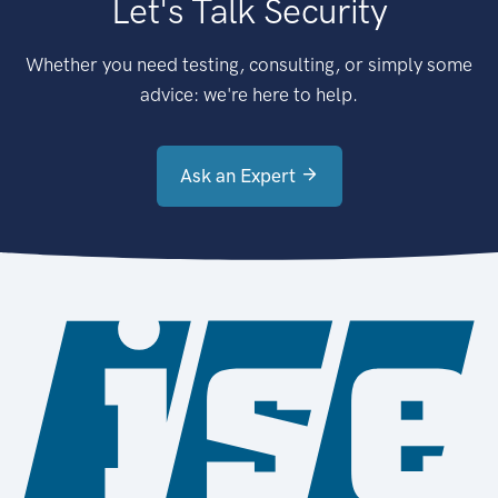
Let's Talk Security
Whether you need testing, consulting, or simply some
advice: we're here to help.
Ask an Expert