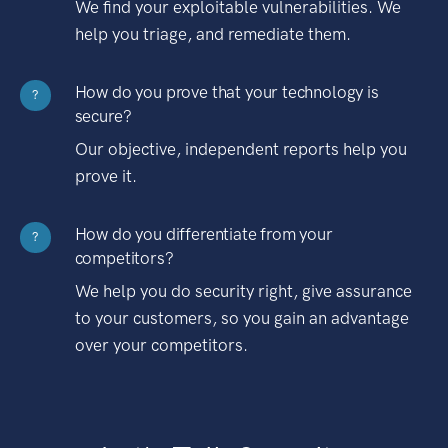
We find your exploitable vulnerabilities. We
help you triage, and remediate them.
How do you prove that your technology is
?
secure?
Our objective, independent reports help you
prove it.
How do you differentiate from your
?
competitors?
We help you do security right, give assurance
to your customers, so you gain an advantage
over your competitors.