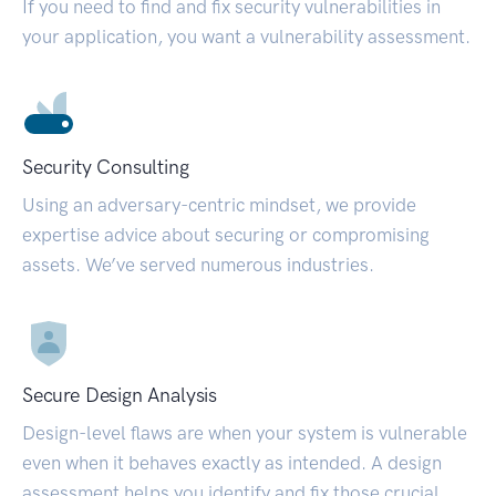
If you need to find and fix security vulnerabilities in
your application, you want a vulnerability assessment.
Security Consulting
Using an adversary-centric mindset, we provide
expertise advice about securing or compromising
assets. We’ve served numerous industries.
Secure Design Analysis
Design-level flaws are when your system is vulnerable
even when it behaves exactly as intended. A design
assessment helps you identify and fix those crucial