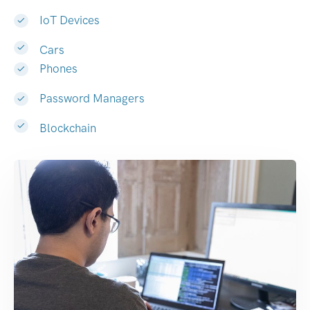
IoT Devices
Cars
Phones
Password Managers
Blockchain