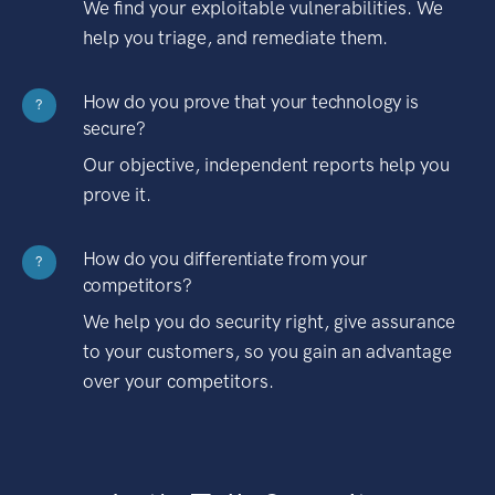
We find your exploitable vulnerabilities. We
help you triage, and remediate them.
How do you prove that your technology is
?
secure?
Our objective, independent reports help you
prove it.
How do you differentiate from your
?
competitors?
We help you do security right, give assurance
to your customers, so you gain an advantage
over your competitors.