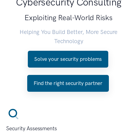
Cybersecurity Consulting
Exploiting Real-World Risks
Helping You Build Better, More Secure
Technology
Solve your security problems
Find the right security partner
Security Assessments