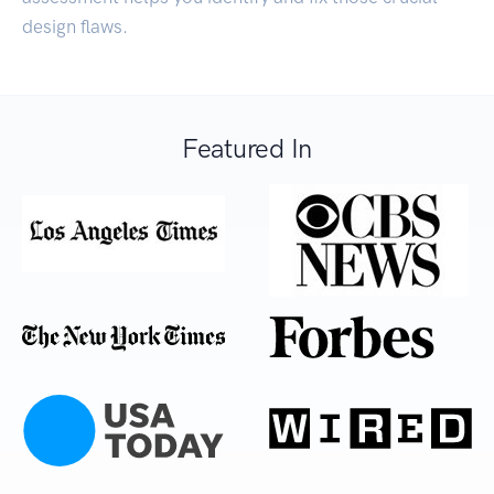
design flaws.
Featured In