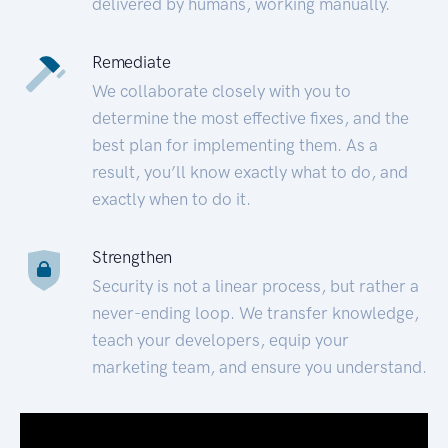
delivered by humans, working manually.
Remediate
We collaborate closely with you to
determine the most effective fixes, and the
best plan for implementing them. As a
result, you’ll know exactly what to do, and
exactly when to do it.
Strengthen
Security is not a linear process, but rather a
never-ending loop. We transfer knowledge,
teach your developers, equip your
marketing team, and ensure you understand.