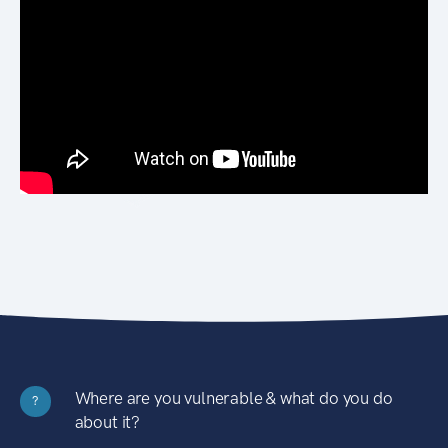
Where are you vulnerable & what do you do
?
about it?