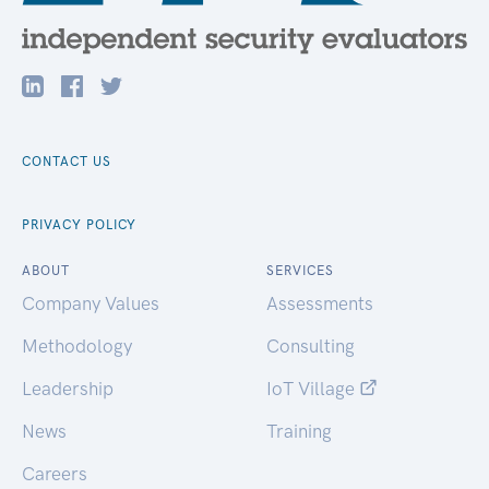
CONTACT US
PRIVACY POLICY
ABOUT
SERVICES
Company Values
Assessments
Methodology
Consulting
Leadership
IoT Village
News
Training
Careers