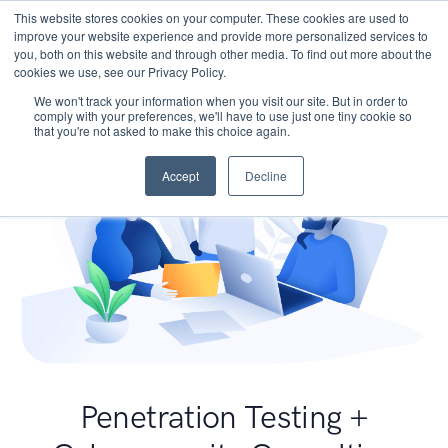
This website stores cookies on your computer. These cookies are used to
improve your website experience and provide more personalized services to
you, both on this website and through other media. To find out more about the
cookies we use, see our Privacy Policy.
We won't track your information when you visit our site. But in order to
comply with your preferences, we'll have to use just one tiny cookie so
that you're not asked to make this choice again.
Accept
Decline
Penetration Testing +