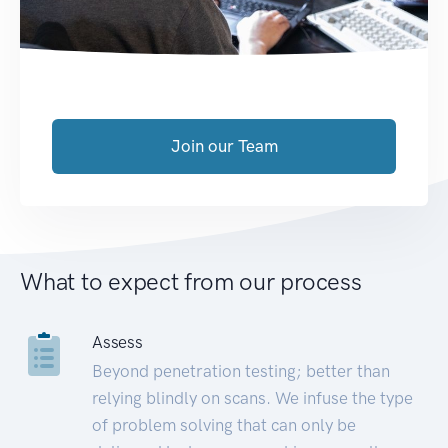
Join our Team
What to expect from our process
Assess
Beyond penetration testing; better than
relying blindly on scans. We infuse the type
of problem solving that can only be