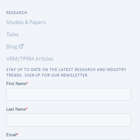
RESEARCH
Studies & Papers
Talks
Blog
VRM/TPRM Articles
STAY UP TO DATE ON THE LATEST RESEARCH AND INDUSTRY
TRENDS. SIGN UP FOR OUR NEWSLETTER