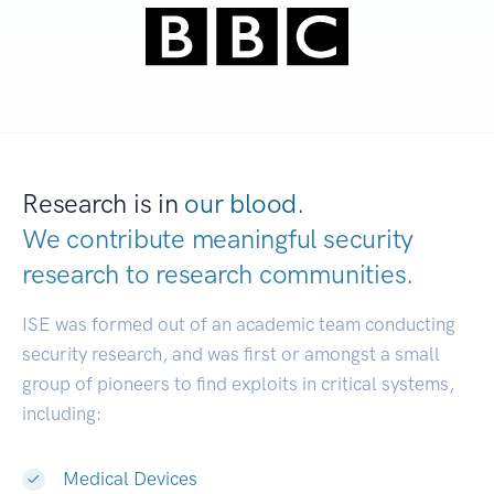
Research is in
our blood.
We contribute meaningful security
research to
research communities.
|
ISE was formed out of an academic team conducting
security research, and was first or amongst a small
group of pioneers to find exploits in critical systems,
including:
Medical Devices