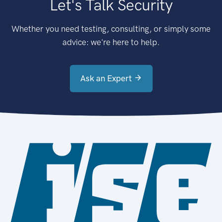
Let's Talk Security
Whether you need testing, consulting, or simply some
advice: we're here to help.
Ask an Expert