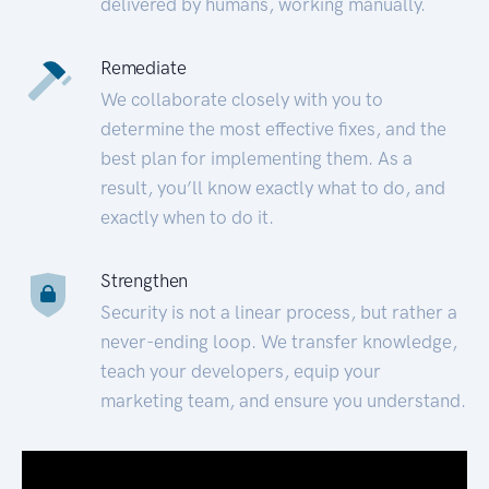
delivered by humans, working manually.
Remediate
We collaborate closely with you to
determine the most effective fixes, and the
best plan for implementing them. As a
result, you’ll know exactly what to do, and
exactly when to do it.
Strengthen
Security is not a linear process, but rather a
never-ending loop. We transfer knowledge,
teach your developers, equip your
marketing team, and ensure you understand.