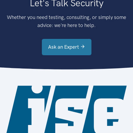
Let's Talk Security
Whether you need testing, consulting, or simply some
advice: we're here to help.
Ask an Expert