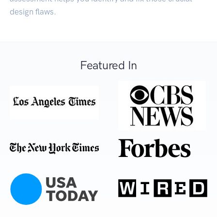
design flaws.
Featured In