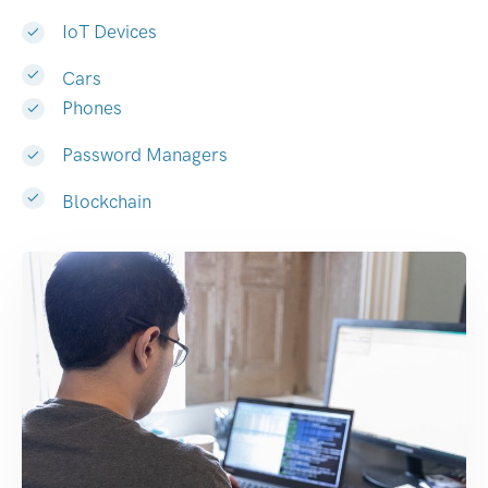
IoT Devices
Cars
Phones
Password Managers
Blockchain