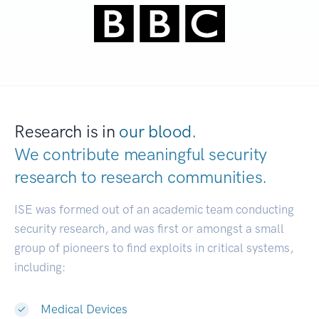
Research is in
our blood.
We contribute meaningful security
research to
research communities.
|
ISE was formed out of an academic team conducting
security research, and was first or amongst a small
group of pioneers to find exploits in critical systems,
including:
Medical Devices