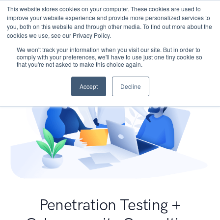
This website stores cookies on your computer. These cookies are used to
improve your website experience and provide more personalized services to
you, both on this website and through other media. To find out more about the
cookies we use, see our Privacy Policy.
We won't track your information when you visit our site. But in order to
comply with your preferences, we'll have to use just one tiny cookie so
that you're not asked to make this choice again.
Accept
Decline
Penetration Testing +