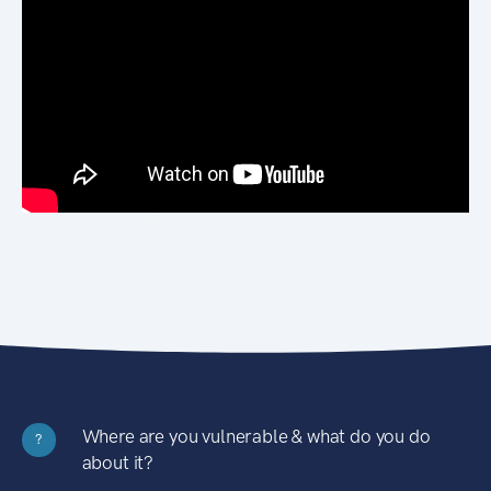
Where are you vulnerable & what do you do
?
about it?