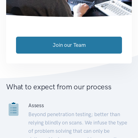
Join our Team
What to expect from our process
Assess
Beyond penetration testing; better than
relying blindly on scans. We infuse the type
of problem solving that can only be