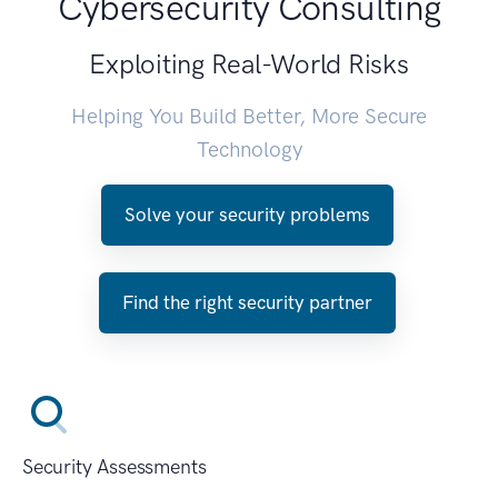
Cybersecurity Consulting
Exploiting Real-World Risks
Helping You Build Better, More Secure
Technology
Solve your security problems
Find the right security partner
Security Assessments