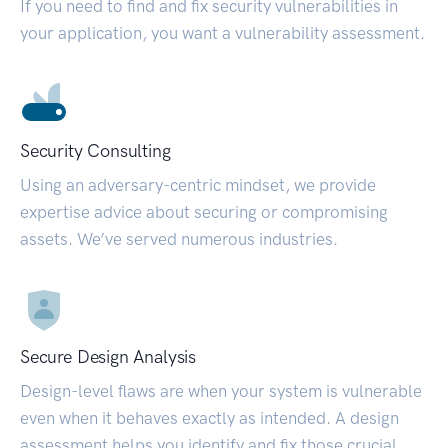
If you need to find and fix security vulnerabilities in
your application, you want a vulnerability assessment.
Security Consulting
Using an adversary-centric mindset, we provide
expertise advice about securing or compromising
assets. We’ve served numerous industries.
Secure Design Analysis
Design-level flaws are when your system is vulnerable
even when it behaves exactly as intended. A design
assessment helps you identify and fix those crucial