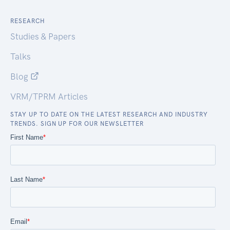
RESEARCH
Studies & Papers
Talks
Blog
VRM/TPRM Articles
STAY UP TO DATE ON THE LATEST RESEARCH AND INDUSTRY
TRENDS. SIGN UP FOR OUR NEWSLETTER