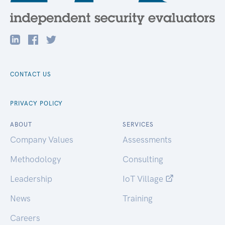
CONTACT US
PRIVACY POLICY
ABOUT
SERVICES
Company Values
Assessments
Methodology
Consulting
Leadership
IoT Village
News
Training
Careers