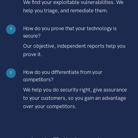
We find your exploitable vulnerabilities. We
help you triage, and remediate them.
How do you prove that your technology is
?
secure?
Our objective, independent reports help you
prove it.
How do you differentiate from your
?
competitors?
We help you do security right, give assurance
to your customers, so you gain an advantage
over your competitors.