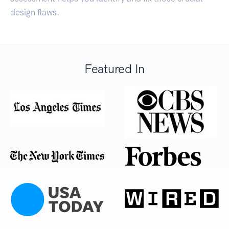
design flaws.
Featured In