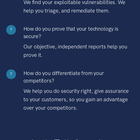
We find your exploitable vulnerabilities. We
help you triage, and remediate them.
How do you prove that your technology is
?
secure?
Our objective, independent reports help you
prove it.
How do you differentiate from your
?
competitors?
We help you do security right, give assurance
to your customers, so you gain an advantage
over your competitors.