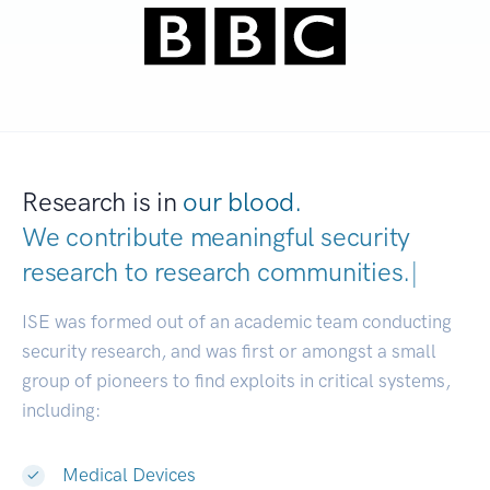
Research is in
our blood.
We contribute meaningful security
research to
research communities.
|
ISE was formed out of an academic team conducting
security research, and was first or amongst a small
group of pioneers to find exploits in critical systems,
including:
Medical Devices