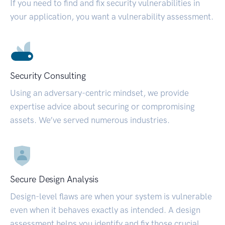
If you need to find and fix security vulnerabilities in
your application, you want a vulnerability assessment.
Security Consulting
Using an adversary-centric mindset, we provide
expertise advice about securing or compromising
assets. We’ve served numerous industries.
Secure Design Analysis
Design-level flaws are when your system is vulnerable
even when it behaves exactly as intended. A design
assessment helps you identify and fix those crucial