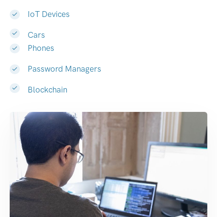
IoT Devices
Cars
Phones
Password Managers
Blockchain