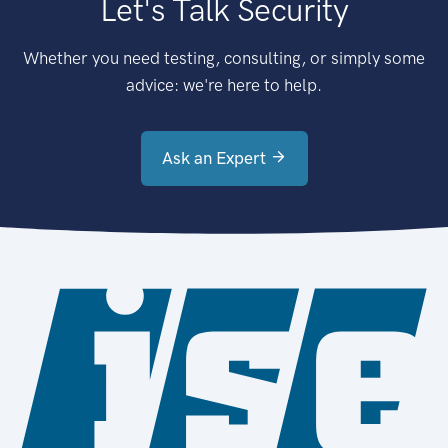
Let's Talk Security
Whether you need testing, consulting, or simply some
advice: we're here to help.
Ask an Expert