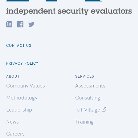
CONTACT US
PRIVACY POLICY
ABOUT
SERVICES
Company Values
Assessments
Methodology
Consulting
Leadership
IoT Village
News
Training
Careers