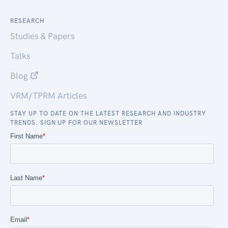
RESEARCH
Studies & Papers
Talks
Blog
VRM/TPRM Articles
STAY UP TO DATE ON THE LATEST RESEARCH AND INDUSTRY
TRENDS. SIGN UP FOR OUR NEWSLETTER