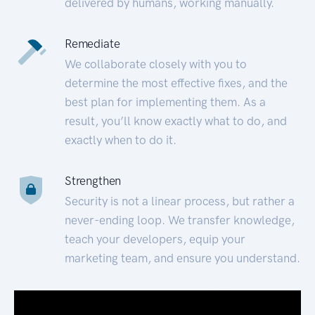
delivered by humans, working manually.
Remediate
We collaborate closely with you to
determine the most effective fixes, and the
best plan for implementing them. As a
result, you’ll know exactly what to do, and
exactly when to do it.
Strengthen
Security is not a linear process, but rather a
never-ending loop. We transfer knowledge,
teach your developers, equip your
marketing team, and ensure you understand.