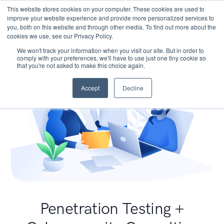
This website stores cookies on your computer. These cookies are used to
improve your website experience and provide more personalized services to
you, both on this website and through other media. To find out more about the
cookies we use, see our Privacy Policy.
We won't track your information when you visit our site. But in order to
comply with your preferences, we'll have to use just one tiny cookie so
that you're not asked to make this choice again.
Accept
Decline
Penetration Testing +