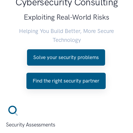
Cybersecurity Consulting
Exploiting Real-World Risks
Helping You Build Better, More Secure
Technology
Solve your security problems
Find the right security partner
Security Assessments