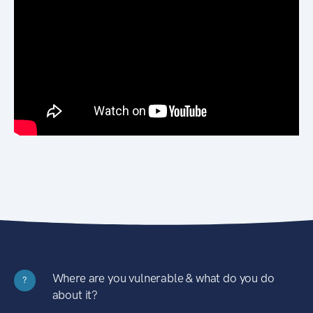
Where are you vulnerable & what do you do
?
about it?