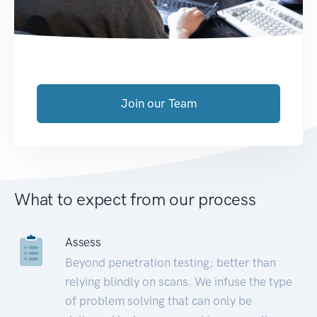
Join our Team
What to expect from our process
Assess
Beyond penetration testing; better than
relying blindly on scans. We infuse the type
of problem solving that can only be