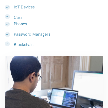
IoT Devices
Cars
Phones
Password Managers
Blockchain