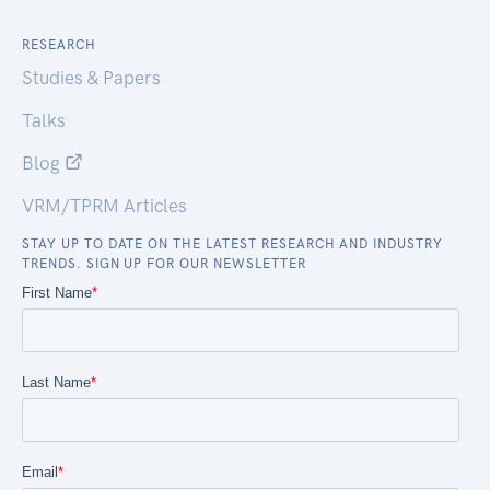
RESEARCH
Studies & Papers
Talks
Blog
VRM/TPRM Articles
STAY UP TO DATE ON THE LATEST RESEARCH AND INDUSTRY
TRENDS. SIGN UP FOR OUR NEWSLETTER