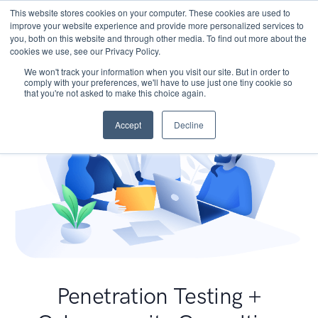
This website stores cookies on your computer. These cookies are used to
improve your website experience and provide more personalized services to
you, both on this website and through other media. To find out more about the
cookies we use, see our Privacy Policy.
We won't track your information when you visit our site. But in order to
comply with your preferences, we'll have to use just one tiny cookie so
that you're not asked to make this choice again.
Accept
Decline
Penetration Testing +