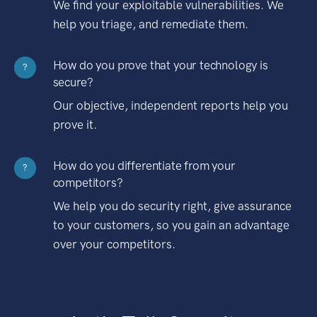
We find your exploitable vulnerabilities. We
help you triage, and remediate them.
How do you prove that your technology is
?
secure?
Our objective, independent reports help you
prove it.
How do you differentiate from your
?
competitors?
We help you do security right, give assurance
to your customers, so you gain an advantage
over your competitors.