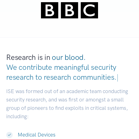
Research is in
our blood.
We contribute meaningful security
research to
research communities.
|
ISE was formed out of an academic team conducting
security research, and was first or amongst a small
group of pioneers to find exploits in critical systems,
including:
Medical Devices