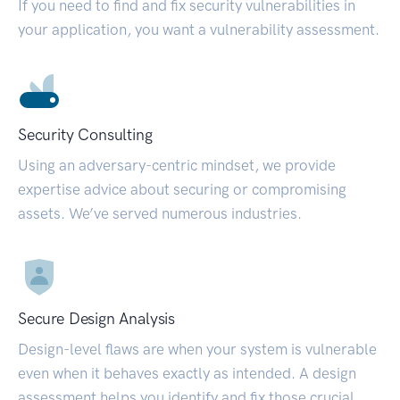
If you need to find and fix security vulnerabilities in
your application, you want a vulnerability assessment.
Security Consulting
Using an adversary-centric mindset, we provide
expertise advice about securing or compromising
assets. We’ve served numerous industries.
Secure Design Analysis
Design-level flaws are when your system is vulnerable
even when it behaves exactly as intended. A design
assessment helps you identify and fix those crucial