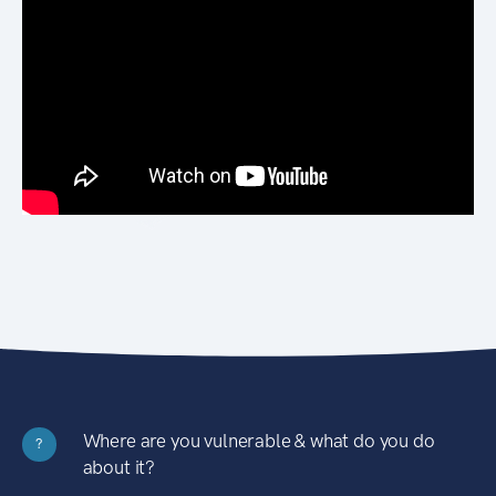
Where are you vulnerable & what do you do
?
about it?