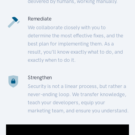
delivered by humans, working manually.
Remediate
We collaborate closely with you to
determine the most effective fixes, and the
best plan for implementing them. As a
result, you’ll know exactly what to do, and
exactly when to do it.
Strengthen
Security is not a linear process, but rather a
never-ending loop. We transfer knowledge,
teach your developers, equip your
marketing team, and ensure you understand.