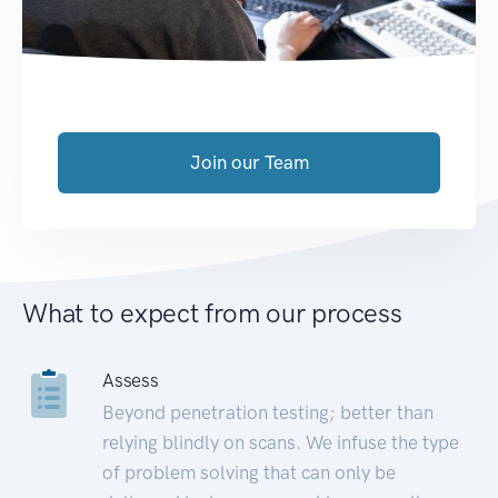
Join our Team
What to expect from our process
Assess
Beyond penetration testing; better than
relying blindly on scans. We infuse the type
of problem solving that can only be