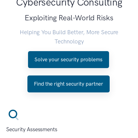
Cybersecurity Consulting
Exploiting Real-World Risks
Helping You Build Better, More Secure
Technology
Solve your security problems
Find the right security partner
Security Assessments