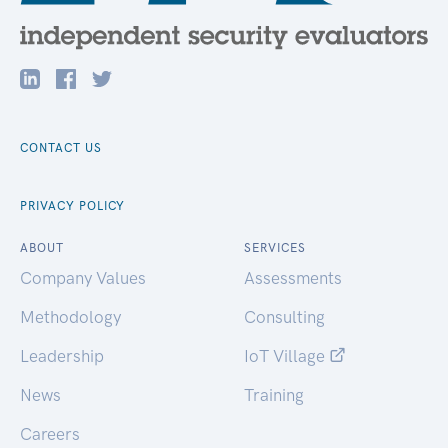
CONTACT US
PRIVACY POLICY
ABOUT
SERVICES
Company Values
Assessments
Methodology
Consulting
Leadership
IoT Village
News
Training
Careers