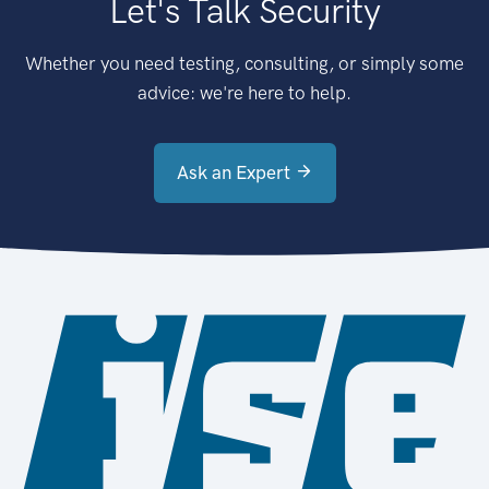
Let's Talk Security
Whether you need testing, consulting, or simply some
advice: we're here to help.
Ask an Expert