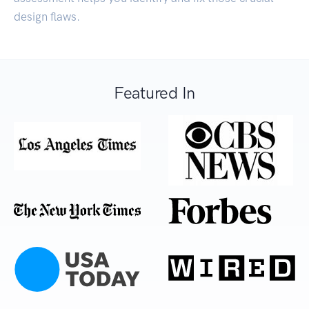
design flaws.
Featured In