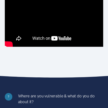
Where are you vulnerable & what do you do
?
about it?