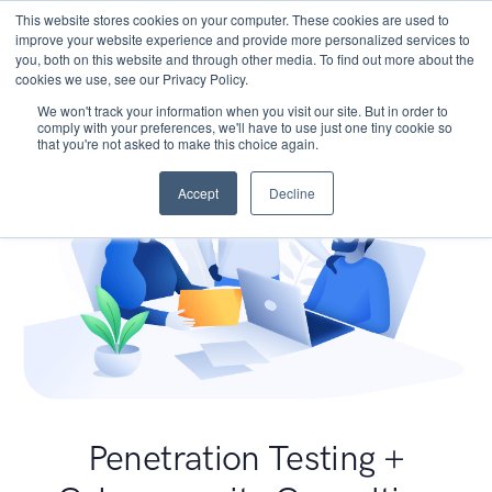
This website stores cookies on your computer. These cookies are used to
improve your website experience and provide more personalized services to
you, both on this website and through other media. To find out more about the
cookies we use, see our Privacy Policy.
We won't track your information when you visit our site. But in order to
comply with your preferences, we'll have to use just one tiny cookie so
that you're not asked to make this choice again.
Accept
Decline
Penetration Testing +