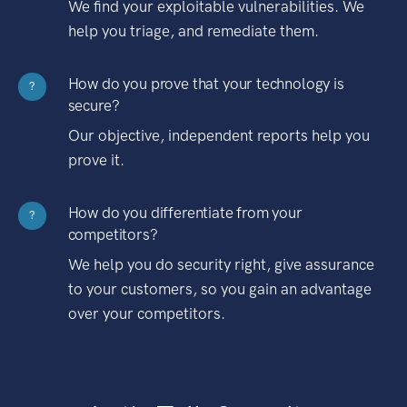
We find your exploitable vulnerabilities. We
help you triage, and remediate them.
How do you prove that your technology is
?
secure?
Our objective, independent reports help you
prove it.
How do you differentiate from your
?
competitors?
We help you do security right, give assurance
to your customers, so you gain an advantage
over your competitors.