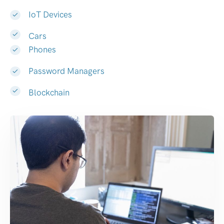
IoT Devices
Cars
Phones
Password Managers
Blockchain