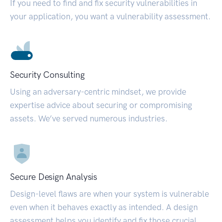
If you need to find and fix security vulnerabilities in
your application, you want a vulnerability assessment.
Security Consulting
Using an adversary-centric mindset, we provide
expertise advice about securing or compromising
assets. We’ve served numerous industries.
Secure Design Analysis
Design-level flaws are when your system is vulnerable
even when it behaves exactly as intended. A design
assessment helps you identify and fix those crucial