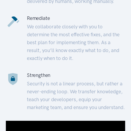
delivered by humans, working manually.
Remediate
We collaborate closely with you to
determine the most effective fixes, and the
best plan for implementing them. As a
result, you’ll know exactly what to do, and
exactly when to do it.
Strengthen
Security is not a linear process, but rather a
never-ending loop. We transfer knowledge,
teach your developers, equip your
marketing team, and ensure you understand.