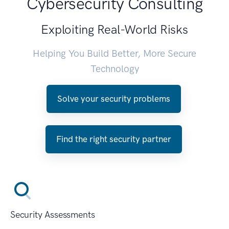
Cybersecurity Consulting
Exploiting Real-World Risks
Helping You Build Better, More Secure
Technology
Solve your security problems
Find the right security partner
Security Assessments