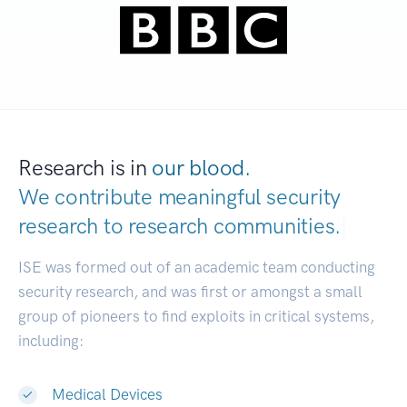
Research is in
our blood.
We contribute meaningful security
research to
research communities.
|
ISE was formed out of an academic team conducting
security research, and was first or amongst a small
group of pioneers to find exploits in critical systems,
including:
Medical Devices