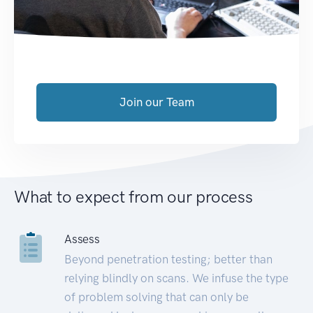
Join our Team
What to expect from our process
Assess
Beyond penetration testing; better than
relying blindly on scans. We infuse the type
of problem solving that can only be