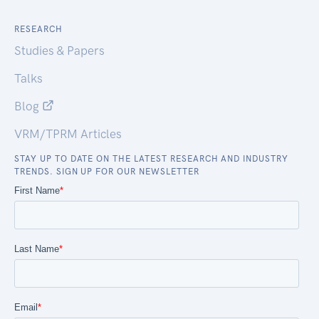
RESEARCH
Studies & Papers
Talks
Blog
VRM/TPRM Articles
STAY UP TO DATE ON THE LATEST RESEARCH AND INDUSTRY
TRENDS. SIGN UP FOR OUR NEWSLETTER