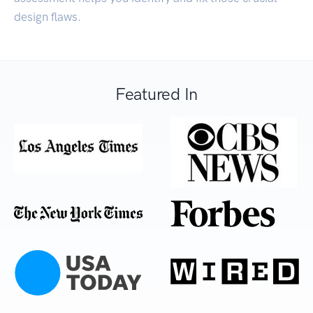
design flaws.
Featured In