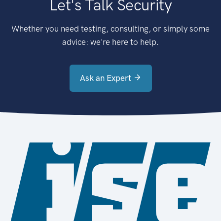
Let's Talk Security
Whether you need testing, consulting, or simply some
advice: we're here to help.
Ask an Expert