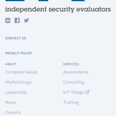
CONTACT US
PRIVACY POLICY
ABOUT
SERVICES
Company Values
Assessments
Methodology
Consulting
Leadership
IoT Village
News
Training
Careers