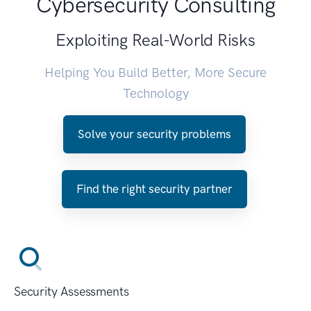
Cybersecurity Consulting
Exploiting Real-World Risks
Helping You Build Better, More Secure
Technology
Solve your security problems
Find the right security partner
Security Assessments