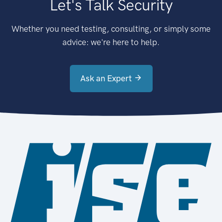
Let's Talk Security
Whether you need testing, consulting, or simply some
advice: we're here to help.
Ask an Expert