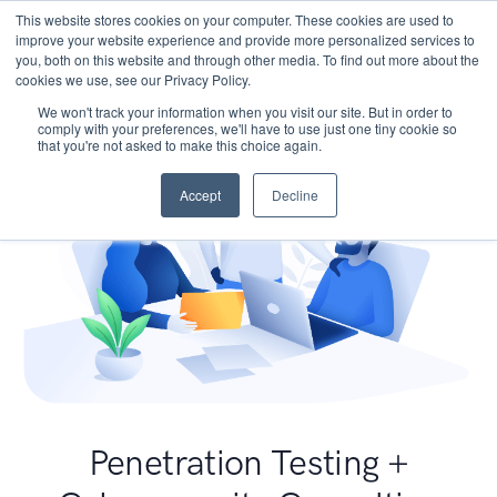
This website stores cookies on your computer. These cookies are used to
improve your website experience and provide more personalized services to
you, both on this website and through other media. To find out more about the
cookies we use, see our Privacy Policy.
We won't track your information when you visit our site. But in order to
comply with your preferences, we'll have to use just one tiny cookie so
that you're not asked to make this choice again.
Accept
Decline
Penetration Testing +