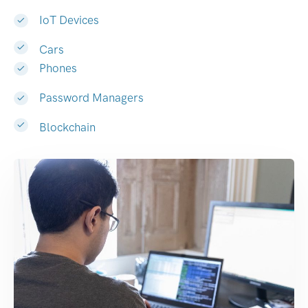
IoT Devices
Cars
Phones
Password Managers
Blockchain