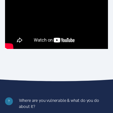
Where are you vulnerable & what do you do
?
about it?