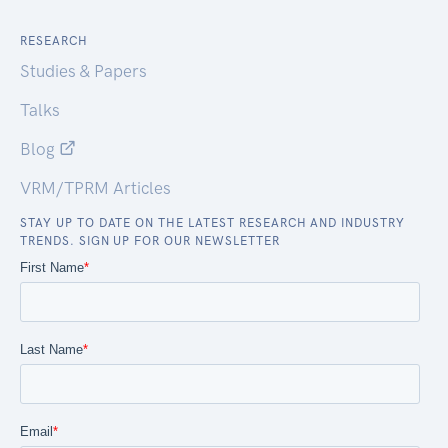
RESEARCH
Studies & Papers
Talks
Blog
VRM/TPRM Articles
STAY UP TO DATE ON THE LATEST RESEARCH AND INDUSTRY
TRENDS. SIGN UP FOR OUR NEWSLETTER