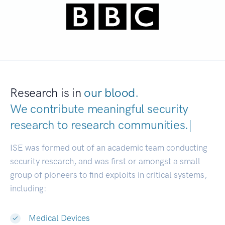
Research is in
our blood.
We contribute meaningful security
research to
research communities.
|
ISE was formed out of an academic team conducting
security research, and was first or amongst a small
group of pioneers to find exploits in critical systems,
including:
Medical Devices