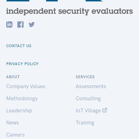
CONTACT US
PRIVACY POLICY
ABOUT
SERVICES
Company Values
Assessments
Methodology
Consulting
Leadership
IoT Village
News
Training
Careers