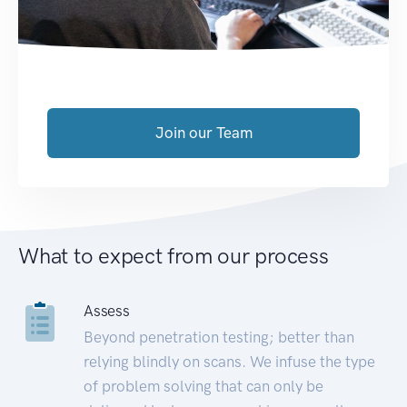
Join our Team
What to expect from our process
Assess
Beyond penetration testing; better than
relying blindly on scans. We infuse the type
of problem solving that can only be