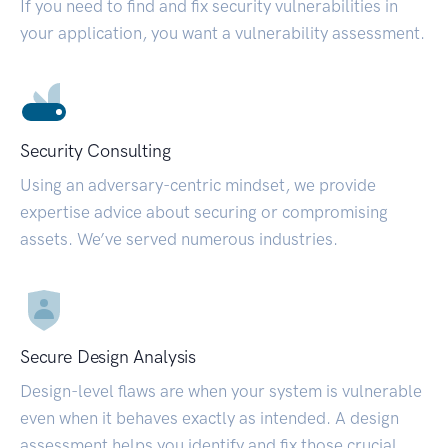
If you need to find and fix security vulnerabilities in
your application, you want a vulnerability assessment.
Security Consulting
Using an adversary-centric mindset, we provide
expertise advice about securing or compromising
assets. We’ve served numerous industries.
Secure Design Analysis
Design-level flaws are when your system is vulnerable
even when it behaves exactly as intended. A design
assessment helps you identify and fix those crucial