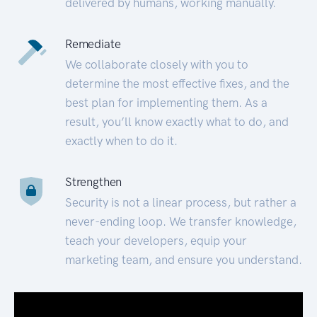
delivered by humans, working manually.
Remediate
We collaborate closely with you to
determine the most effective fixes, and the
best plan for implementing them. As a
result, you’ll know exactly what to do, and
exactly when to do it.
Strengthen
Security is not a linear process, but rather a
never-ending loop. We transfer knowledge,
teach your developers, equip your
marketing team, and ensure you understand.