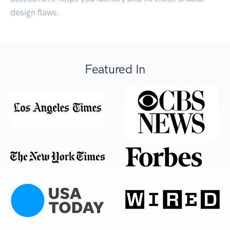
design flaws.
Featured In