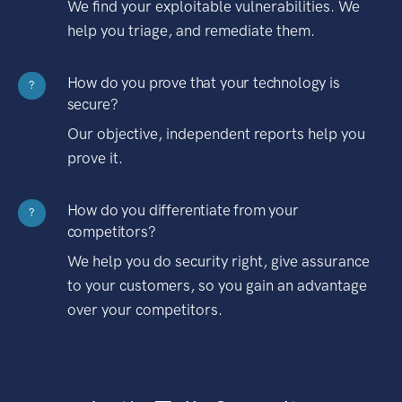
We find your exploitable vulnerabilities. We
help you triage, and remediate them.
How do you prove that your technology is
?
secure?
Our objective, independent reports help you
prove it.
How do you differentiate from your
?
competitors?
We help you do security right, give assurance
to your customers, so you gain an advantage
over your competitors.