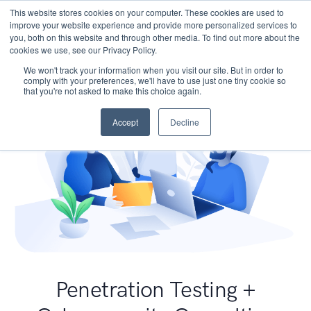
This website stores cookies on your computer. These cookies are used to
improve your website experience and provide more personalized services to
you, both on this website and through other media. To find out more about the
cookies we use, see our Privacy Policy.
We won't track your information when you visit our site. But in order to
comply with your preferences, we'll have to use just one tiny cookie so
that you're not asked to make this choice again.
Accept
Decline
Penetration Testing +