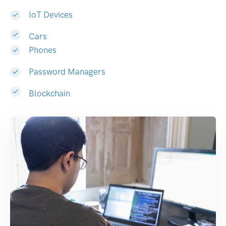
IoT Devices
Cars
Phones
Password Managers
Blockchain