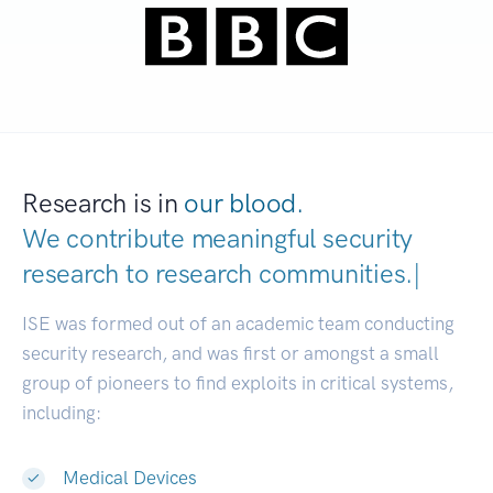
Research is in
our blood.
We contribute meaningful security
research to
research communiti
|
ISE was formed out of an academic team conducting
security research, and was first or amongst a small
group of pioneers to find exploits in critical systems,
including:
Medical Devices