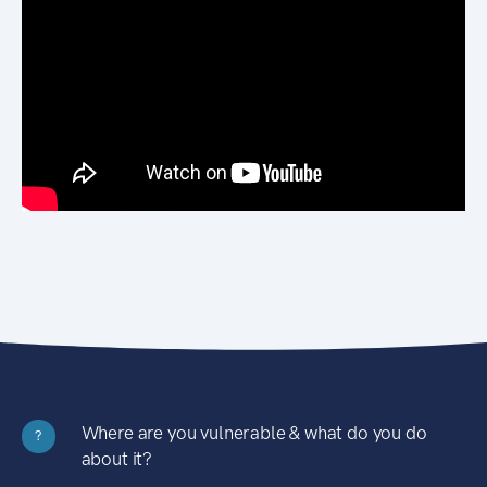
Where are you vulnerable & what do you do
?
about it?