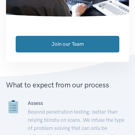
Join our Team
What to expect from our process
Assess
Beyond penetration testing; better than
relying blindly on scans. We infuse the type
of problem solving that can only be