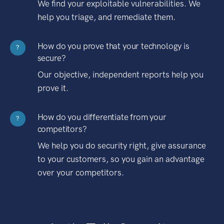
We find your exploitable vulnerabilities. We
help you triage, and remediate them.
How do you prove that your technology is
?
secure?
Our objective, independent reports help you
prove it.
How do you differentiate from your
?
competitors?
We help you do security right, give assurance
to your customers, so you gain an advantage
over your competitors.