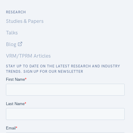
RESEARCH
Studies & Papers
Talks
Blog
VRM/TPRM Articles
STAY UP TO DATE ON THE LATEST RESEARCH AND INDUSTRY
TRENDS. SIGN UP FOR OUR NEWSLETTER