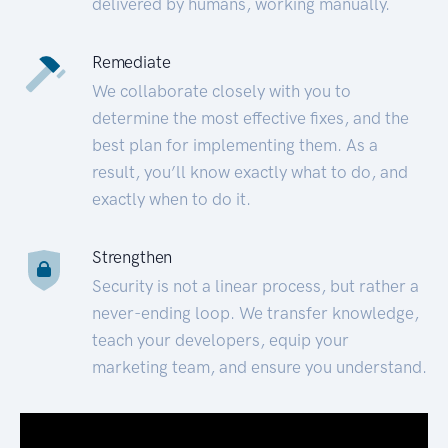
delivered by humans, working manually.
Remediate
We collaborate closely with you to
determine the most effective fixes, and the
best plan for implementing them. As a
result, you’ll know exactly what to do, and
exactly when to do it.
Strengthen
Security is not a linear process, but rather a
never-ending loop. We transfer knowledge,
teach your developers, equip your
marketing team, and ensure you understand.