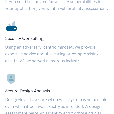
If you need to find and fix security vulnerabilities in
your application, you want a vulnerability assessment.
Security Consulting
Using an adversary-centric mindset, we provide
expertise advice about securing or compromising
assets. We’ve served numerous industries.
Secure Design Analysis
Design-level flaws are when your system is vulnerable
even when it behaves exactly as intended. A design
assessment helps you identify and fix those crucial