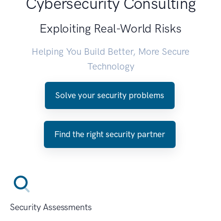
Cybersecurity Consulting
Exploiting Real-World Risks
Helping You Build Better, More Secure
Technology
Solve your security problems
Find the right security partner
Security Assessments