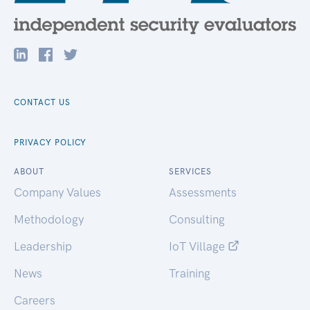
CONTACT US
PRIVACY POLICY
ABOUT
SERVICES
Company Values
Assessments
Methodology
Consulting
Leadership
IoT Village
News
Training
Careers