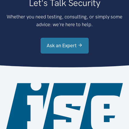
Let's Talk Security
Whether you need testing, consulting, or simply some
advice: we're here to help.
Ask an Expert