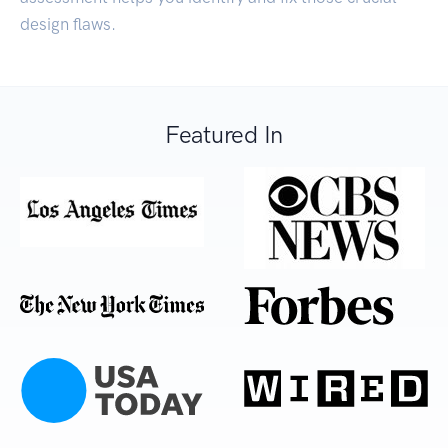
design flaws.
Featured In