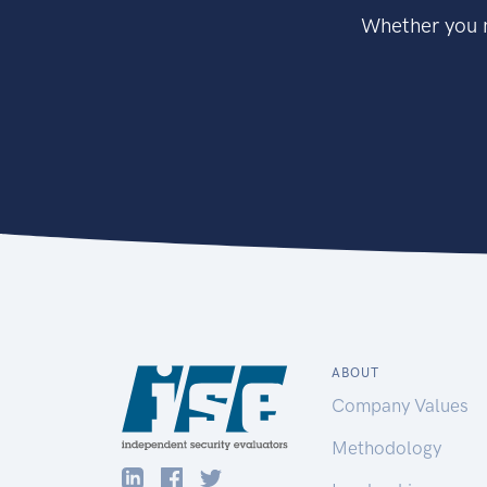
Whether you n
ABOUT
Company Values
Methodology