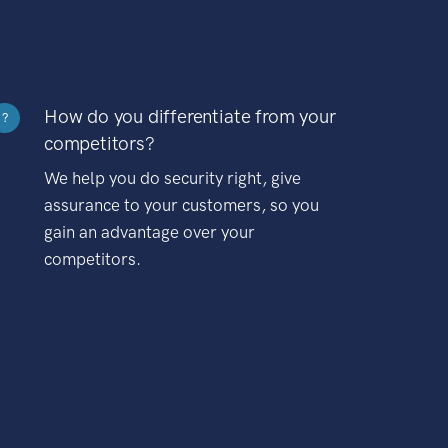
How do you differentiate from your
?
competitors?
We help you do security right, give
assurance to your customers, so you
gain an advantage over your
competitors.