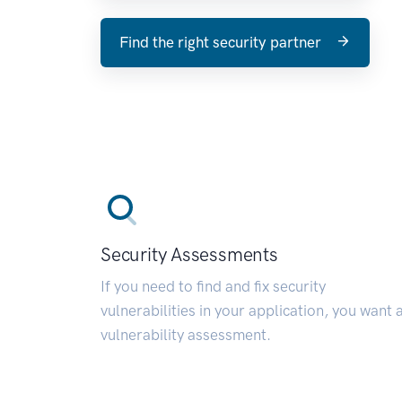
Find the right security partner
Security Assessments
If you need to find and fix security
vulnerabilities in your application, you want 
vulnerability assessment.