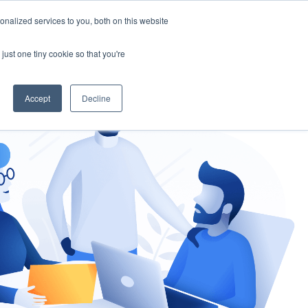
nalized services to you, both on this website
gement
Ask an Expert
just one tiny cookie so that you're
Accept
Decline