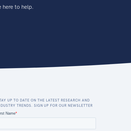
 here to help.
TAY UP TO DATE ON THE LATEST RESEARCH AND
NDUSTRY TRENDS. SIGN UP FOR OUR NEWSLETTER