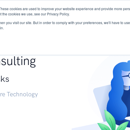
These cookies are used to improve your website experience and provide more perso
Services
Research
START - Vendor Risk Mana
t the cookies we use, see our Privacy Policy.
n you visit our site. But in order to comply with your preferences, we'll have to use 
in.
g +
sulting
sks
ure Technology