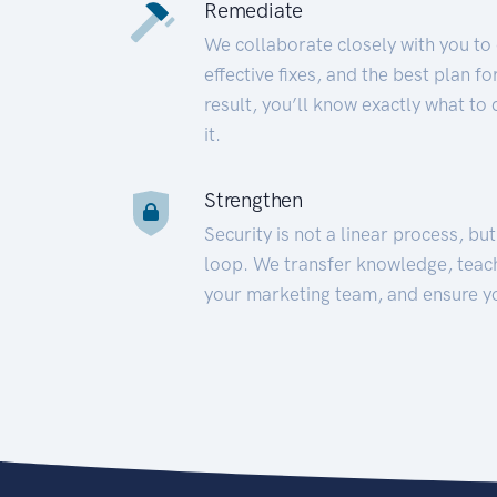
Remediate
We collaborate closely with you to
effective fixes, and the best plan 
result, you’ll know exactly what to
it.
Strengthen
Security is not a linear process, bu
loop. We transfer knowledge, teac
your marketing team, and ensure y