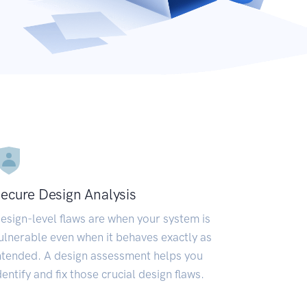
ecure Design Analysis
esign-level flaws are when your system is
ulnerable even when it behaves exactly as
ntended. A design assessment helps you
dentify and fix those crucial design flaws.