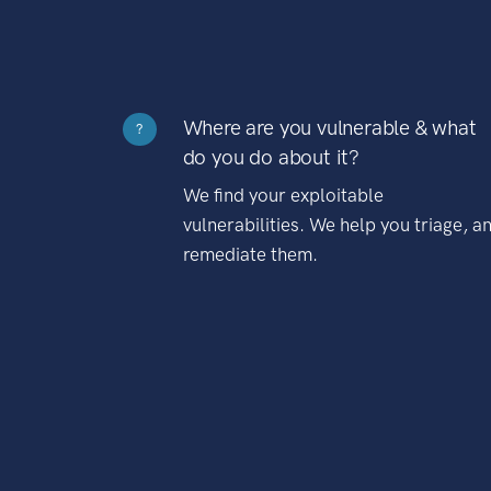
Where are you vulnerable & what
?
do you do about it?
We find your exploitable
vulnerabilities. We help you triage, a
remediate them.