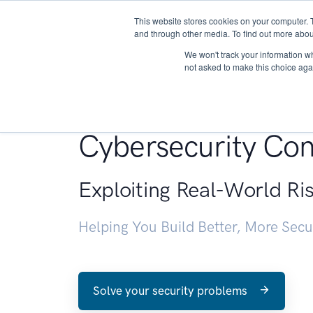
This website stores cookies on your computer. 
About
and through other media. To find out more abou
We won't track your information whe
not asked to make this choice aga
Penetration Testin
Cybersecurity Con
Exploiting Real-World Ri
Helping You Build Better, More Sec
Solve your security problems