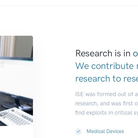
Research is in
o
We contribute 
research to
res
ISE was formed out of 
research, and was first 
find exploits in critical 
Medical Devices