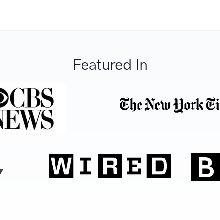
Featured In