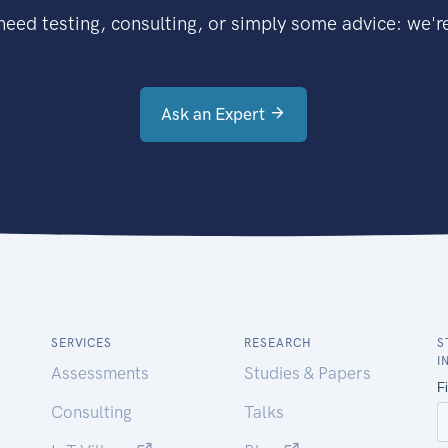
eed testing, consulting, or simply some advice: we're
Ask an Expert
SERVICES
RESEARCH
S
I
Assessments
Studies & Papers
Consulting
Talks