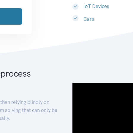
IoT Devices
Cars
 process
than relying blindly on
m solving that can only be
ally.