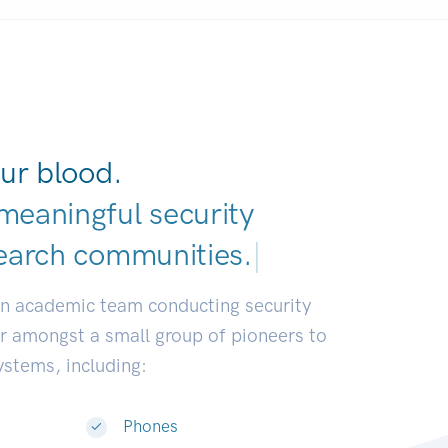
ur blood.
meaningful security
earch communities
|
an academic team conducting security
or amongst a small group of pioneers to
systems, including:
Phones