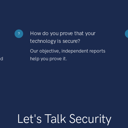
How do you prove that your
?
technology is secure?
Our objective, independent reports
nd
help you prove it.
Let's Talk Security