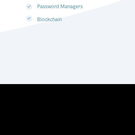
Password Managers
Blockchain