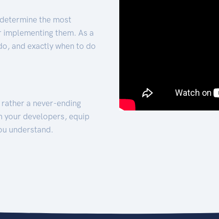
 determine the most
for implementing them. As a
 do, and exactly when to do
t rather a never-ending
h your developers, equip
ou understand.