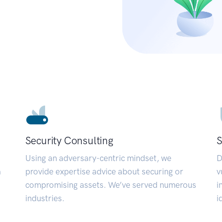
Security Consulting
S
Using an adversary-centric mindset, we
D
a
provide expertise advice about securing or
v
compromising assets. We’ve served numerous
i
industries.
i