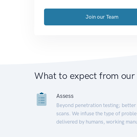
Join our Team
What to expect from our
Assess
Beyond penetration testing; better 
scans. We infuse the type of proble
delivered by humans, working manu