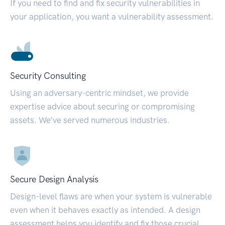
If you need to find and fix security vulnerabilities in
your application, you want a vulnerability assessment.
Security Consulting
Using an adversary-centric mindset, we provide
expertise advice about securing or compromising
assets. We’ve served numerous industries.
Secure Design Analysis
Design-level flaws are when your system is vulnerable
even when it behaves exactly as intended. A design
assessment helps you identify and fix those crucial