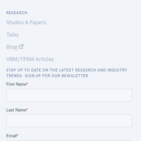
RESEARCH
Studies & Papers
Talks
Blog
VRM/TPRM Articles
STAY UP TO DATE ON THE LATEST RESEARCH AND INDUSTRY
TRENDS. SIGN UP FOR OUR NEWSLETTER