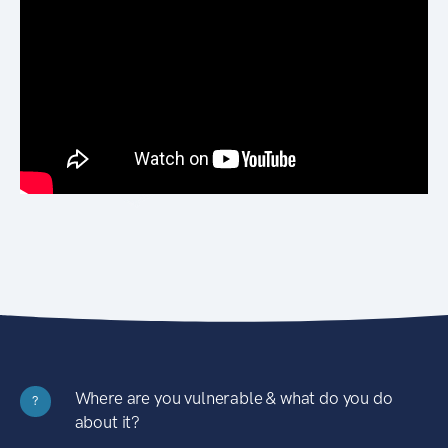
Where are you vulnerable & what do you do
?
about it?