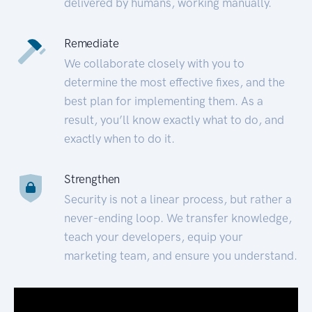
delivered by humans, working manually.
Remediate
We collaborate closely with you to
determine the most effective fixes, and the
best plan for implementing them. As a
result, you’ll know exactly what to do, and
exactly when to do it.
Strengthen
Security is not a linear process, but rather a
never-ending loop. We transfer knowledge,
teach your developers, equip your
marketing team, and ensure you understand.