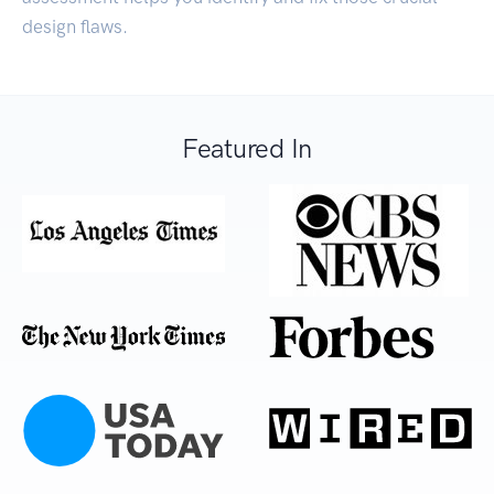
design flaws.
Featured In