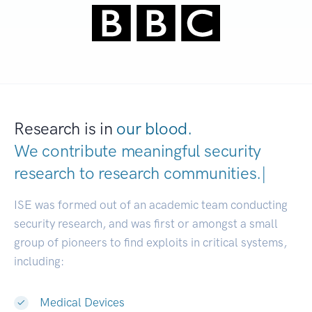
Research is in
our blood.
We contribute meaningful security
research to
research communitie
|
ISE was formed out of an academic team conducting
security research, and was first or amongst a small
group of pioneers to find exploits in critical systems,
including:
Medical Devices