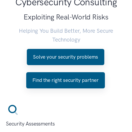
Cybersecurity Consulting
Exploiting Real-World Risks
Helping You Build Better, More Secure
Technology
Solve your security problems
Find the right security partner
Security Assessments