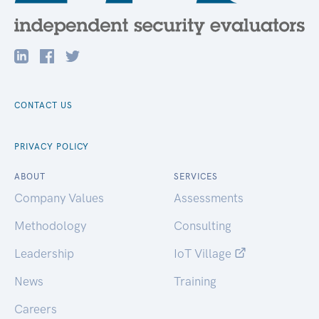
CONTACT US
PRIVACY POLICY
ABOUT
SERVICES
Company Values
Assessments
Methodology
Consulting
Leadership
IoT Village
News
Training
Careers