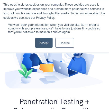
This website stores cookies on your computer. These cookies are used to
improve your website experience and provide more personalized services to
you, both on this website and through other media. To find out more about the
cookies we use, see our Privacy Policy.
We won't track your information when you visit our site. But in order to
comply with your preferences, we'll have to use just one tiny cookie so
that you're not asked to make this choice again.
Accept
Decline
Penetration Testing +