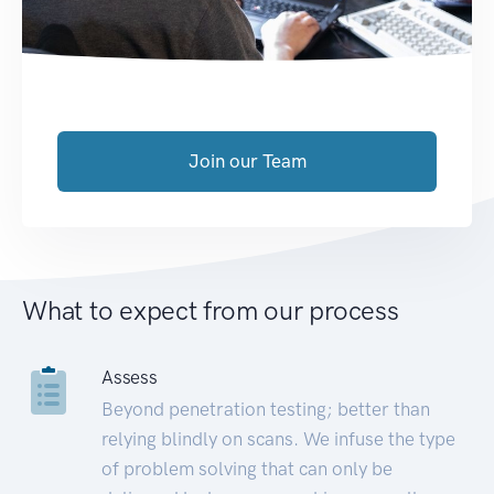
Join our Team
What to expect from our process
Assess
Beyond penetration testing; better than
relying blindly on scans. We infuse the type
of problem solving that can only be