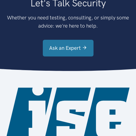
Let's Talk Security
Whether you need testing, consulting, or simply some
advice: we're here to help.
Ask an Expert