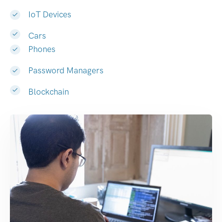
IoT Devices
Cars
Phones
Password Managers
Blockchain