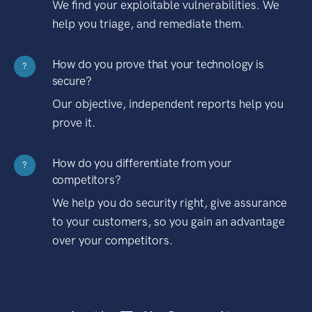
We find your exploitable vulnerabilities. We
help you triage, and remediate them.
How do you prove that your technology is
?
secure?
Our objective, independent reports help you
prove it.
How do you differentiate from your
?
competitors?
We help you do security right, give assurance
to your customers, so you gain an advantage
over your competitors.