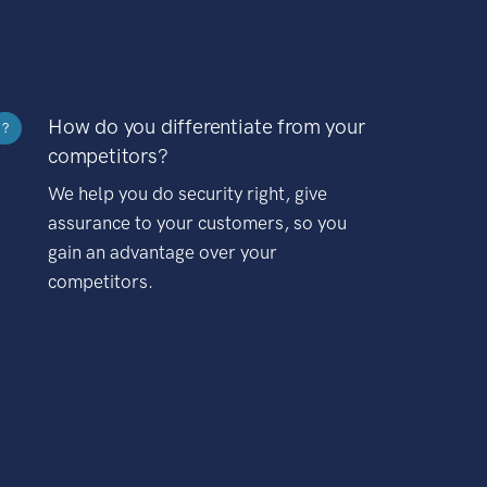
How do you differentiate from your
?
competitors?
We help you do security right, give
assurance to your customers, so you
gain an advantage over your
competitors.