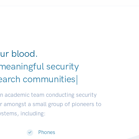
ur blood.
meaningful security
earch communities.
|
an academic team conducting security
or amongst a small group of pioneers to
systems, including:
Phones