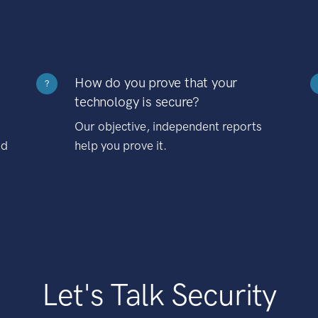
How do you prove that your
?
technology is secure?
Our objective, independent reports
nd
help you prove it.
Let's Talk Security