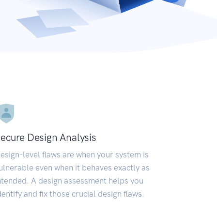
ecure Design Analysis
esign-level flaws are when your system is
ulnerable even when it behaves exactly as
ntended. A design assessment helps you
dentify and fix those crucial design flaws.