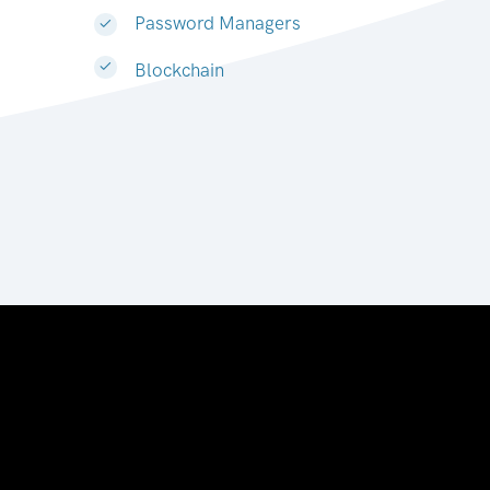
Password Managers
Blockchain