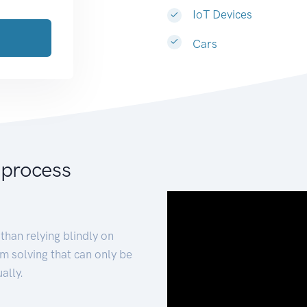
IoT Devices
Cars
 process
than relying blindly on
m solving that can only be
ally.