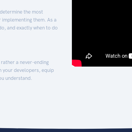
 determine the most
for implementing them. As a
 do, and exactly when to do
t rather a never-ending
h your developers, equip
ou understand.