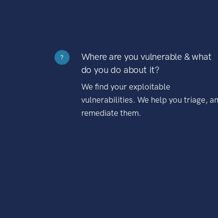
Where are you vulnerable & what
?
do you do about it?
We find your exploitable
vulnerabilities. We help you triage, a
remediate them.