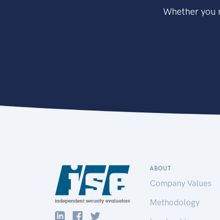
Whether you n
ABOUT
Company Values
Methodology