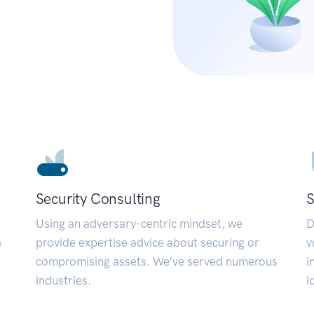
Security Consulting
S
Using an adversary-centric mindset, we
D
a
provide expertise advice about securing or
v
compromising assets. We’ve served numerous
i
industries.
i