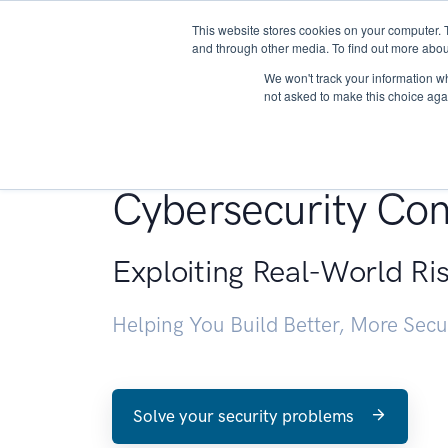
This website stores cookies on your computer. 
About
and through other media. To find out more abou
We won't track your information whe
not asked to make this choice aga
Penetration Testin
Cybersecurity Con
Exploiting Real-World Ri
Helping You Build Better, More Sec
Solve your security problems