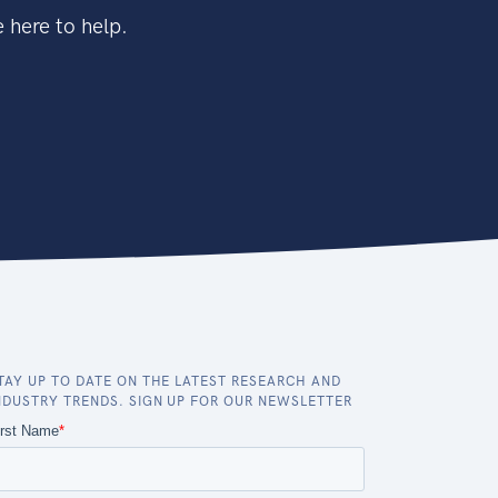
 here to help.
TAY UP TO DATE ON THE LATEST RESEARCH AND
NDUSTRY TRENDS. SIGN UP FOR OUR NEWSLETTER