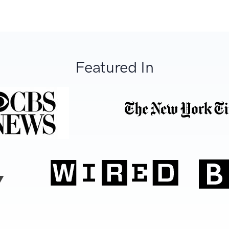
Featured In