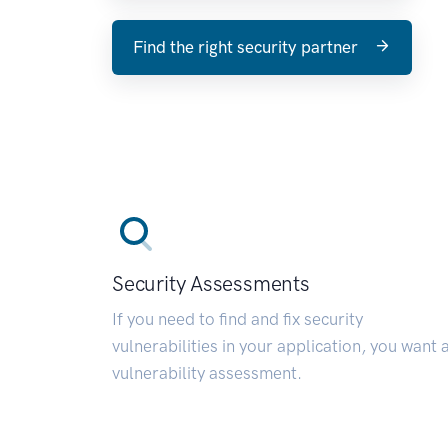
Find the right security partner
Security Assessments
If you need to find and fix security
vulnerabilities in your application, you want 
vulnerability assessment.