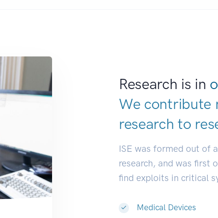
Research is in
o
We contribute 
research to
res
ISE was formed out of 
research, and was first 
find exploits in critical 
Medical Devices