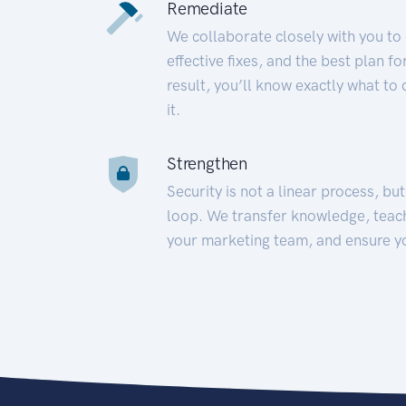
Remediate
We collaborate closely with you to
effective fixes, and the best plan 
result, you’ll know exactly what to
it.
Strengthen
Security is not a linear process, bu
loop. We transfer knowledge, teac
your marketing team, and ensure y