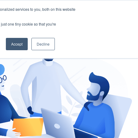
nalized services to you, both on this website
gement
Ask an Expert
just one tiny cookie so that you're
Accept
Decline