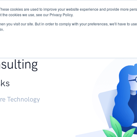
These cookies are used to improve your website experience and provide more perso
Services
Research
START - Vendor Risk Mana
t the cookies we use, see our Privacy Policy.
n you visit our site. But in order to comply with your preferences, we'll have to use 
in.
g +
sulting
sks
ure Technology