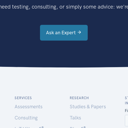
eed testing, consulting, or simply some advice: we're
Ask an Expert
SERVICES
RESEARCH
S
I
Assessments
Studies & Papers
Consulting
Talks