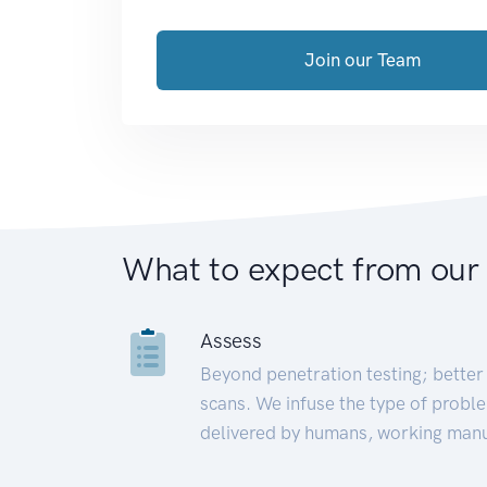
Join our Team
What to expect from our
Assess
Beyond penetration testing; better 
scans. We infuse the type of proble
delivered by humans, working manu