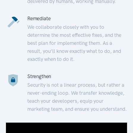
delivered by humans, working manually.
Remediate
We collaborate closely with you to
determine the most effective fixes, and the
best plan for implementing them. As a
result, you’ll know exactly what to do, and
exactly when to do it.
Strengthen
Security is not a linear process, but rather a
never-ending loop. We transfer knowledge,
teach your developers, equip your
marketing team, and ensure you understand.