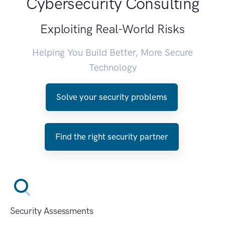
Cybersecurity Consulting
Exploiting Real-World Risks
Helping You Build Better, More Secure
Technology
Solve your security problems
Find the right security partner
Security Assessments