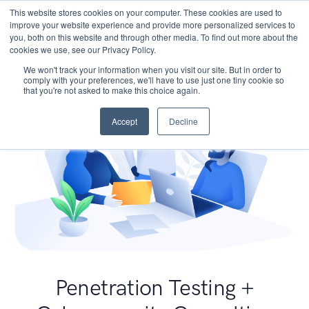
This website stores cookies on your computer. These cookies are used to
improve your website experience and provide more personalized services to
you, both on this website and through other media. To find out more about the
cookies we use, see our Privacy Policy.
We won't track your information when you visit our site. But in order to
comply with your preferences, we'll have to use just one tiny cookie so
that you're not asked to make this choice again.
Accept
Decline
Penetration Testing +