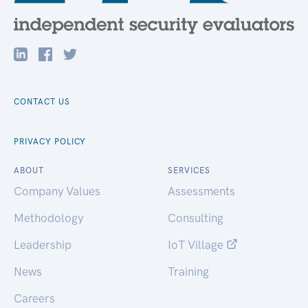
CONTACT US
PRIVACY POLICY
ABOUT
SERVICES
Company Values
Assessments
Methodology
Consulting
Leadership
IoT Village
News
Training
Careers