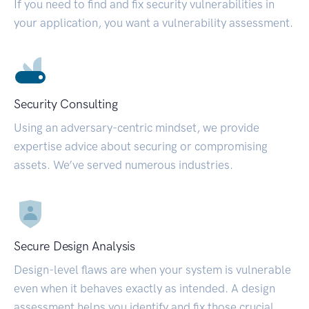
If you need to find and fix security vulnerabilities in
your application, you want a vulnerability assessment.
Security Consulting
Using an adversary-centric mindset, we provide
expertise advice about securing or compromising
assets. We’ve served numerous industries.
Secure Design Analysis
Design-level flaws are when your system is vulnerable
even when it behaves exactly as intended. A design
assessment helps you identify and fix those crucial