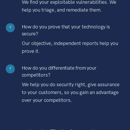
We find your exploitable vulnerabilities. We
help you triage, and remediate them.
How do you prove that your technology is
?
secure?
Our objective, independent reports help you
prove it.
How do you differentiate from your
?
competitors?
We help you do security right, give assurance
to your customers, so you gain an advantage
over your competitors.