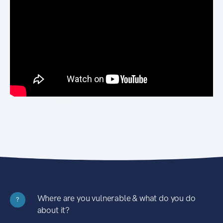
Where are you vulnerable & what do you do
?
about it?