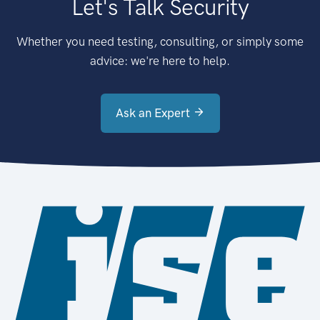
Let's Talk Security
Whether you need testing, consulting, or simply some
advice: we're here to help.
Ask an Expert