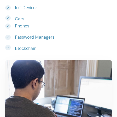
IoT Devices
Cars
Phones
Password Managers
Blockchain