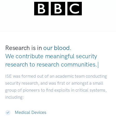
Research is in
our blood.
We contribute meaningful security
research to
research communitie
|
ISE was formed out of an academic team conducting
security research, and was first or amongst a small
group of pioneers to find exploits in critical systems,
including:
Medical Devices