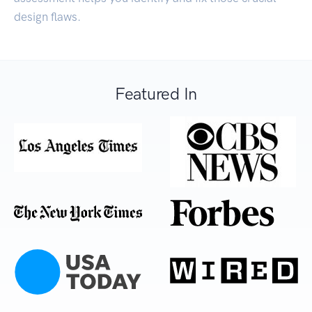
design flaws.
Featured In