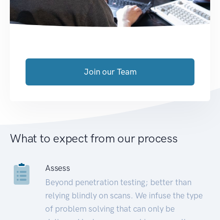
Join our Team
What to expect from our process
Assess
Beyond penetration testing; better than
relying blindly on scans. We infuse the type
of problem solving that can only be