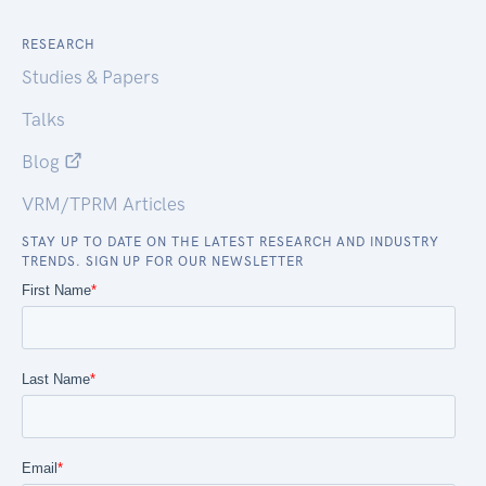
RESEARCH
Studies & Papers
Talks
Blog
VRM/TPRM Articles
STAY UP TO DATE ON THE LATEST RESEARCH AND INDUSTRY
TRENDS. SIGN UP FOR OUR NEWSLETTER