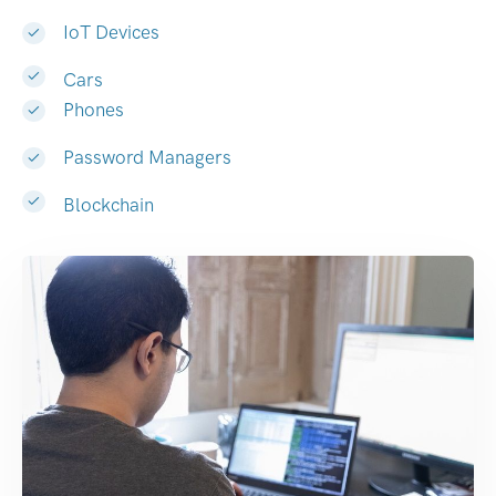
IoT Devices
Cars
Phones
Password Managers
Blockchain