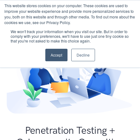
This website stores cookies on your computer. These cookies are used to
improve your website experience and provide more personalized services to
you, both on this website and through other media. To find out more about the
cookies we use, see our Privacy Policy.
We won't track your information when you visit our site. But in order to
comply with your preferences, we'll have to use just one tiny cookie so
that you're not asked to make this choice again.
Accept
Decline
Penetration Testing +