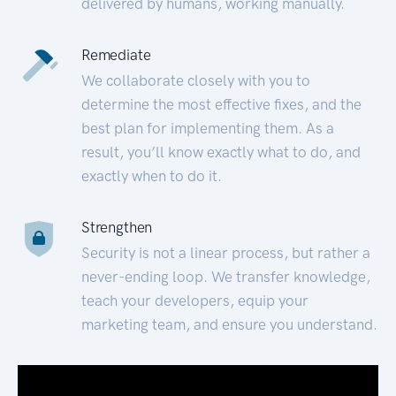
delivered by humans, working manually.
Remediate
We collaborate closely with you to
determine the most effective fixes, and the
best plan for implementing them. As a
result, you’ll know exactly what to do, and
exactly when to do it.
Strengthen
Security is not a linear process, but rather a
never-ending loop. We transfer knowledge,
teach your developers, equip your
marketing team, and ensure you understand.