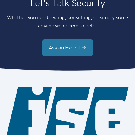
Let's Talk Security
Whether you need testing, consulting, or simply some
advice: we're here to help.
Ask an Expert