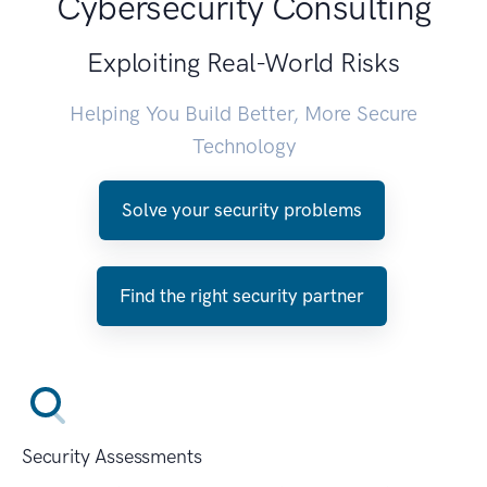
Cybersecurity Consulting
Exploiting Real-World Risks
Helping You Build Better, More Secure
Technology
Solve your security problems
Find the right security partner
Security Assessments