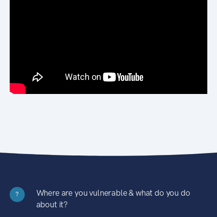
Where are you vulnerable & what do you do
?
about it?