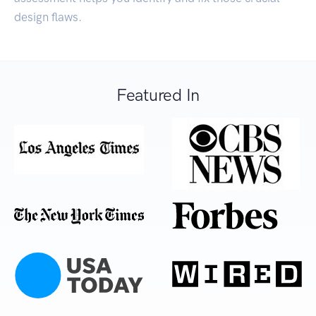
design flaws.
Featured In