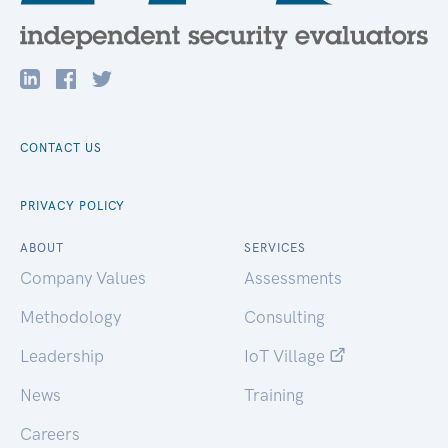
CONTACT US
PRIVACY POLICY
ABOUT
SERVICES
Company Values
Assessments
Methodology
Consulting
Leadership
IoT Village
News
Training
Careers