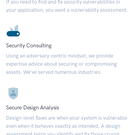
If you need to find and fix security vulnerabilities in
your application, you want a vulnerability assessment.
Security Consulting
Using an adversary-centric mindset, we provide
expertise advice about securing or compromising
assets. We’ve served numerous industries.
Secure Design Analysis
Design-level flaws are when your system is vulnerable
even when it behaves exactly as intended. A design
assessment helps you identify and fix those crucial