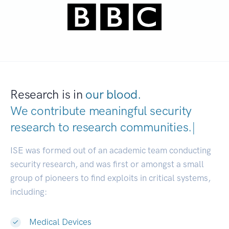
Research is in
our blood.
We contribute meaningful security
research to
research communities.
|
ISE was formed out of an academic team conducting
security research, and was first or amongst a small
group of pioneers to find exploits in critical systems,
including:
Medical Devices