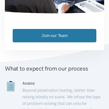
Join our Team
What to expect from our process
Assess
Beyond penetration testing; better than
relying blindly on scans. We infuse the type
of problem solving that can only be