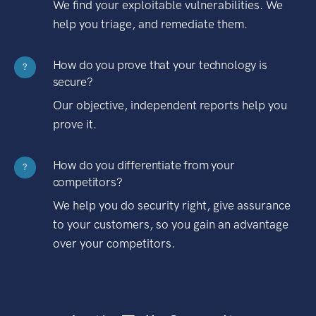
We find your exploitable vulnerabilities. We
help you triage, and remediate them.
How do you prove that your technology is
?
secure?
Our objective, independent reports help you
prove it.
How do you differentiate from your
?
competitors?
We help you do security right, give assurance
to your customers, so you gain an advantage
over your competitors.