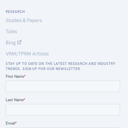
RESEARCH
Studies & Papers
Talks
Blog
VRM/TPRM Articles
STAY UP TO DATE ON THE LATEST RESEARCH AND INDUSTRY
TRENDS. SIGN UP FOR OUR NEWSLETTER