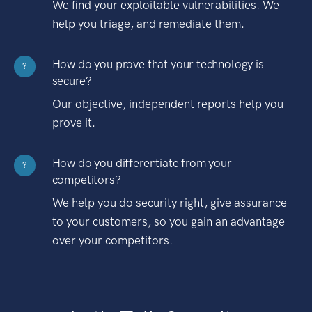
We find your exploitable vulnerabilities. We
help you triage, and remediate them.
How do you prove that your technology is
?
secure?
Our objective, independent reports help you
prove it.
How do you differentiate from your
?
competitors?
We help you do security right, give assurance
to your customers, so you gain an advantage
over your competitors.