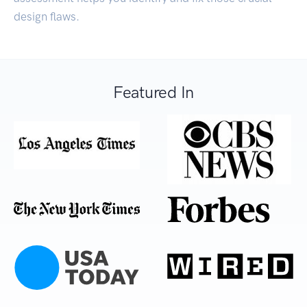
design flaws.
Featured In