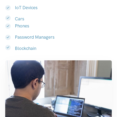
IoT Devices
Cars
Phones
Password Managers
Blockchain