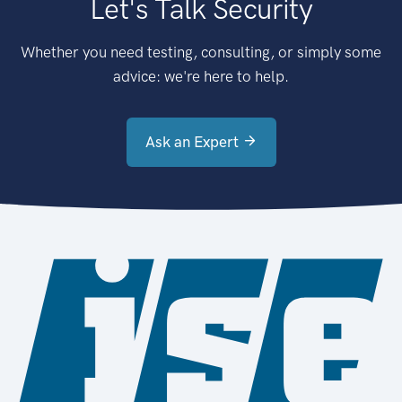
Let's Talk Security
Whether you need testing, consulting, or simply some
advice: we're here to help.
Ask an Expert