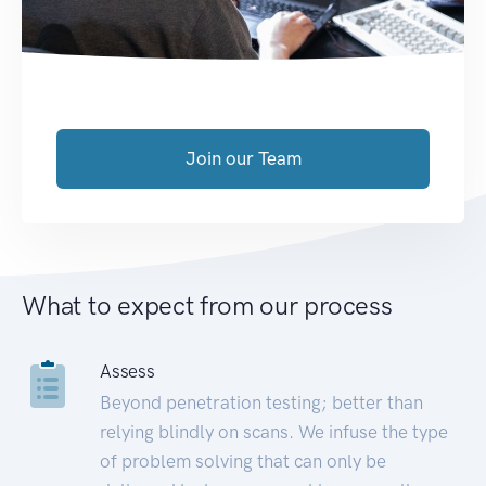
Join our Team
What to expect from our process
Assess
Beyond penetration testing; better than
relying blindly on scans. We infuse the type
of problem solving that can only be