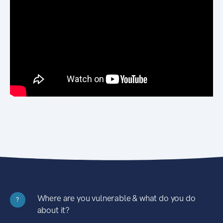
Where are you vulnerable & what do you do
?
about it?