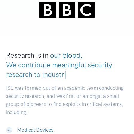
Research is in
our blood.
We contribute meaningful security
research to
industries.
|
ISE was formed out of an academic team conducting
security research, and was first or amongst a small
group of pioneers to find exploits in critical systems,
including:
Medical Devices