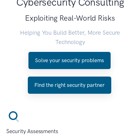
Cybersecurity Consulting
Exploiting Real-World Risks
Helping You Build Better, More Secure
Technology
Solve your security problems
Find the right security partner
Security Assessments