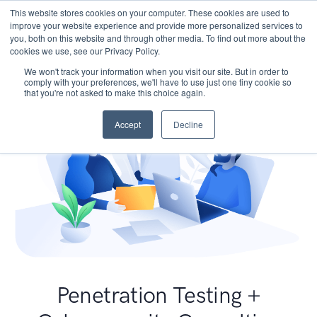
This website stores cookies on your computer. These cookies are used to
improve your website experience and provide more personalized services to
you, both on this website and through other media. To find out more about the
cookies we use, see our Privacy Policy.
We won't track your information when you visit our site. But in order to
comply with your preferences, we'll have to use just one tiny cookie so
that you're not asked to make this choice again.
Accept
Decline
Penetration Testing +