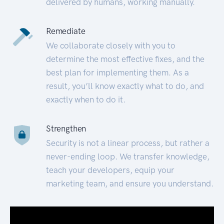
delivered by humans, working manually.
Remediate
We collaborate closely with you to
determine the most effective fixes, and the
best plan for implementing them. As a
result, you’ll know exactly what to do, and
exactly when to do it.
Strengthen
Security is not a linear process, but rather a
never-ending loop. We transfer knowledge,
teach your developers, equip your
marketing team, and ensure you understand.