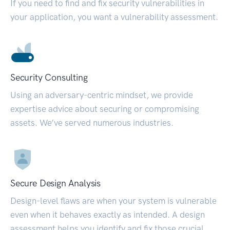
If you need to find and fix security vulnerabilities in
your application, you want a vulnerability assessment.
Security Consulting
Using an adversary-centric mindset, we provide
expertise advice about securing or compromising
assets. We’ve served numerous industries.
Secure Design Analysis
Design-level flaws are when your system is vulnerable
even when it behaves exactly as intended. A design
assessment helps you identify and fix those crucial