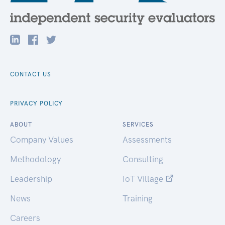
CONTACT US
PRIVACY POLICY
ABOUT
SERVICES
Company Values
Assessments
Methodology
Consulting
Leadership
IoT Village
News
Training
Careers