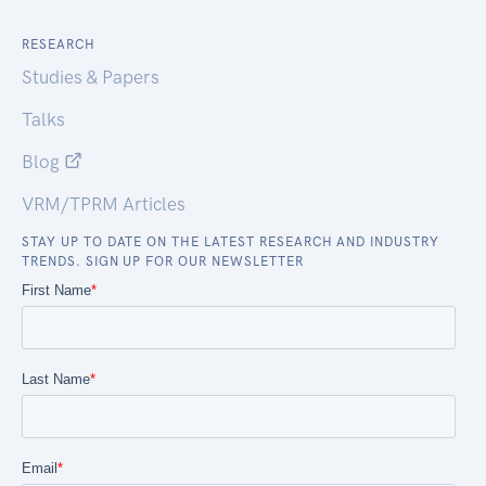
RESEARCH
Studies & Papers
Talks
Blog
VRM/TPRM Articles
STAY UP TO DATE ON THE LATEST RESEARCH AND INDUSTRY
TRENDS. SIGN UP FOR OUR NEWSLETTER