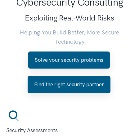
Cybersecurity Consulting
Exploiting Real-World Risks
Helping You Build Better, More Secure
Technology
Solve your security problems
Find the right security partner
Security Assessments