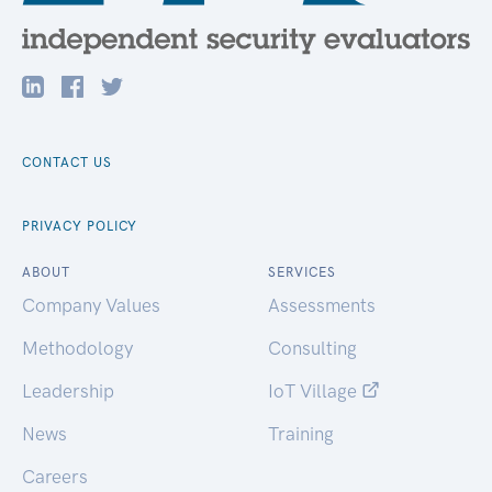
CONTACT US
PRIVACY POLICY
ABOUT
SERVICES
Company Values
Assessments
Methodology
Consulting
Leadership
IoT Village
News
Training
Careers