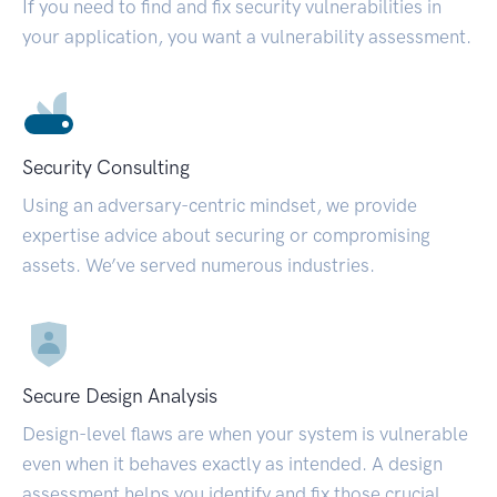
If you need to find and fix security vulnerabilities in
your application, you want a vulnerability assessment.
Security Consulting
Using an adversary-centric mindset, we provide
expertise advice about securing or compromising
assets. We’ve served numerous industries.
Secure Design Analysis
Design-level flaws are when your system is vulnerable
even when it behaves exactly as intended. A design
assessment helps you identify and fix those crucial