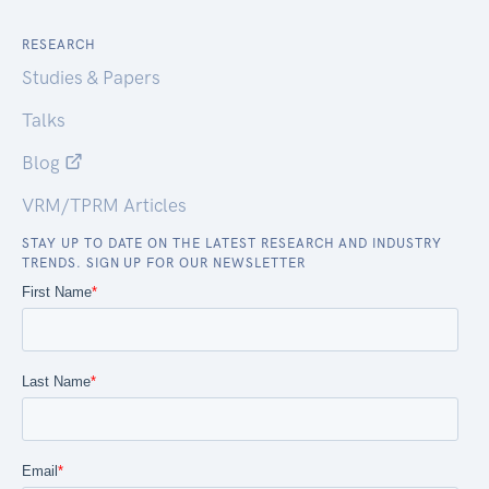
RESEARCH
Studies & Papers
Talks
Blog
VRM/TPRM Articles
STAY UP TO DATE ON THE LATEST RESEARCH AND INDUSTRY
TRENDS. SIGN UP FOR OUR NEWSLETTER