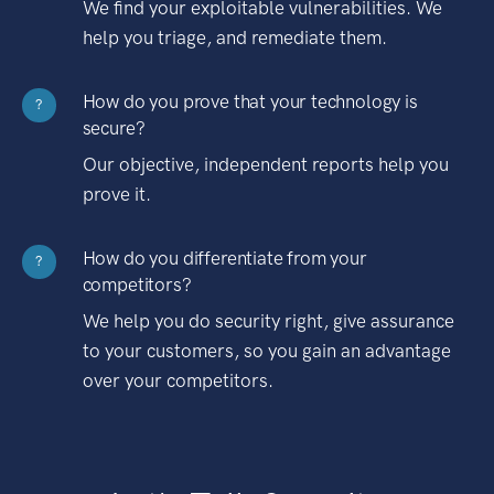
We find your exploitable vulnerabilities. We
help you triage, and remediate them.
How do you prove that your technology is
?
secure?
Our objective, independent reports help you
prove it.
How do you differentiate from your
?
competitors?
We help you do security right, give assurance
to your customers, so you gain an advantage
over your competitors.