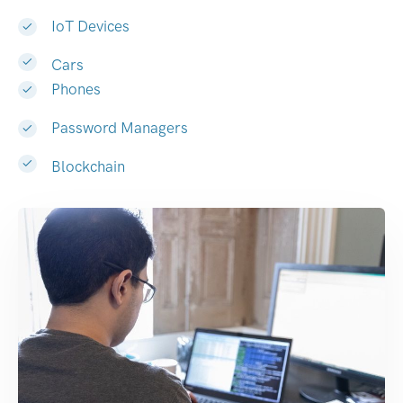
IoT Devices
Cars
Phones
Password Managers
Blockchain