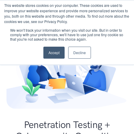
This website stores cookies on your computer. These cookies are used to
improve your website experience and provide more personalized services to
you, both on this website and through other media. To find out more about the
cookies we use, see our Privacy Policy.
We won't track your information when you visit our site. But in order to
comply with your preferences, we'll have to use just one tiny cookie so
that you're not asked to make this choice again.
Accept
Decline
Penetration Testing +