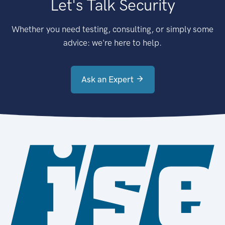
Let's Talk Security
Whether you need testing, consulting, or simply some
advice: we're here to help.
Ask an Expert