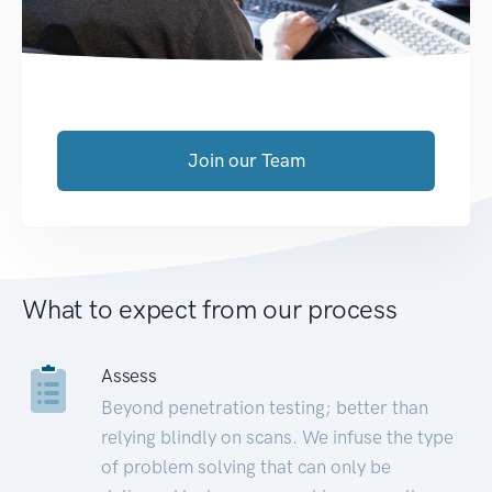
Join our Team
What to expect from our process
Assess
Beyond penetration testing; better than
relying blindly on scans. We infuse the type
of problem solving that can only be