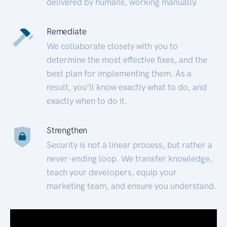
delivered by humans, working manually.
Remediate
We collaborate closely with you to
determine the most effective fixes, and the
best plan for implementing them. As a
result, you’ll know exactly what to do, and
exactly when to do it.
Strengthen
Security is not a linear process, but rather a
never-ending loop. We transfer knowledge,
teach your developers, equip your
marketing team, and ensure you understand.