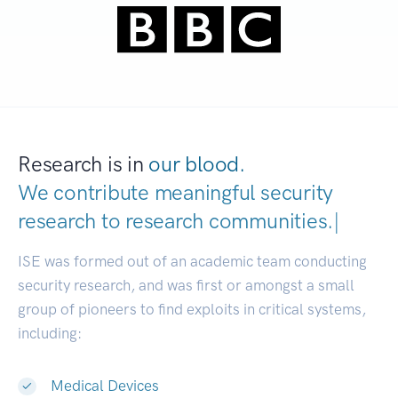
Research is in
our blood.
We contribute meaningful security
research to
research communit
|
ISE was formed out of an academic team conducting
security research, and was first or amongst a small
group of pioneers to find exploits in critical systems,
including:
Medical Devices