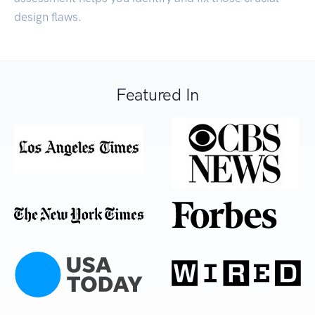
design flaws.
Featured In