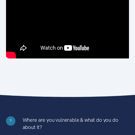
Where are you vulnerable & what do you do
?
about it?