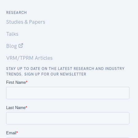
RESEARCH
Studies & Papers
Talks
Blog
VRM/TPRM Articles
STAY UP TO DATE ON THE LATEST RESEARCH AND INDUSTRY
TRENDS. SIGN UP FOR OUR NEWSLETTER