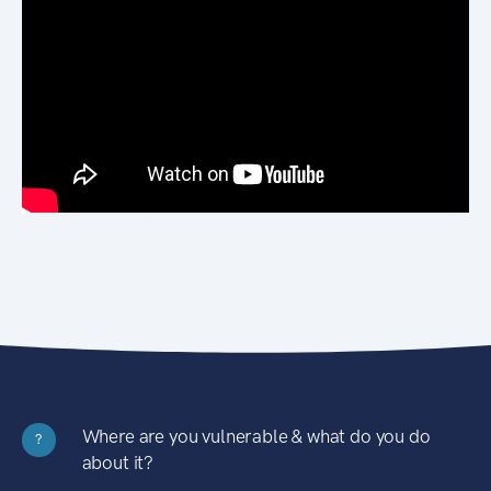
Where are you vulnerable & what do you do
?
about it?