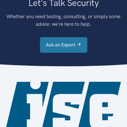
Let's Talk Security
Whether you need testing, consulting, or simply some
advice: we're here to help.
Ask an Expert