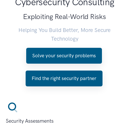
Cybersecurity Consulting
Exploiting Real-World Risks
Helping You Build Better, More Secure
Technology
Solve your security problems
Find the right security partner
Security Assessments