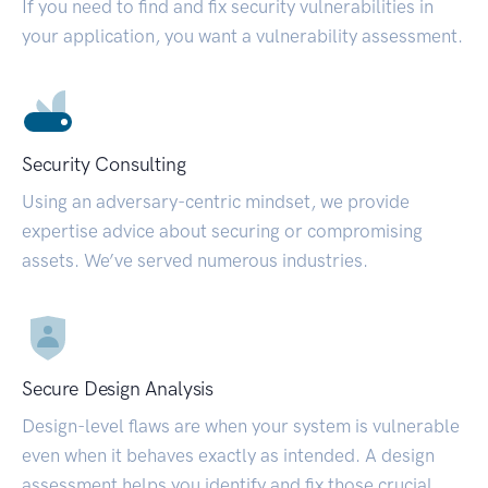
If you need to find and fix security vulnerabilities in
your application, you want a vulnerability assessment.
Security Consulting
Using an adversary-centric mindset, we provide
expertise advice about securing or compromising
assets. We’ve served numerous industries.
Secure Design Analysis
Design-level flaws are when your system is vulnerable
even when it behaves exactly as intended. A design
assessment helps you identify and fix those crucial