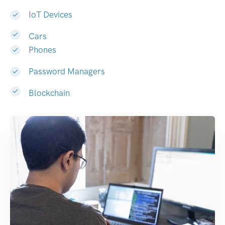
IoT Devices
Cars
Phones
Password Managers
Blockchain