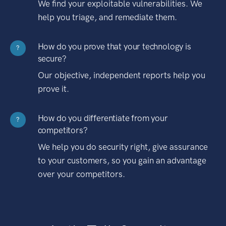
We find your exploitable vulnerabilities. We
help you triage, and remediate them.
How do you prove that your technology is
?
secure?
Our objective, independent reports help you
prove it.
How do you differentiate from your
?
competitors?
We help you do security right, give assurance
to your customers, so you gain an advantage
over your competitors.