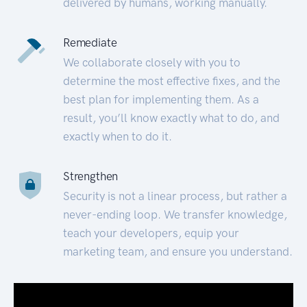
delivered by humans, working manually.
Remediate
We collaborate closely with you to
determine the most effective fixes, and the
best plan for implementing them. As a
result, you’ll know exactly what to do, and
exactly when to do it.
Strengthen
Security is not a linear process, but rather a
never-ending loop. We transfer knowledge,
teach your developers, equip your
marketing team, and ensure you understand.