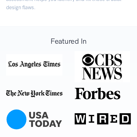
design flaws.
Featured In