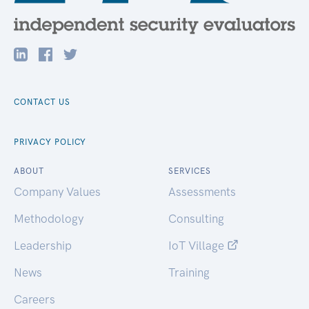
CONTACT US
PRIVACY POLICY
ABOUT
SERVICES
Company Values
Assessments
Methodology
Consulting
Leadership
IoT Village
News
Training
Careers