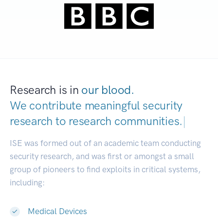
Research is in
our blood.
We contribute meaningful security
research to
research communities.
|
ISE was formed out of an academic team conducting
security research, and was first or amongst a small
group of pioneers to find exploits in critical systems,
including:
Medical Devices