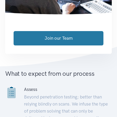
Join our Team
What to expect from our process
Assess
Beyond penetration testing; better than
relying blindly on scans. We infuse the type
of problem solving that can only be