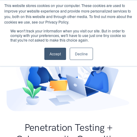
This website stores cookies on your computer. These cookies are used to
improve your website experience and provide more personalized services to
you, both on this website and through other media. To find out more about the
cookies we use, see our Privacy Policy.
We won't track your information when you visit our site. But in order to
comply with your preferences, we'll have to use just one tiny cookie so
that you're not asked to make this choice again.
Accept
Decline
Penetration Testing +