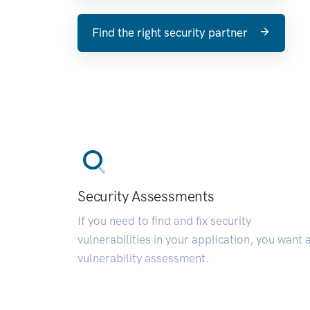
Find the right security partner
Security Assessments
If you need to find and fix security
vulnerabilities in your application, you want 
vulnerability assessment.