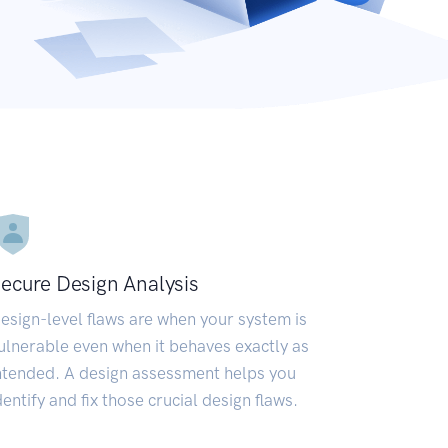
ecure Design Analysis
esign-level flaws are when your system is
ulnerable even when it behaves exactly as
ntended. A design assessment helps you
dentify and fix those crucial design flaws.