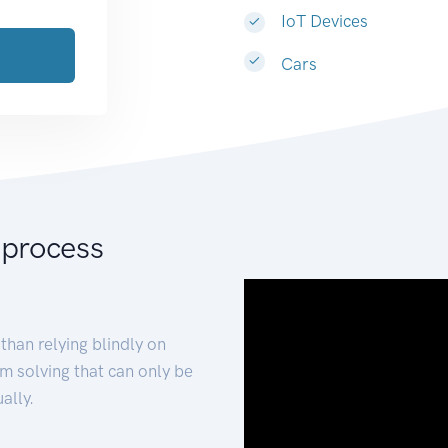
IoT Devices
Cars
 process
than relying blindly on
m solving that can only be
ally.