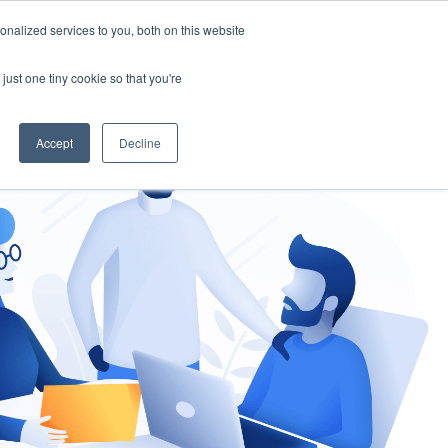
nalized services to you, both on this website
gement
Ask an Expert
just one tiny cookie so that you're
Accept
Decline