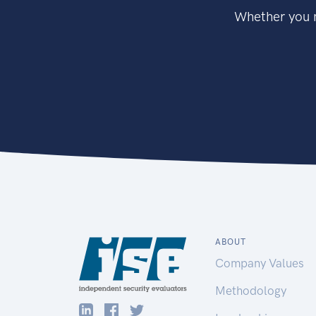
Whether you n
ABOUT
Company Values
Methodology