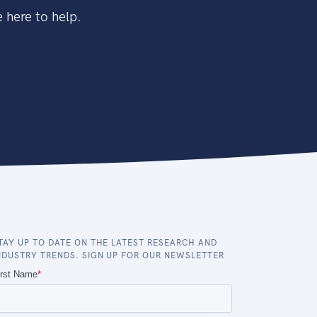
 here to help.
TAY UP TO DATE ON THE LATEST RESEARCH AND
NDUSTRY TRENDS. SIGN UP FOR OUR NEWSLETTER