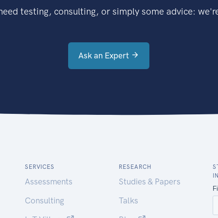
eed testing, consulting, or simply some advice: we're
Ask an Expert
SERVICES
RESEARCH
S
I
Assessments
Studies & Papers
Consulting
Talks