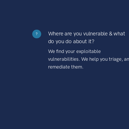
Where are you vulnerable & what
?
do you do about it?
We find your exploitable
vulnerabilities. We help you triage, a
remediate them.