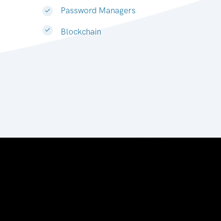
Password Managers
Blockchain