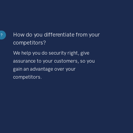
How do you differentiate from your
?
competitors?
We help you do security right, give
assurance to your customers, so you
gain an advantage over your
competitors.