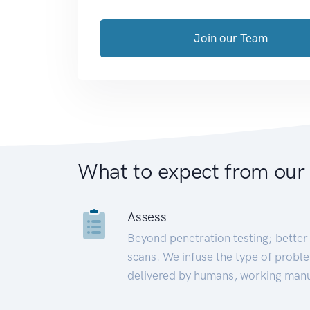
Join our Team
What to expect from our
Assess
Beyond penetration testing; better 
scans. We infuse the type of proble
delivered by humans, working manu