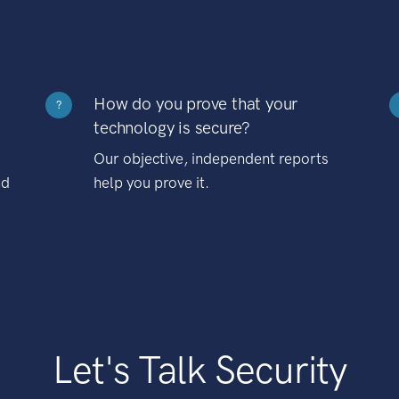
How do you prove that your
?
technology is secure?
Our objective, independent reports
nd
help you prove it.
Let's Talk Security