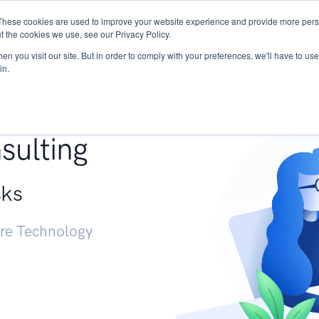
These cookies are used to improve your website experience and provide more perso
Services
Research
START - Vendor Risk Mana
t the cookies we use, see our Privacy Policy.
n you visit our site. But in order to comply with your preferences, we'll have to use 
in.
g +
sulting
sks
ure Technology