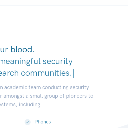
ur blood.
meaningful security
earch communities.
|
an academic team conducting security
or amongst a small group of pioneers to
systems, including:
Phones