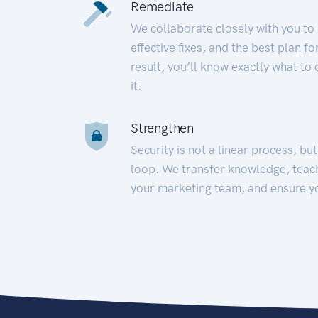
Remediate
We collaborate closely with you to
effective fixes, and the best plan 
result, you’ll know exactly what to
it.
Strengthen
Security is not a linear process, bu
loop. We transfer knowledge, teac
your marketing team, and ensure y