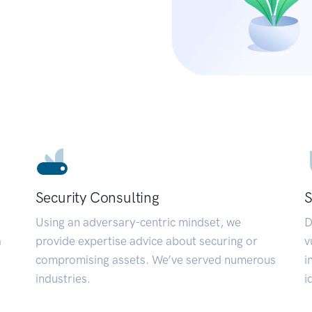
Security Consulting
S
Using an adversary-centric mindset, we
D
a
provide expertise advice about securing or
v
compromising assets. We’ve served numerous
i
industries.
i