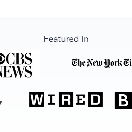
Featured In