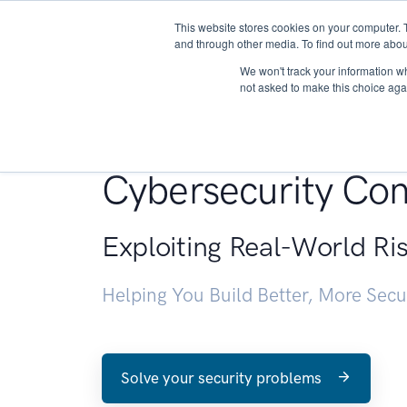
This website stores cookies on your computer. 
About
and through other media. To find out more abou
We won't track your information whe
not asked to make this choice aga
Penetration Testin
Cybersecurity Con
Exploiting Real-World Ri
Helping You Build Better, More Sec
Solve your security problems