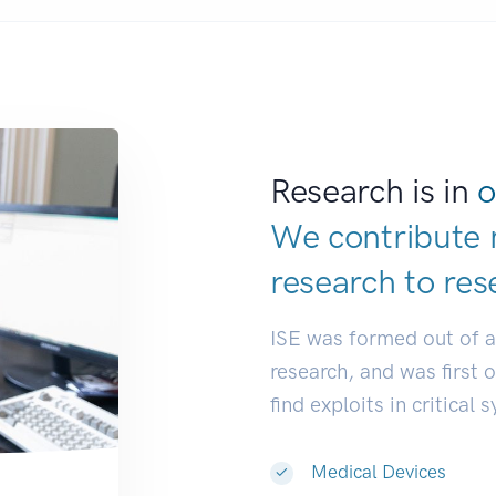
Research is in
o
We contribute 
research to
res
ISE was formed out of 
research, and was first 
find exploits in critical 
Medical Devices