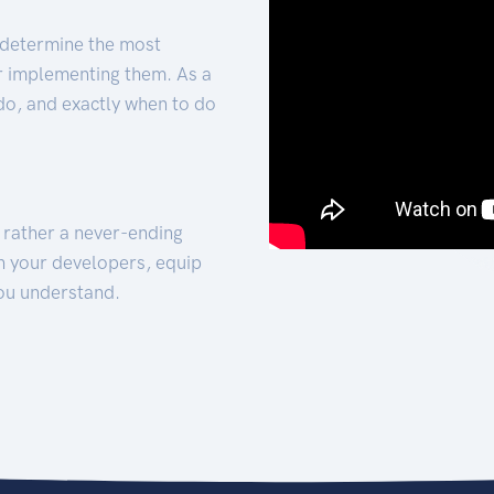
 determine the most
for implementing them. As a
 do, and exactly when to do
t rather a never-ending
h your developers, equip
ou understand.