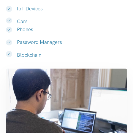
IoT Devices
Cars
Phones
Password Managers
Blockchain