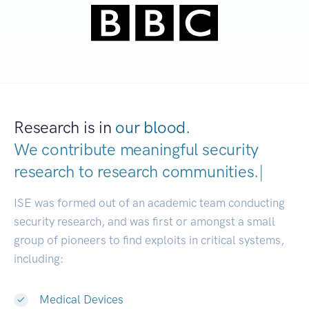
Research is in
our blood.
We contribute meaningful security
research to
research communities
|
ISE was formed out of an academic team conducting
security research, and was first or amongst a small
group of pioneers to find exploits in critical systems,
including:
Medical Devices