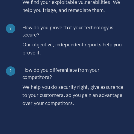
We find your exploitable vulnerabilities. We
help you triage, and remediate them.
How do you prove that your technology is
?
secure?
Our objective, independent reports help you
prove it.
How do you differentiate from your
?
competitors?
We help you do security right, give assurance
to your customers, so you gain an advantage
over your competitors.