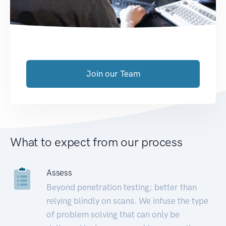
Join our Team
What to expect from our process
Assess
Beyond penetration testing; better than
relying blindly on scans. We infuse the type
of problem solving that can only be