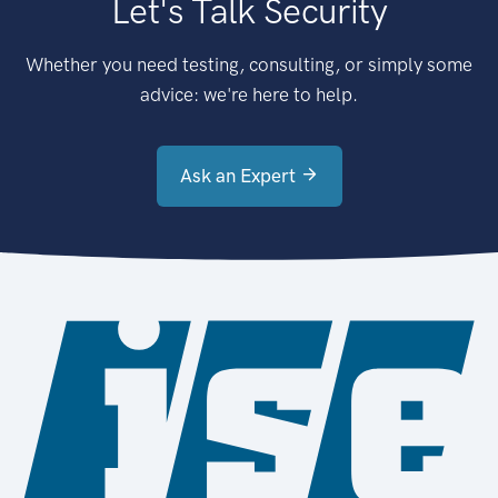
Let's Talk Security
Whether you need testing, consulting, or simply some
advice: we're here to help.
Ask an Expert