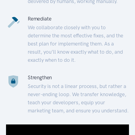
delivered by humans, working manually.
Remediate
We collaborate closely with you to
determine the most effective fixes, and the
best plan for implementing them. As a
result, you’ll know exactly what to do, and
exactly when to do it.
Strengthen
Security is not a linear process, but rather a
never-ending loop. We transfer knowledge,
teach your developers, equip your
marketing team, and ensure you understand.