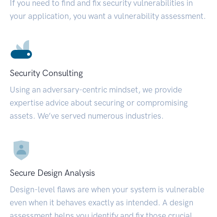
If you need to find and fix security vulnerabilities in
your application, you want a vulnerability assessment.
Security Consulting
Using an adversary-centric mindset, we provide
expertise advice about securing or compromising
assets. We’ve served numerous industries.
Secure Design Analysis
Design-level flaws are when your system is vulnerable
even when it behaves exactly as intended. A design
assessment helps you identify and fix those crucial