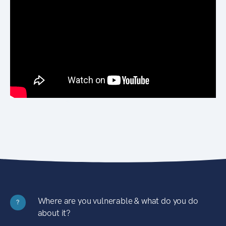
Where are you vulnerable & what do you do
?
about it?