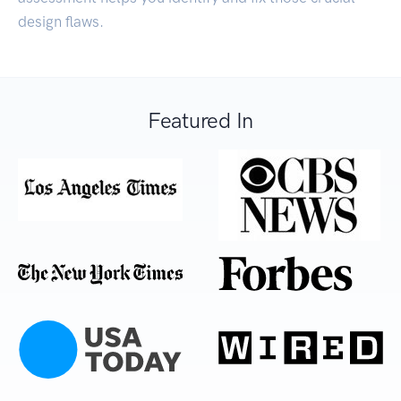
design flaws.
Featured In