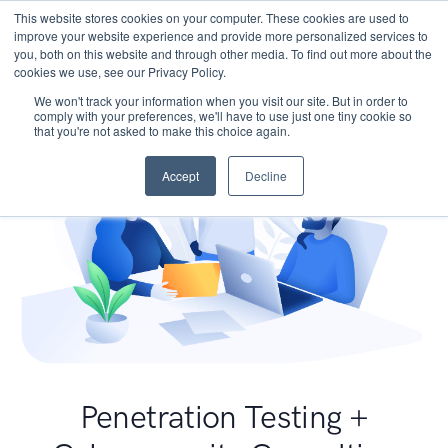
This website stores cookies on your computer. These cookies are used to
improve your website experience and provide more personalized services to
you, both on this website and through other media. To find out more about the
cookies we use, see our Privacy Policy.
We won't track your information when you visit our site. But in order to
comply with your preferences, we'll have to use just one tiny cookie so
that you're not asked to make this choice again.
Accept
Decline
Penetration Testing +