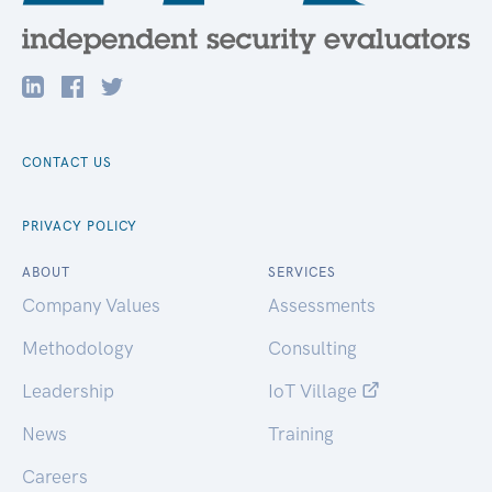
CONTACT US
PRIVACY POLICY
ABOUT
SERVICES
Company Values
Assessments
Methodology
Consulting
Leadership
IoT Village
News
Training
Careers