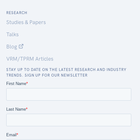
RESEARCH
Studies & Papers
Talks
Blog
VRM/TPRM Articles
STAY UP TO DATE ON THE LATEST RESEARCH AND INDUSTRY
TRENDS. SIGN UP FOR OUR NEWSLETTER