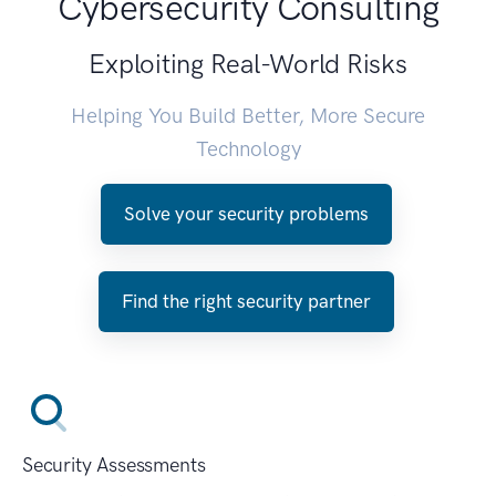
Cybersecurity Consulting
Exploiting Real-World Risks
Helping You Build Better, More Secure
Technology
Solve your security problems
Find the right security partner
Security Assessments