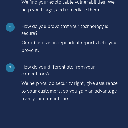
We find your exploitable vulnerabilities. We
help you triage, and remediate them.
How do you prove that your technology is
?
secure?
Our objective, independent reports help you
prove it.
How do you differentiate from your
?
competitors?
We help you do security right, give assurance
to your customers, so you gain an advantage
over your competitors.