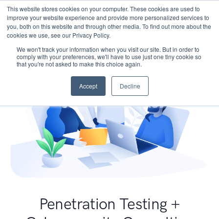
This website stores cookies on your computer. These cookies are used to
improve your website experience and provide more personalized services to
you, both on this website and through other media. To find out more about the
cookies we use, see our Privacy Policy.
We won't track your information when you visit our site. But in order to
comply with your preferences, we'll have to use just one tiny cookie so
that you're not asked to make this choice again.
Accept
Decline
Penetration Testing +