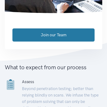
Join our Team
What to expect from our process
Assess
Beyond penetration testing; better than
relying blindly on scans. We infuse the type
of problem solving that can only be