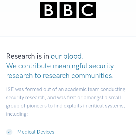
Research is in
our blood.
We contribute meaningful security
research to
research communities.
|
ISE was formed out of an academic team conducting
security research, and was first or amongst a small
group of pioneers to find exploits in critical systems,
including:
Medical Devices