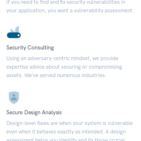
If you need to find and fix security vulnerabilities in
your application, you want a vulnerability assessment.
Security Consulting
Using an adversary-centric mindset, we provide
expertise advice about securing or compromising
assets. We’ve served numerous industries.
Secure Design Analysis
Design-level flaws are when your system is vulnerable
even when it behaves exactly as intended. A design
assessment helps you identify and fix those crucial