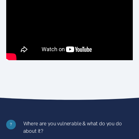
Where are you vulnerable & what do you do
?
about it?