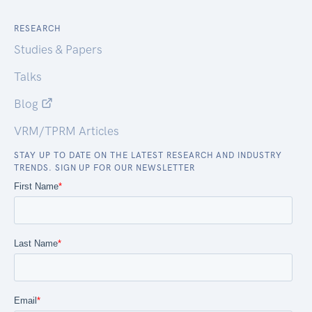
RESEARCH
Studies & Papers
Talks
Blog
VRM/TPRM Articles
STAY UP TO DATE ON THE LATEST RESEARCH AND INDUSTRY
TRENDS. SIGN UP FOR OUR NEWSLETTER