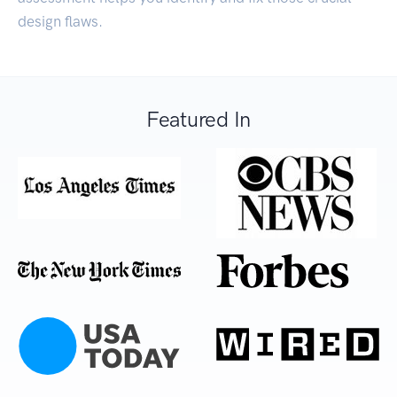
design flaws.
Featured In