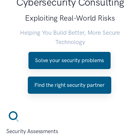
Cybersecurity Consulting
Exploiting Real-World Risks
Helping You Build Better, More Secure
Technology
Solve your security problems
Find the right security partner
Security Assessments