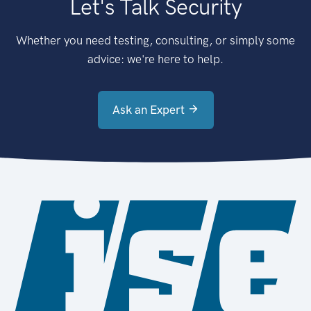
Let's Talk Security
Whether you need testing, consulting, or simply some
advice: we're here to help.
Ask an Expert