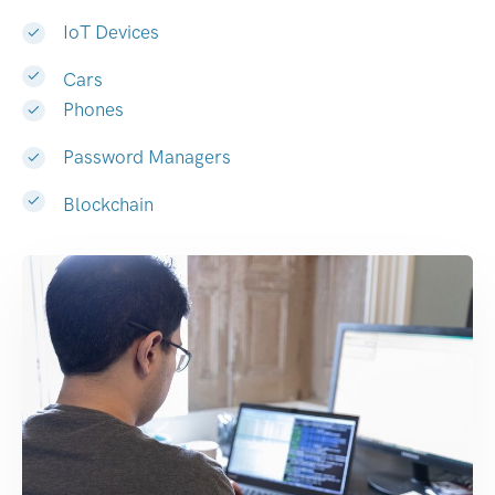
IoT Devices
Cars
Phones
Password Managers
Blockchain