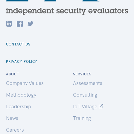
CONTACT US
PRIVACY POLICY
ABOUT
SERVICES
Company Values
Assessments
Methodology
Consulting
Leadership
IoT Village
News
Training
Careers