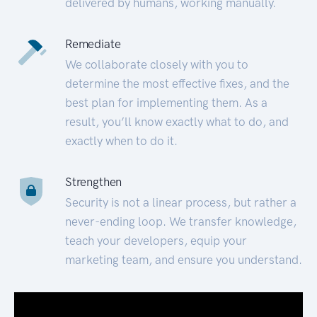
delivered by humans, working manually.
Remediate
We collaborate closely with you to
determine the most effective fixes, and the
best plan for implementing them. As a
result, you’ll know exactly what to do, and
exactly when to do it.
Strengthen
Security is not a linear process, but rather a
never-ending loop. We transfer knowledge,
teach your developers, equip your
marketing team, and ensure you understand.