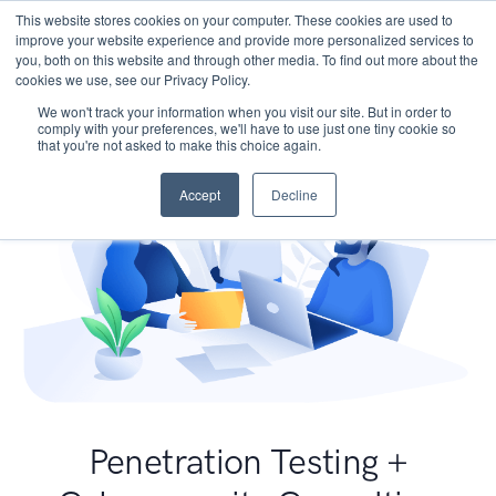
This website stores cookies on your computer. These cookies are used to
improve your website experience and provide more personalized services to
you, both on this website and through other media. To find out more about the
cookies we use, see our Privacy Policy.
We won't track your information when you visit our site. But in order to
comply with your preferences, we'll have to use just one tiny cookie so
that you're not asked to make this choice again.
Accept
Decline
Penetration Testing +