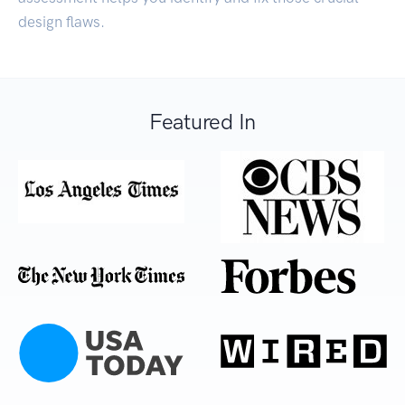
design flaws.
Featured In