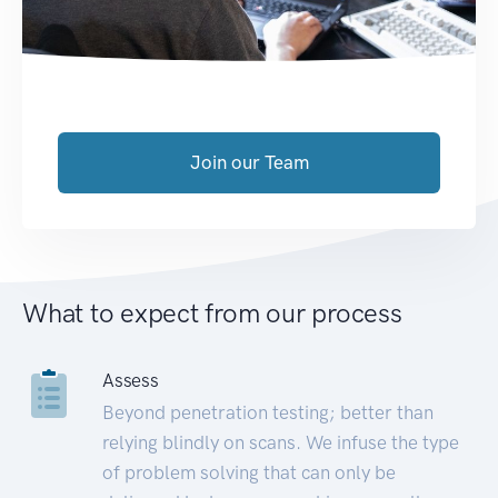
Join our Team
What to expect from our process
Assess
Beyond penetration testing; better than
relying blindly on scans. We infuse the type
of problem solving that can only be