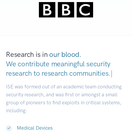
Research is in
our blood.
We contribute meaningful security
research to
research communities.
|
ISE was formed out of an academic team conducting
security research, and was first or amongst a small
group of pioneers to find exploits in critical systems,
including:
Medical Devices