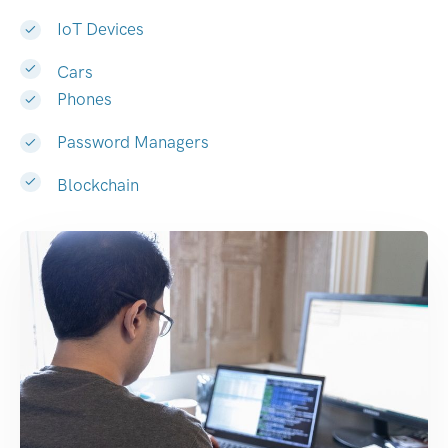
IoT Devices
Cars
Phones
Password Managers
Blockchain