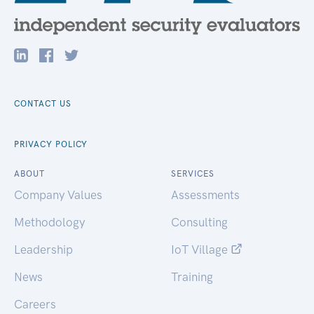
CONTACT US
PRIVACY POLICY
ABOUT
SERVICES
Company Values
Assessments
Methodology
Consulting
Leadership
IoT Village
News
Training
Careers