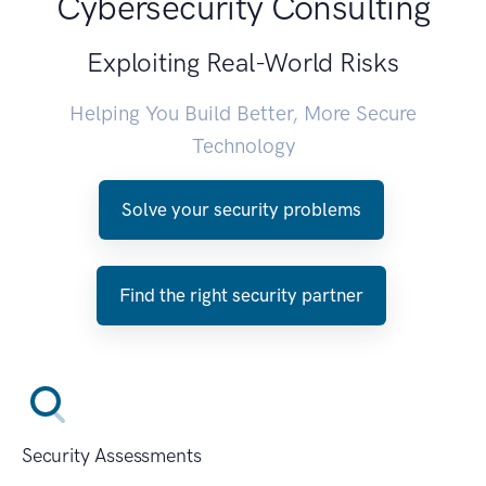
Cybersecurity Consulting
Exploiting Real-World Risks
Helping You Build Better, More Secure
Technology
Solve your security problems
Find the right security partner
Security Assessments