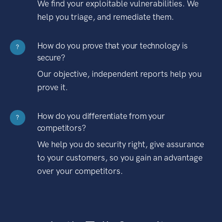
We find your exploitable vulnerabilities. We
help you triage, and remediate them.
How do you prove that your technology is
?
secure?
Our objective, independent reports help you
prove it.
How do you differentiate from your
?
competitors?
We help you do security right, give assurance
to your customers, so you gain an advantage
over your competitors.