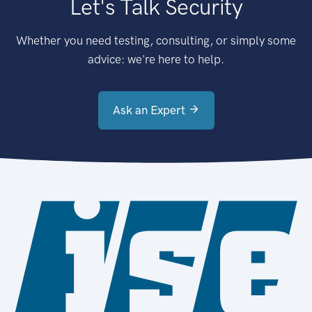
Let's Talk Security
Whether you need testing, consulting, or simply some
advice: we're here to help.
Ask an Expert