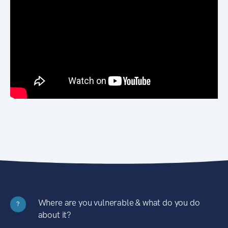
Where are you vulnerable & what do you do
?
about it?