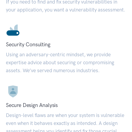
If you need to find and fix security vulnerabilities in
your application, you want a vulnerability assessment.
Security Consulting
Using an adversary-centric mindset, we provide
expertise advice about securing or compromising
assets. We’ve served numerous industries.
Secure Design Analysis
Design-level flaws are when your system is vulnerable
even when it behaves exactly as intended. A design
assessment helps you identify and fix those crucial