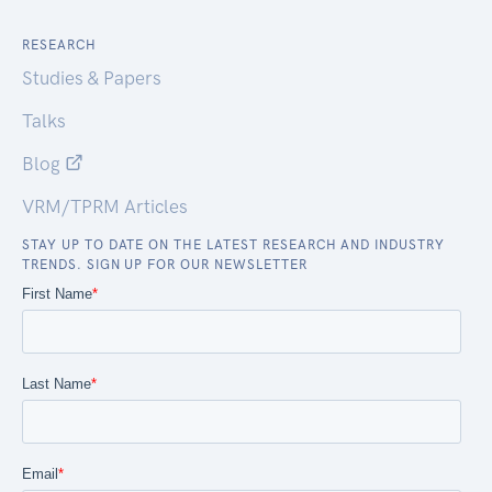
RESEARCH
Studies & Papers
Talks
Blog
VRM/TPRM Articles
STAY UP TO DATE ON THE LATEST RESEARCH AND INDUSTRY
TRENDS. SIGN UP FOR OUR NEWSLETTER