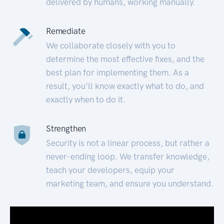
delivered by humans, working manually.
Remediate
We collaborate closely with you to
determine the most effective fixes, and the
best plan for implementing them. As a
result, you’ll know exactly what to do, and
exactly when to do it.
Strengthen
Security is not a linear process, but rather a
never-ending loop. We transfer knowledge,
teach your developers, equip your
marketing team, and ensure you understand.