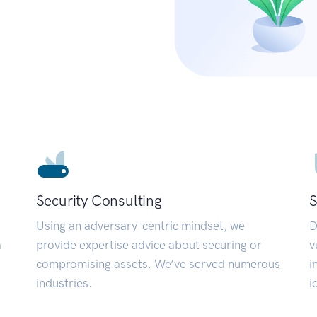
Security Consulting
S
Using an adversary-centric mindset, we
D
a
provide expertise advice about securing or
v
compromising assets. We’ve served numerous
i
industries.
i