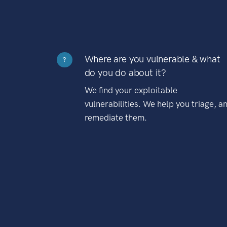
Where are you vulnerable & what
?
do you do about it?
We find your exploitable
vulnerabilities. We help you triage, a
remediate them.