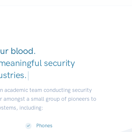
ur blood.
meaningful security
ustries
|
an academic team conducting security
or amongst a small group of pioneers to
systems, including:
Phones