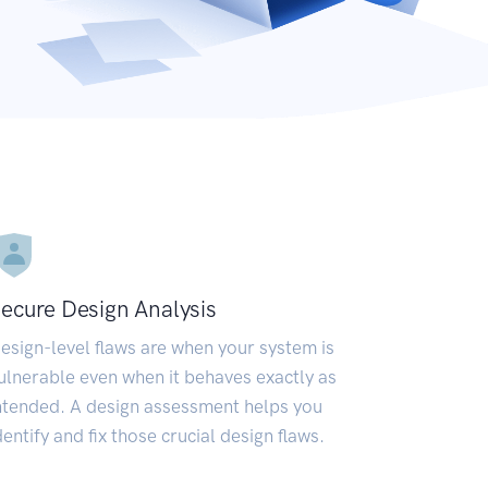
ecure Design Analysis
esign-level flaws are when your system is
ulnerable even when it behaves exactly as
ntended. A design assessment helps you
dentify and fix those crucial design flaws.