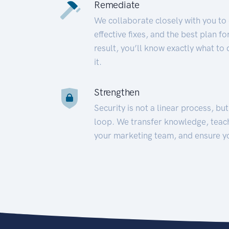
Remediate
We collaborate closely with you to
effective fixes, and the best plan 
result, you’ll know exactly what to
it.
Strengthen
Security is not a linear process, bu
loop. We transfer knowledge, teac
your marketing team, and ensure y