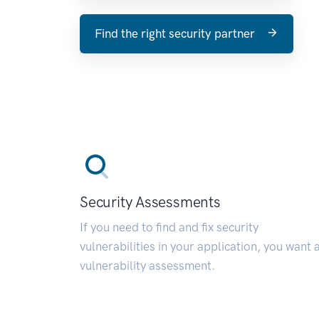
Find the right security partner
Security Assessments
If you need to find and fix security
vulnerabilities in your application, you want 
vulnerability assessment.