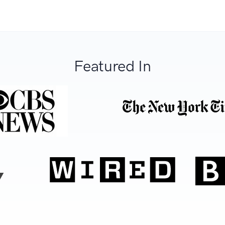
Featured In