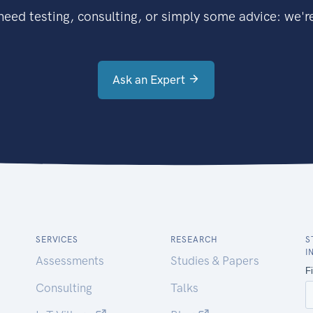
eed testing, consulting, or simply some advice: we're
Ask an Expert
SERVICES
RESEARCH
S
I
Assessments
Studies & Papers
Consulting
Talks