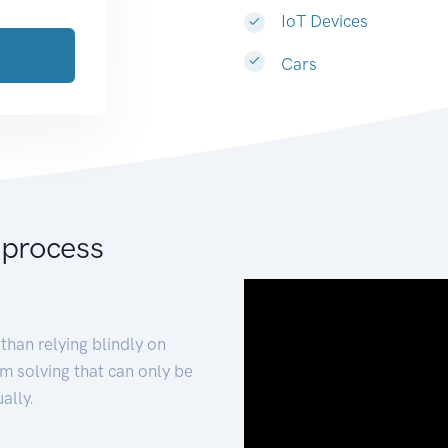
IoT Devices
Cars
 process
than relying blindly on
m solving that can only be
ally.