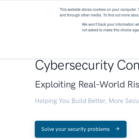
This website stores cookies on your computer. 
About
and through other media. To find out more abou
We won't track your information whe
not asked to make this choice aga
Penetration Testin
Cybersecurity Con
Exploiting Real-World Ri
Helping You Build Better, More Sec
Solve your security problems