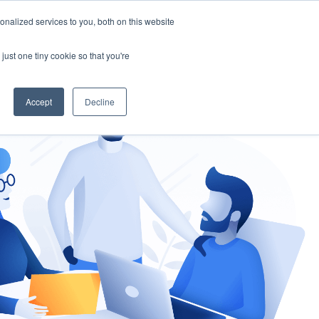
nalized services to you, both on this website
gement
Ask an Expert
just one tiny cookie so that you're
Accept
Decline