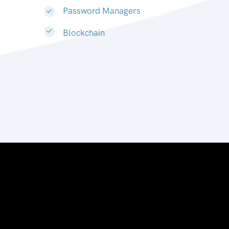
Password Managers
Blockchain