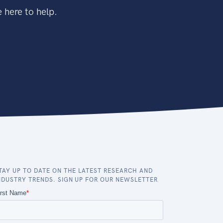
 here to help.
TAY UP TO DATE ON THE LATEST RESEARCH AND
NDUSTRY TRENDS. SIGN UP FOR OUR NEWSLETTER