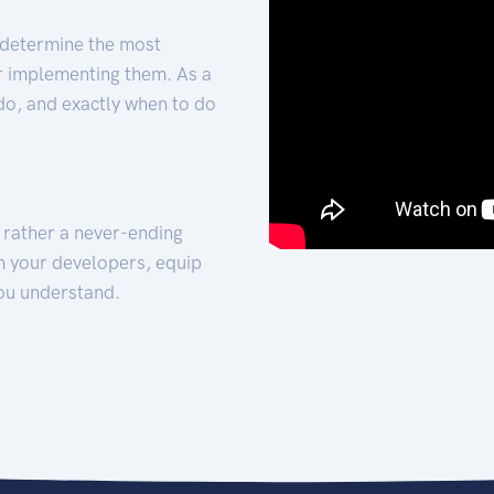
 determine the most
for implementing them. As a
 do, and exactly when to do
t rather a never-ending
h your developers, equip
ou understand.