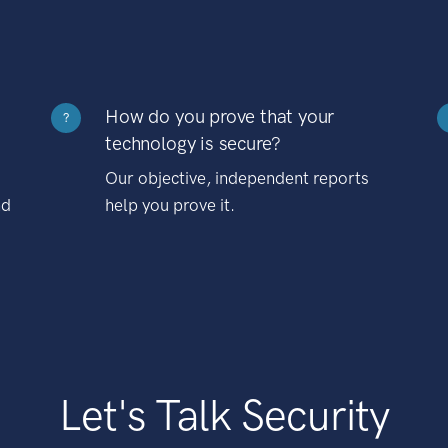
How do you prove that your
?
technology is secure?
Our objective, independent reports
nd
help you prove it.
Let's Talk Security