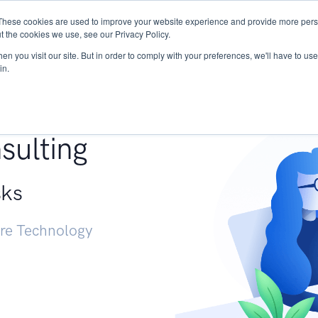
These cookies are used to improve your website experience and provide more perso
Services
Research
START - Vendor Risk Mana
t the cookies we use, see our Privacy Policy.
n you visit our site. But in order to comply with your preferences, we'll have to use 
in.
g +
sulting
sks
ure Technology