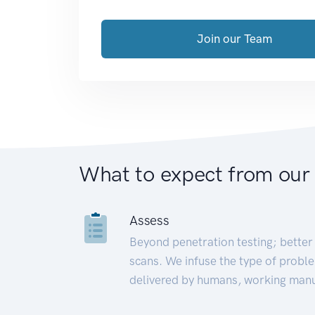
Join our Team
What to expect from our
Assess
Beyond penetration testing; better 
scans. We infuse the type of proble
delivered by humans, working manu