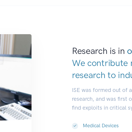
Research is in
o
We contribute 
research to
ind
ISE was formed out of 
research, and was first 
find exploits in critical 
Medical Devices