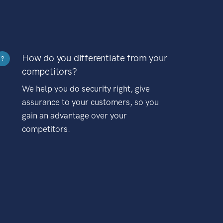
How do you differentiate from your
?
competitors?
We help you do security right, give
assurance to your customers, so you
gain an advantage over your
competitors.