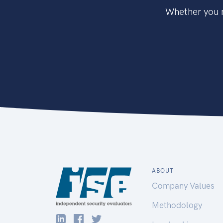
Whether you n
ABOUT
Company Values
Methodology