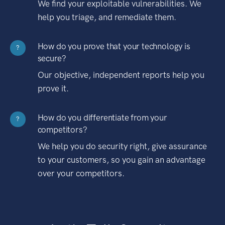
We find your exploitable vulnerabilities. We
help you triage, and remediate them.
How do you prove that your technology is
?
secure?
Our objective, independent reports help you
prove it.
How do you differentiate from your
?
competitors?
We help you do security right, give assurance
to your customers, so you gain an advantage
over your competitors.