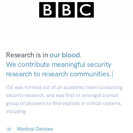
Research is in
our blood.
We contribute meaningful security
research to
research communiti
|
ISE was formed out of an academic team conducting
security research, and was first or amongst a small
group of pioneers to find exploits in critical systems,
including:
Medical Devices