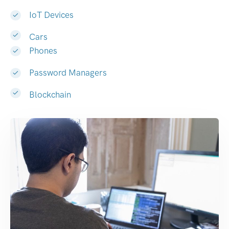
IoT Devices
Cars
Phones
Password Managers
Blockchain