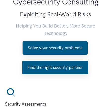
Cybersecurity Consulting
Exploiting Real-World Risks
Helping You Build Better, More Secure
Technology
Solve your security problems
Find the right security partner
Security Assessments