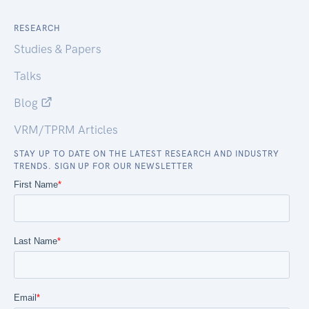
RESEARCH
Studies & Papers
Talks
Blog
VRM/TPRM Articles
STAY UP TO DATE ON THE LATEST RESEARCH AND INDUSTRY
TRENDS. SIGN UP FOR OUR NEWSLETTER