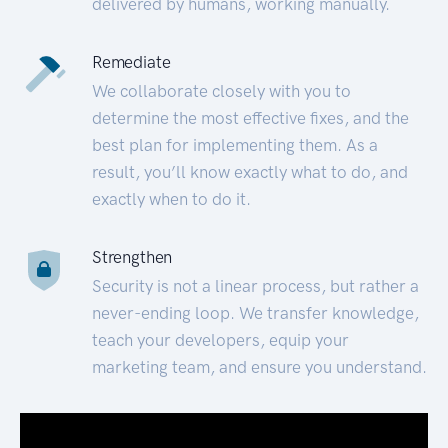
delivered by humans, working manually.
Remediate
We collaborate closely with you to
determine the most effective fixes, and the
best plan for implementing them. As a
result, you’ll know exactly what to do, and
exactly when to do it.
Strengthen
Security is not a linear process, but rather a
never-ending loop. We transfer knowledge,
teach your developers, equip your
marketing team, and ensure you understand.