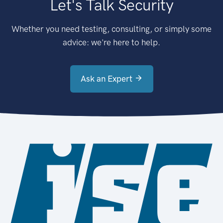
Let's Talk Security
Whether you need testing, consulting, or simply some
advice: we're here to help.
Ask an Expert