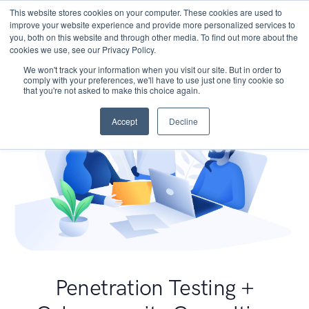
This website stores cookies on your computer. These cookies are used to
improve your website experience and provide more personalized services to
you, both on this website and through other media. To find out more about the
cookies we use, see our Privacy Policy.
We won't track your information when you visit our site. But in order to
comply with your preferences, we'll have to use just one tiny cookie so
that you're not asked to make this choice again.
Accept
Decline
Penetration Testing +