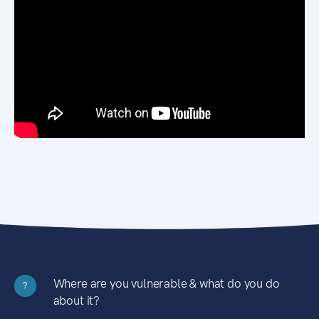
Where are you vulnerable & what do you do
?
about it?