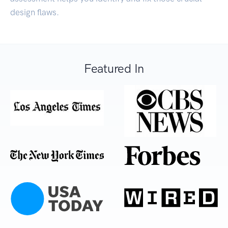
design flaws.
Featured In