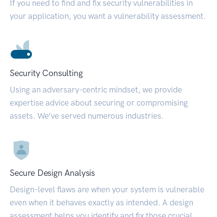
If you need to find and fix security vulnerabilities in
your application, you want a vulnerability assessment.
Security Consulting
Using an adversary-centric mindset, we provide
expertise advice about securing or compromising
assets. We’ve served numerous industries.
Secure Design Analysis
Design-level flaws are when your system is vulnerable
even when it behaves exactly as intended. A design
assessment helps you identify and fix those crucial