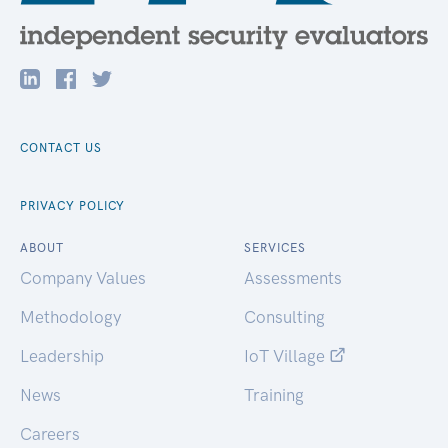
CONTACT US
PRIVACY POLICY
ABOUT
SERVICES
Company Values
Assessments
Methodology
Consulting
Leadership
IoT Village
News
Training
Careers