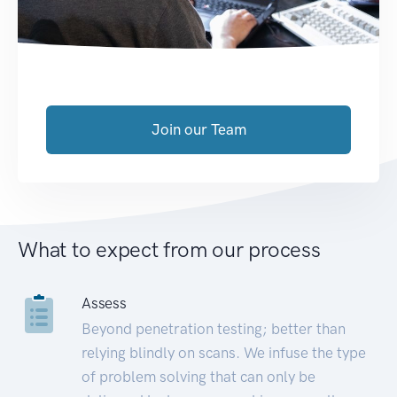
Join our Team
What to expect from our process
Assess
Beyond penetration testing; better than
relying blindly on scans. We infuse the type
of problem solving that can only be