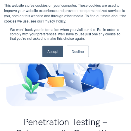
This website stores cookies on your computer. These cookies are used to
improve your website experience and provide more personalized services to
you, both on this website and through other media. To find out more about the
cookies we use, see our Privacy Policy.
We won't track your information when you visit our site. But in order to
comply with your preferences, we'll have to use just one tiny cookie so
that you're not asked to make this choice again.
Accept
Decline
Penetration Testing +