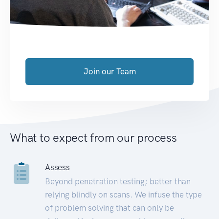
Join our Team
What to expect from our process
Assess
Beyond penetration testing; better than
relying blindly on scans. We infuse the type
of problem solving that can only be