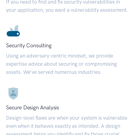
If you need to find and fix security vulnerabilities in
your application, you want a vulnerability assessment.
Security Consulting
Using an adversary-centric mindset, we provide
expertise advice about securing or compromising
assets. We’ve served numerous industries.
Secure Design Analysis
Design-level flaws are when your system is vulnerable
even when it behaves exactly as intended. A design
assessment helps you identify and fix those crucial