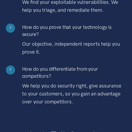
We find your exploitable vulnerabilities. We
help you triage, and remediate them.
How do you prove that your technology is
?
secure?
Our objective, independent reports help you
prove it.
How do you differentiate from your
?
competitors?
We help you do security right, give assurance
to your customers, so you gain an advantage
over your competitors.