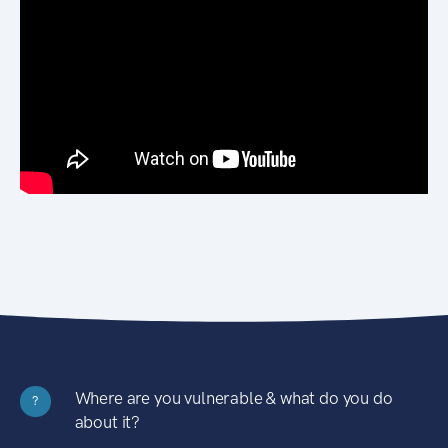
Where are you vulnerable & what do you do
?
about it?