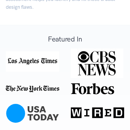
design flaws.
Featured In