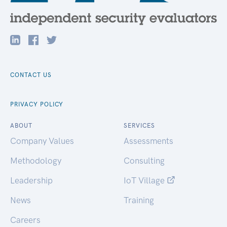
CONTACT US
PRIVACY POLICY
ABOUT
SERVICES
Company Values
Assessments
Methodology
Consulting
Leadership
IoT Village
News
Training
Careers