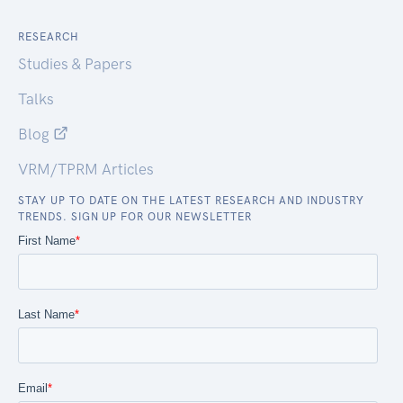
RESEARCH
Studies & Papers
Talks
Blog
VRM/TPRM Articles
STAY UP TO DATE ON THE LATEST RESEARCH AND INDUSTRY
TRENDS. SIGN UP FOR OUR NEWSLETTER