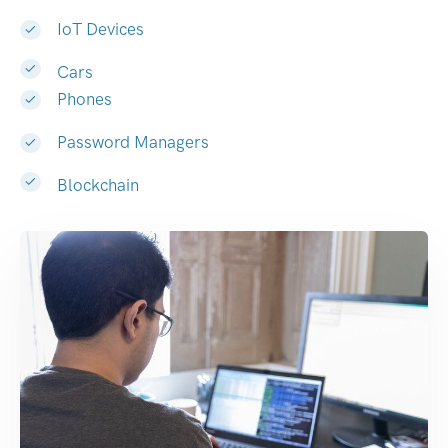
IoT Devices
Cars
Phones
Password Managers
Blockchain