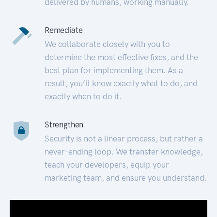
delivered by humans, working manually.
Remediate
We collaborate closely with you to
determine the most effective fixes, and the
best plan for implementing them. As a
result, you’ll know exactly what to do, and
exactly when to do it.
Strengthen
Security is not a linear process, but rather a
never-ending loop. We transfer knowledge,
teach your developers, equip your
marketing team, and ensure you understand.