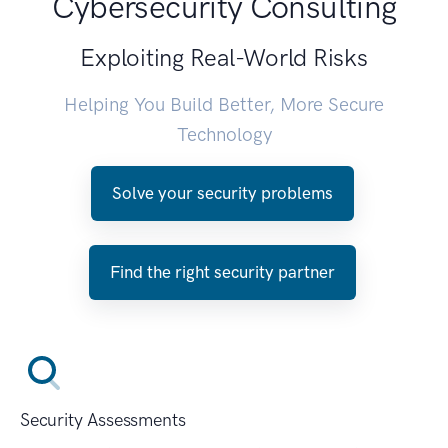
Cybersecurity Consulting
Exploiting Real-World Risks
Helping You Build Better, More Secure
Technology
Solve your security problems
Find the right security partner
Security Assessments