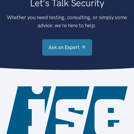
Let's Talk Security
Whether you need testing, consulting, or simply some
advice: we're here to help.
Ask an Expert