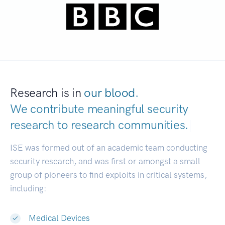
Research is in
our blood.
We contribute meaningful security
research to
research communities.
|
ISE was formed out of an academic team conducting
security research, and was first or amongst a small
group of pioneers to find exploits in critical systems,
including:
Medical Devices