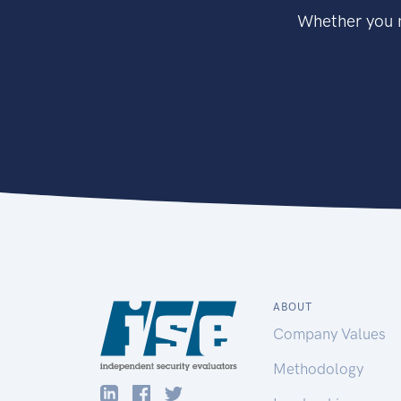
Whether you n
ABOUT
Company Values
Methodology