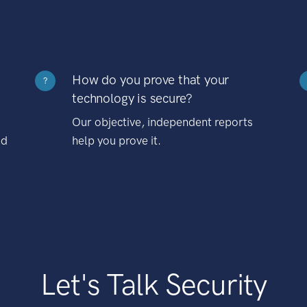
How do you prove that your
?
technology is secure?
Our objective, independent reports
nd
help you prove it.
Let's Talk Security