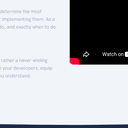
 determine the most
for implementing them. As a
 do, and exactly when to do
t rather a never-ending
h your developers, equip
ou understand.