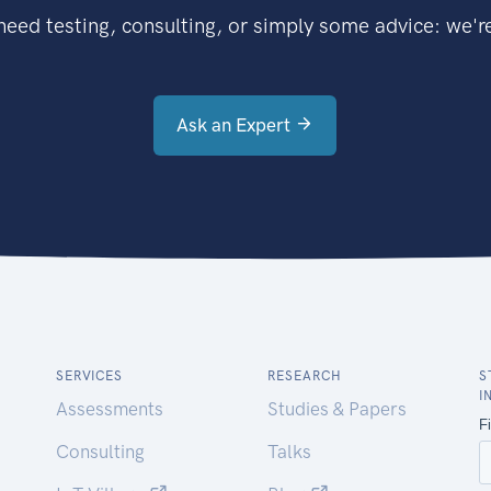
eed testing, consulting, or simply some advice: we're
Ask an Expert
SERVICES
RESEARCH
S
I
Assessments
Studies & Papers
Consulting
Talks