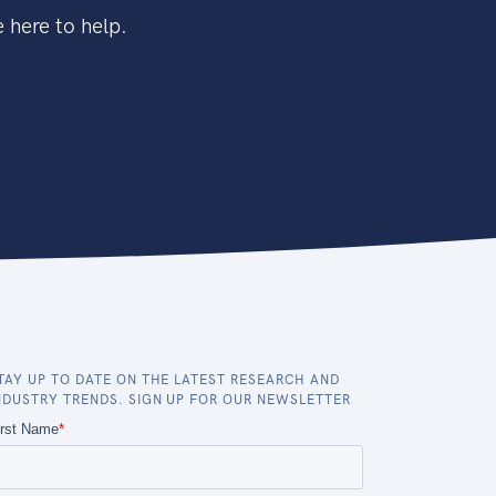
 here to help.
TAY UP TO DATE ON THE LATEST RESEARCH AND
NDUSTRY TRENDS. SIGN UP FOR OUR NEWSLETTER