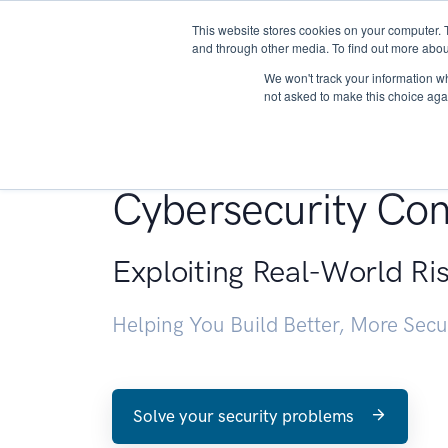
This website stores cookies on your computer. 
About
and through other media. To find out more abou
We won't track your information whe
not asked to make this choice aga
Penetration Testin
Cybersecurity Con
Exploiting Real-World Ri
Helping You Build Better, More Sec
Solve your security problems