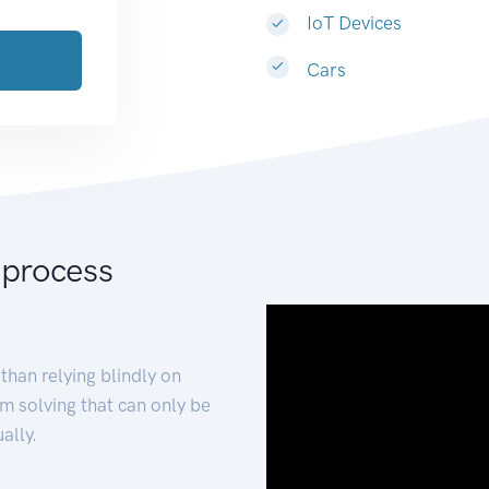
IoT Devices
Cars
 process
than relying blindly on
m solving that can only be
ally.