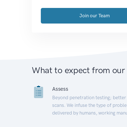
Join our Team
What to expect from our
Assess
Beyond penetration testing; better 
scans. We infuse the type of proble
delivered by humans, working manu