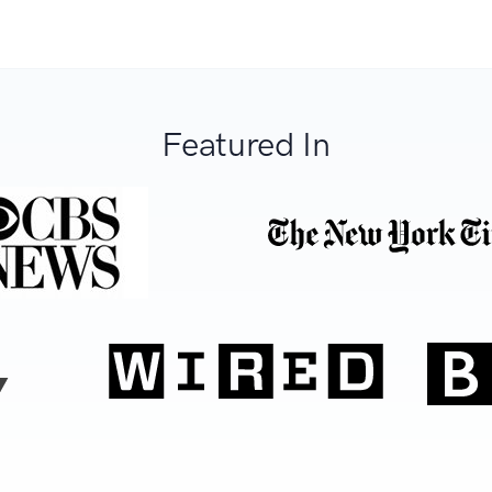
Featured In