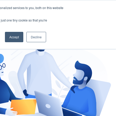
nalized services to you, both on this website
gement
Ask an Expert
just one tiny cookie so that you're
Accept
Decline