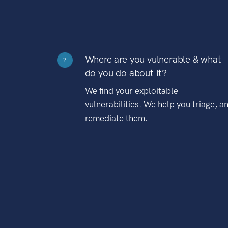
Where are you vulnerable & what
?
do you do about it?
We find your exploitable
vulnerabilities. We help you triage, a
remediate them.