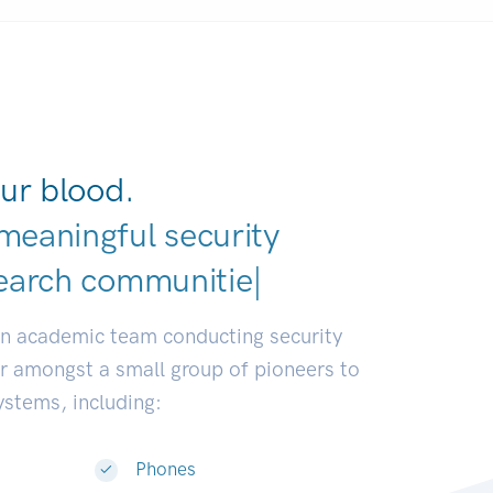
ur blood.
meaningful security
earch communities.
|
an academic team conducting security
or amongst a small group of pioneers to
systems, including:
Phones