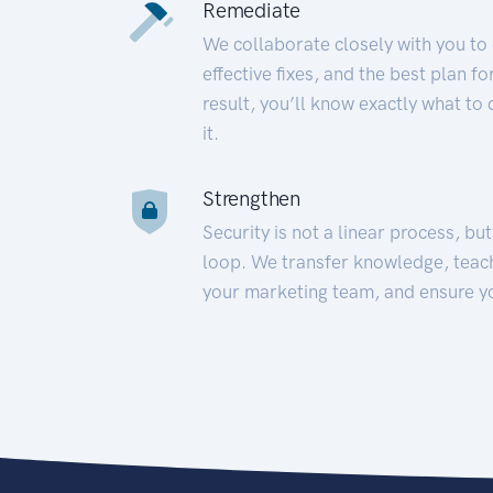
Remediate
We collaborate closely with you to
effective fixes, and the best plan 
result, you’ll know exactly what to
it.
Strengthen
Security is not a linear process, bu
loop. We transfer knowledge, teac
your marketing team, and ensure y