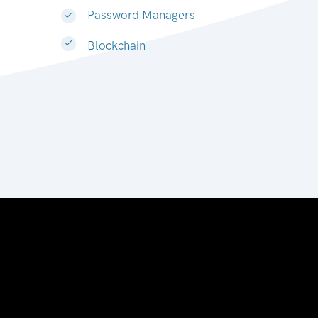
Password Managers
Blockchain