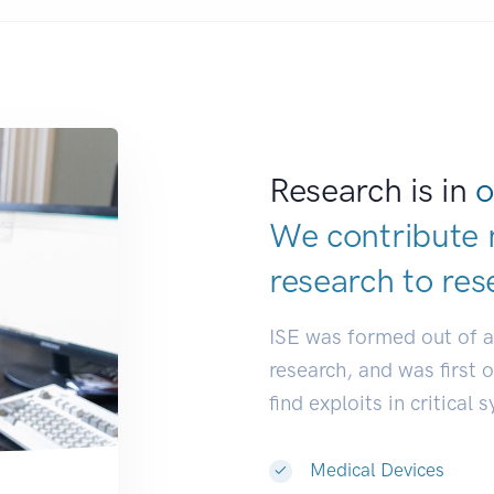
Research is in
o
We contribute 
research to
res
ISE was formed out of 
research, and was first 
find exploits in critical 
Medical Devices