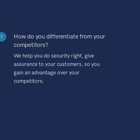
How do you differentiate from your
?
competitors?
We help you do security right, give
assurance to your customers, so you
gain an advantage over your
competitors.