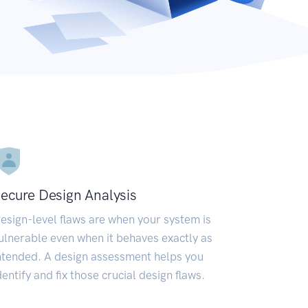
ecure Design Analysis
esign-level flaws are when your system is
ulnerable even when it behaves exactly as
ntended. A design assessment helps you
dentify and fix those crucial design flaws.