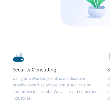
Security Consulting
S
Using an adversary-centric mindset, we
D
a
provide expertise advice about securing or
v
compromising assets. We’ve served numerous
i
industries.
i