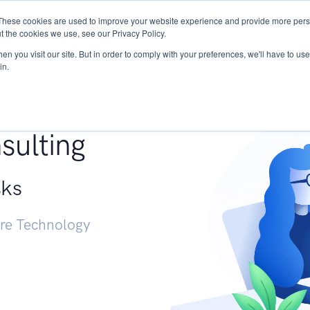
These cookies are used to improve your website experience and provide more perso
Services
Research
START - Vendor Risk Mana
t the cookies we use, see our Privacy Policy.
n you visit our site. But in order to comply with your preferences, we'll have to use 
in.
g +
sulting
sks
ure Technology