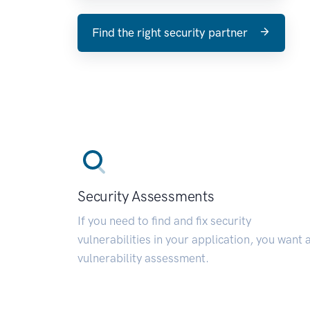
Find the right security partner
Security Assessments
If you need to find and fix security
vulnerabilities in your application, you want 
vulnerability assessment.