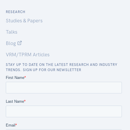
RESEARCH
Studies & Papers
Talks
Blog
VRM/TPRM Articles
STAY UP TO DATE ON THE LATEST RESEARCH AND INDUSTRY
TRENDS. SIGN UP FOR OUR NEWSLETTER