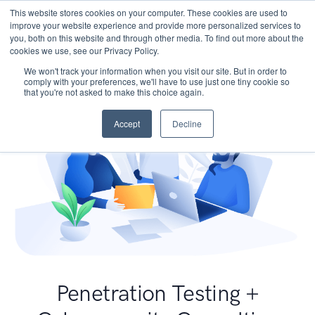
This website stores cookies on your computer. These cookies are used to
improve your website experience and provide more personalized services to
you, both on this website and through other media. To find out more about the
cookies we use, see our Privacy Policy.
We won't track your information when you visit our site. But in order to
comply with your preferences, we'll have to use just one tiny cookie so
that you're not asked to make this choice again.
Accept
Decline
Penetration Testing +