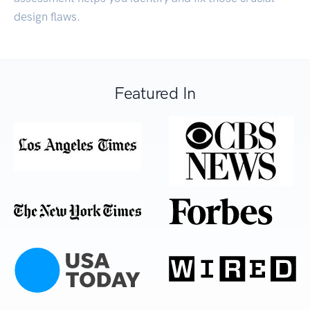
design flaws.
Featured In