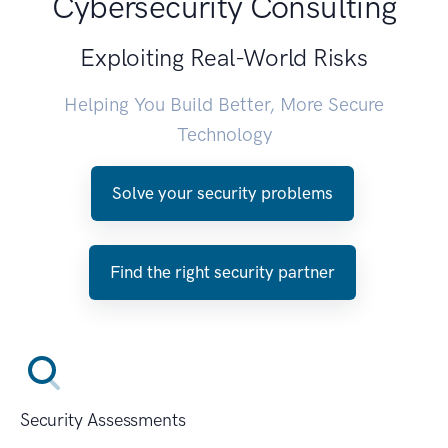
Cybersecurity Consulting
Exploiting Real-World Risks
Helping You Build Better, More Secure
Technology
Solve your security problems
Find the right security partner
Security Assessments