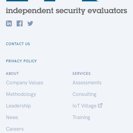
CONTACT US
PRIVACY POLICY
ABOUT
SERVICES
Company Values
Assessments
Methodology
Consulting
Leadership
IoT Village
News
Training
Careers