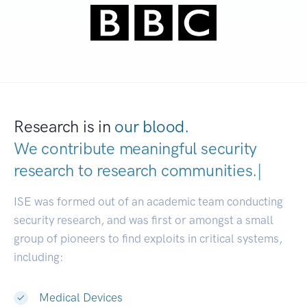
Research is in
our blood.
We contribute meaningful security
research to
research co
|
ISE was formed out of an academic team conducting
security research, and was first or amongst a small
group of pioneers to find exploits in critical systems,
including:
Medical Devices