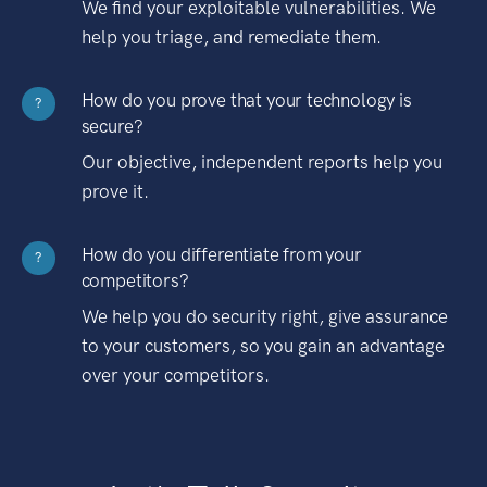
We find your exploitable vulnerabilities. We
help you triage, and remediate them.
How do you prove that your technology is
?
secure?
Our objective, independent reports help you
prove it.
How do you differentiate from your
?
competitors?
We help you do security right, give assurance
to your customers, so you gain an advantage
over your competitors.