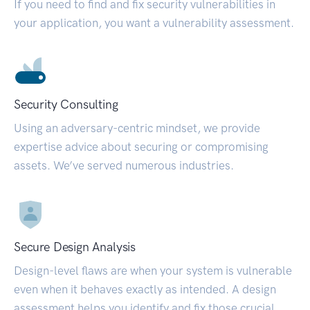
If you need to find and fix security vulnerabilities in
your application, you want a vulnerability assessment.
Security Consulting
Using an adversary-centric mindset, we provide
expertise advice about securing or compromising
assets. We’ve served numerous industries.
Secure Design Analysis
Design-level flaws are when your system is vulnerable
even when it behaves exactly as intended. A design
assessment helps you identify and fix those crucial