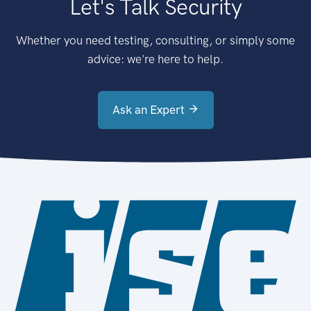
Let's Talk Security
Whether you need testing, consulting, or simply some
advice: we're here to help.
Ask an Expert