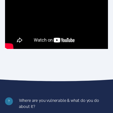
Where are you vulnerable & what do you do
?
about it?