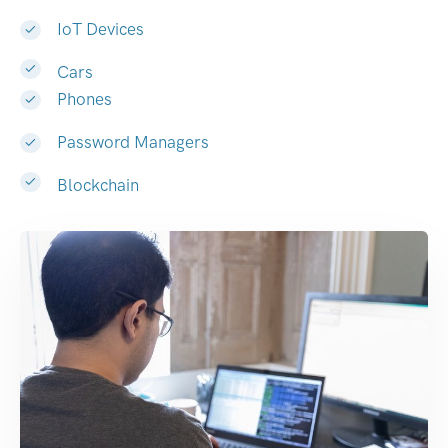
IoT Devices
Cars
Phones
Password Managers
Blockchain