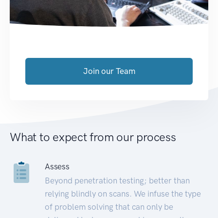
Join our Team
What to expect from our process
Assess
Beyond penetration testing; better than
relying blindly on scans. We infuse the type
of problem solving that can only be