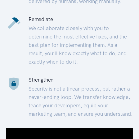
delivered by humans, working manually.
Remediate
We collaborate closely with you to
determine the most effective fixes, and the
best plan for implementing them. As a
result, you’ll know exactly what to do, and
exactly when to do it.
Strengthen
Security is not a linear process, but rather a
never-ending loop. We transfer knowledge,
teach your developers, equip your
marketing team, and ensure you understand.