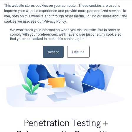
This website stores cookies on your computer. These cookies are used to
improve your website experience and provide more personalized services to
you, both on this website and through other media. To find out more about the
cookies we use, see our Privacy Policy.
We won't track your information when you visit our site. But in order to
comply with your preferences, we'll have to use just one tiny cookie so
that you're not asked to make this choice again.
Accept
Decline
Penetration Testing +