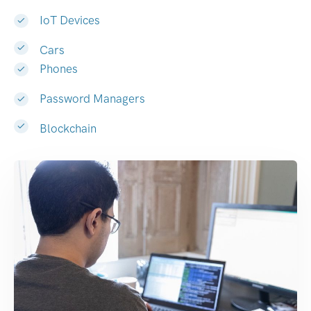
IoT Devices
Cars
Phones
Password Managers
Blockchain