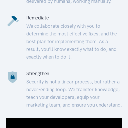
delivered by humans, working manually.
Remediate
We collaborate closely with you to
determine the most effective fixes, and the
best plan for implementing them. As a
result, you’ll know exactly what to do, and
exactly when to do it.
Strengthen
Security is not a linear process, but rather a
never-ending loop. We transfer knowledge,
teach your developers, equip your
marketing team, and ensure you understand.