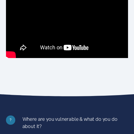
Where are you vulnerable & what do you do
?
about it?