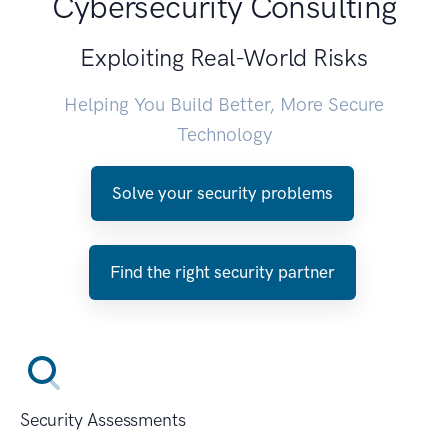
Cybersecurity Consulting
Exploiting Real-World Risks
Helping You Build Better, More Secure
Technology
Solve your security problems
Find the right security partner
Security Assessments