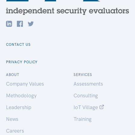
CONTACT US
PRIVACY POLICY
ABOUT
SERVICES
Company Values
Assessments
Methodology
Consulting
Leadership
IoT Village
News
Training
Careers