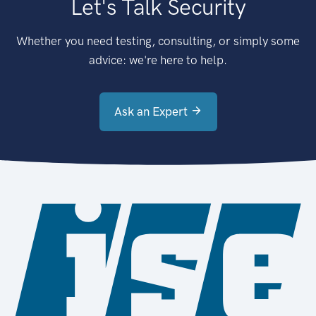
Let's Talk Security
Whether you need testing, consulting, or simply some
advice: we're here to help.
Ask an Expert