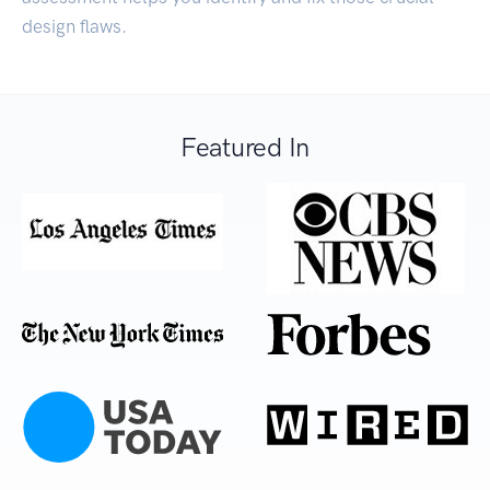
design flaws.
Featured In