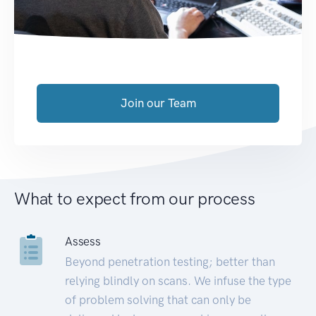
Join our Team
What to expect from our process
Assess
Beyond penetration testing; better than
relying blindly on scans. We infuse the type
of problem solving that can only be