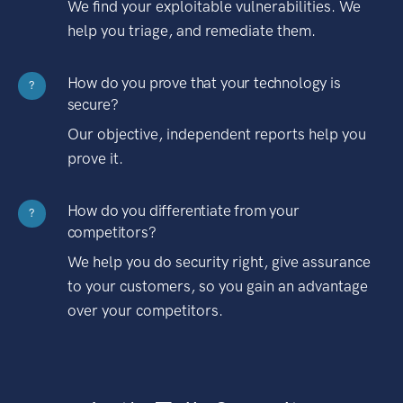
We find your exploitable vulnerabilities. We
help you triage, and remediate them.
How do you prove that your technology is
?
secure?
Our objective, independent reports help you
prove it.
How do you differentiate from your
?
competitors?
We help you do security right, give assurance
to your customers, so you gain an advantage
over your competitors.