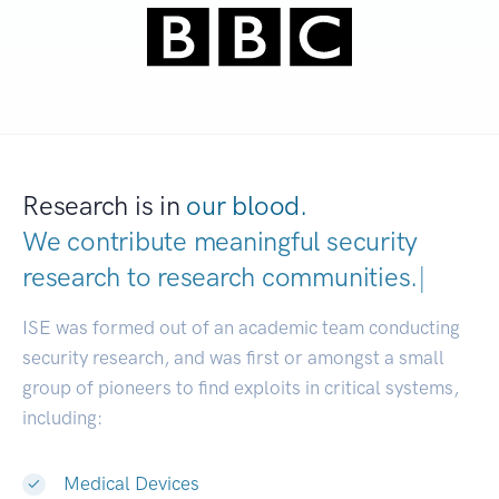
Research is in
our blood.
We contribute meaningful security
research to
research communities.
|
ISE was formed out of an academic team conducting
security research, and was first or amongst a small
group of pioneers to find exploits in critical systems,
including:
Medical Devices