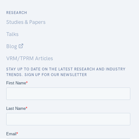
RESEARCH
Studies & Papers
Talks
Blog
VRM/TPRM Articles
STAY UP TO DATE ON THE LATEST RESEARCH AND INDUSTRY
TRENDS. SIGN UP FOR OUR NEWSLETTER