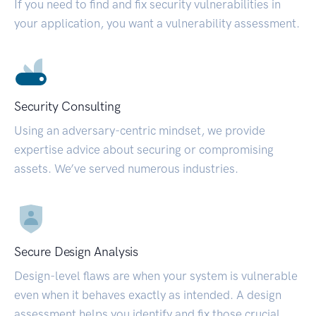
If you need to find and fix security vulnerabilities in
your application, you want a vulnerability assessment.
Security Consulting
Using an adversary-centric mindset, we provide
expertise advice about securing or compromising
assets. We’ve served numerous industries.
Secure Design Analysis
Design-level flaws are when your system is vulnerable
even when it behaves exactly as intended. A design
assessment helps you identify and fix those crucial