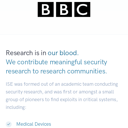
Research is in
our blood.
We contribute meaningful security
research to
research communities.
|
ISE was formed out of an academic team conducting
security research, and was first or amongst a small
group of pioneers to find exploits in critical systems,
including:
Medical Devices