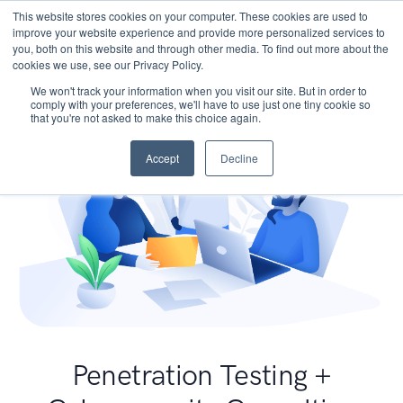
This website stores cookies on your computer. These cookies are used to
improve your website experience and provide more personalized services to
you, both on this website and through other media. To find out more about the
cookies we use, see our Privacy Policy.
We won't track your information when you visit our site. But in order to
comply with your preferences, we'll have to use just one tiny cookie so
that you're not asked to make this choice again.
Accept
Decline
Penetration Testing +