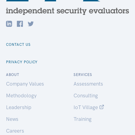
CONTACT US
PRIVACY POLICY
ABOUT
SERVICES
Company Values
Assessments
Methodology
Consulting
Leadership
IoT Village
News
Training
Careers