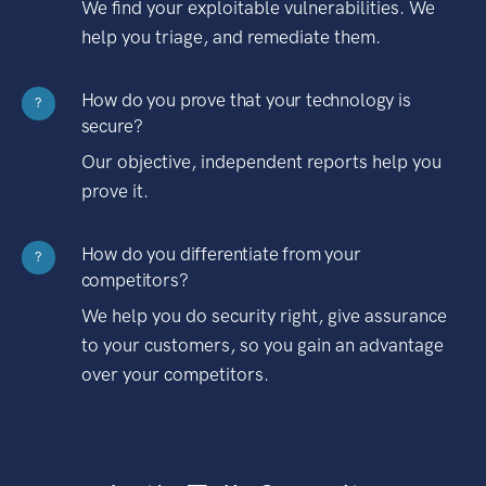
We find your exploitable vulnerabilities. We
help you triage, and remediate them.
How do you prove that your technology is
?
secure?
Our objective, independent reports help you
prove it.
How do you differentiate from your
?
competitors?
We help you do security right, give assurance
to your customers, so you gain an advantage
over your competitors.