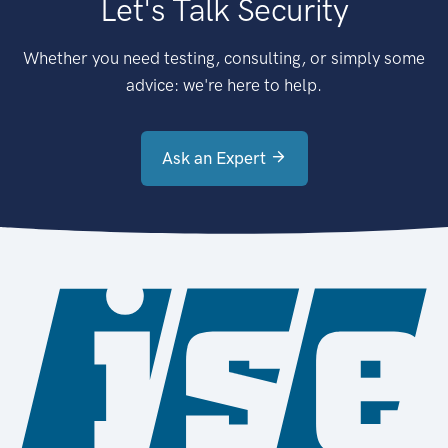
Let's Talk Security
Whether you need testing, consulting, or simply some
advice: we're here to help.
Ask an Expert