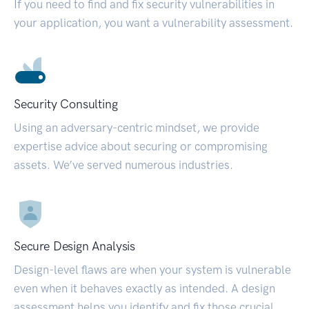
If you need to find and fix security vulnerabilities in
your application, you want a vulnerability assessment.
Security Consulting
Using an adversary-centric mindset, we provide
expertise advice about securing or compromising
assets. We’ve served numerous industries.
Secure Design Analysis
Design-level flaws are when your system is vulnerable
even when it behaves exactly as intended. A design
assessment helps you identify and fix those crucial