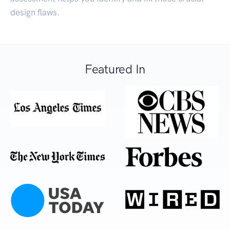
design flaws.
Featured In