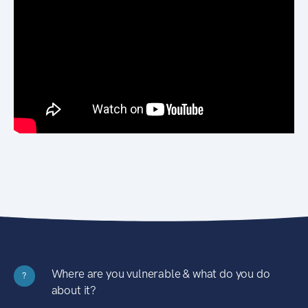
Where are you vulnerable & what do you do
?
about it?