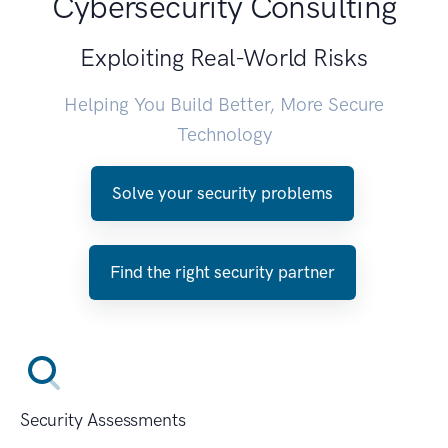
Cybersecurity Consulting
Exploiting Real-World Risks
Helping You Build Better, More Secure
Technology
Solve your security problems
Find the right security partner
Security Assessments