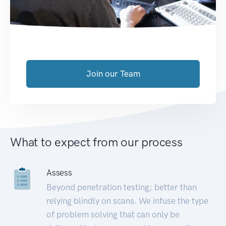
Join our Team
What to expect from our process
Assess
Beyond penetration testing; better than
relying blindly on scans. We infuse the type
of problem solving that can only be