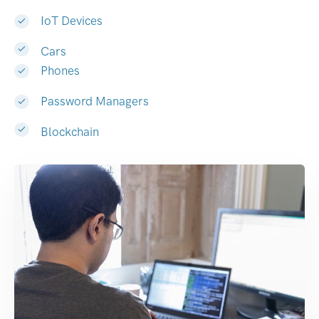
IoT Devices
Cars
Phones
Password Managers
Blockchain