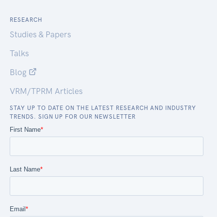
RESEARCH
Studies & Papers
Talks
Blog
VRM/TPRM Articles
STAY UP TO DATE ON THE LATEST RESEARCH AND INDUSTRY
TRENDS. SIGN UP FOR OUR NEWSLETTER