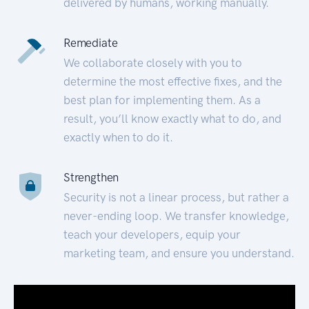
delivered by humans, working manually.
Remediate
We collaborate closely with you to
determine the most effective fixes, and the
best plan for implementing them. As a
result, you’ll know exactly what to do, and
exactly when to do it.
Strengthen
Security is not a linear process, but rather a
never-ending loop. We transfer knowledge,
teach your developers, equip your
marketing team, and ensure you understand.