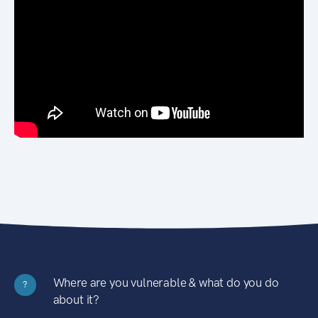
Where are you vulnerable & what do you do
?
about it?