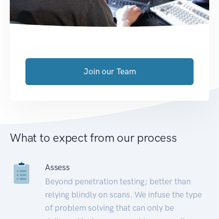
Join our Team
What to expect from our process
Assess
Beyond penetration testing; better than
relying blindly on scans. We infuse the type
of problem solving that can only be