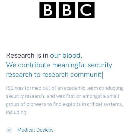
Research is in
our blood.
We contribute meaningful security
research to
research communities.
|
ISE was formed out of an academic team conducting
security research, and was first or amongst a small
group of pioneers to find exploits in critical systems,
including:
Medical Devices