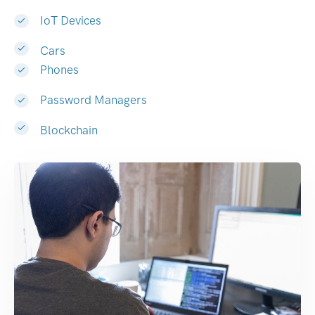
IoT Devices
Cars
Phones
Password Managers
Blockchain