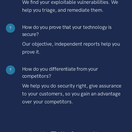
We find your exploitable vulnerabilities. We
help you triage, and remediate them.
How do you prove that your technology is
?
secure?
Our objective, independent reports help you
prove it.
How do you differentiate from your
?
competitors?
We help you do security right, give assurance
to your customers, so you gain an advantage
over your competitors.