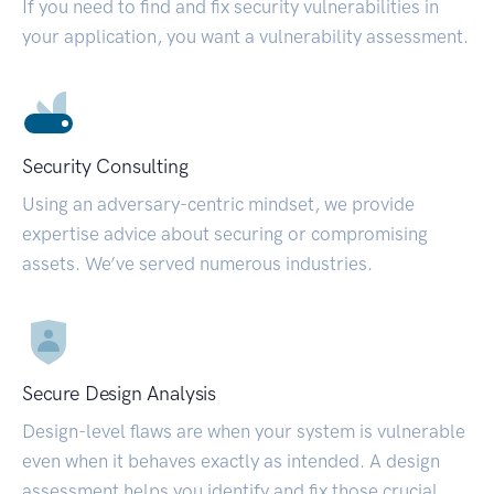
If you need to find and fix security vulnerabilities in
your application, you want a vulnerability assessment.
Security Consulting
Using an adversary-centric mindset, we provide
expertise advice about securing or compromising
assets. We’ve served numerous industries.
Secure Design Analysis
Design-level flaws are when your system is vulnerable
even when it behaves exactly as intended. A design
assessment helps you identify and fix those crucial