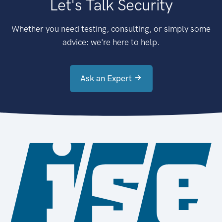
Let's Talk Security
Whether you need testing, consulting, or simply some
advice: we're here to help.
Ask an Expert