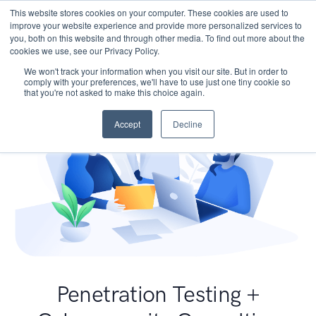
This website stores cookies on your computer. These cookies are used to
improve your website experience and provide more personalized services to
you, both on this website and through other media. To find out more about the
cookies we use, see our Privacy Policy.
We won't track your information when you visit our site. But in order to
comply with your preferences, we'll have to use just one tiny cookie so
that you're not asked to make this choice again.
Accept
Decline
Penetration Testing +