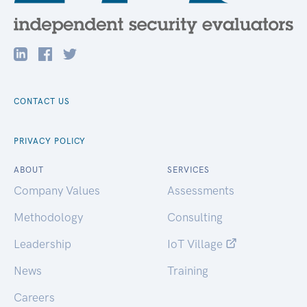
CONTACT US
PRIVACY POLICY
ABOUT
SERVICES
Company Values
Assessments
Methodology
Consulting
Leadership
IoT Village
News
Training
Careers