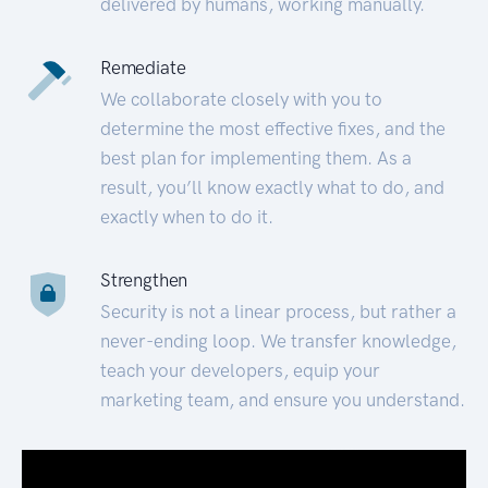
delivered by humans, working manually.
Remediate
We collaborate closely with you to
determine the most effective fixes, and the
best plan for implementing them. As a
result, you’ll know exactly what to do, and
exactly when to do it.
Strengthen
Security is not a linear process, but rather a
never-ending loop. We transfer knowledge,
teach your developers, equip your
marketing team, and ensure you understand.