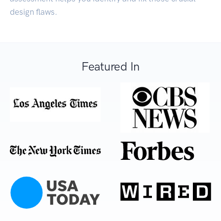
design flaws.
Featured In