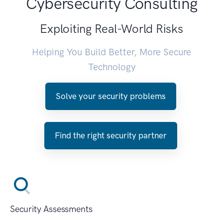
Cybersecurity Consulting
Exploiting Real-World Risks
Helping You Build Better, More Secure
Technology
Solve your security problems
Find the right security partner
Security Assessments