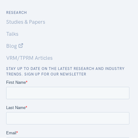
RESEARCH
Studies & Papers
Talks
Blog
VRM/TPRM Articles
STAY UP TO DATE ON THE LATEST RESEARCH AND INDUSTRY
TRENDS. SIGN UP FOR OUR NEWSLETTER