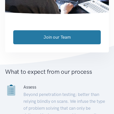
Join our Team
What to expect from our process
Assess
Beyond penetration testing; better than
relying blindly on scans. We infuse the type
of problem solving that can only be