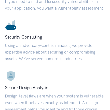
If you need to find and fix security vulnerabilities in
your application, you want a vulnerability assessment.
Security Consulting
Using an adversary-centric mindset, we provide
expertise advice about securing or compromising
assets. We’ve served numerous industries.
Secure Design Analysis
Design-level flaws are when your system is vulnerable
even when it behaves exactly as intended. A design
assessment helps you identify and fix those crucial