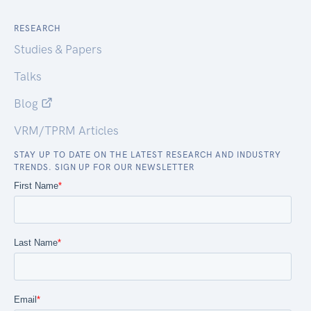
RESEARCH
Studies & Papers
Talks
Blog
VRM/TPRM Articles
STAY UP TO DATE ON THE LATEST RESEARCH AND INDUSTRY
TRENDS. SIGN UP FOR OUR NEWSLETTER