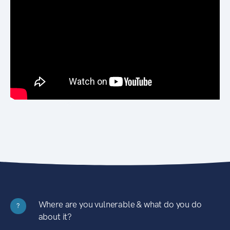
Where are you vulnerable & what do you do
?
about it?