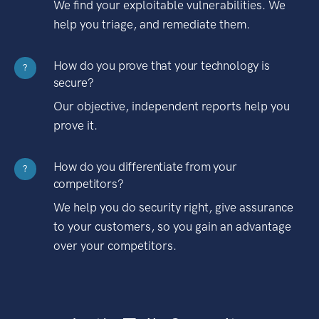
We find your exploitable vulnerabilities. We
help you triage, and remediate them.
How do you prove that your technology is
?
secure?
Our objective, independent reports help you
prove it.
How do you differentiate from your
?
competitors?
We help you do security right, give assurance
to your customers, so you gain an advantage
over your competitors.