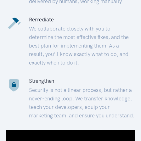
delivered by humans, working manually.
Remediate
We collaborate closely with you to
determine the most effective fixes, and the
best plan for implementing them. As a
result, you’ll know exactly what to do, and
exactly when to do it.
Strengthen
Security is not a linear process, but rather a
never-ending loop. We transfer knowledge,
teach your developers, equip your
marketing team, and ensure you understand.