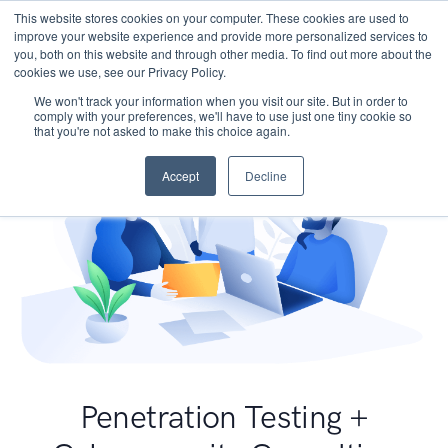
This website stores cookies on your computer. These cookies are used to
improve your website experience and provide more personalized services to
you, both on this website and through other media. To find out more about the
cookies we use, see our Privacy Policy.
We won't track your information when you visit our site. But in order to
comply with your preferences, we'll have to use just one tiny cookie so
that you're not asked to make this choice again.
Accept
Decline
Penetration Testing +