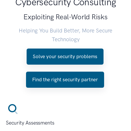
Cybersecurity Consulting
Exploiting Real-World Risks
Helping You Build Better, More Secure
Technology
Solve your security problems
Find the right security partner
Security Assessments