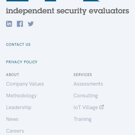
CONTACT US
PRIVACY POLICY
ABOUT
SERVICES
Company Values
Assessments
Methodology
Consulting
Leadership
IoT Village
News
Training
Careers