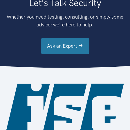
Let's Talk Security
Whether you need testing, consulting, or simply some
advice: we're here to help.
Ask an Expert