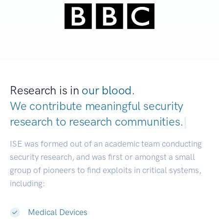
Research is in
our blood.
We contribute meaningful security
research to
research communities.
|
ISE was formed out of an academic team conducting
security research, and was first or amongst a small
group of pioneers to find exploits in critical systems,
including:
Medical Devices