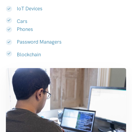
IoT Devices
Cars
Phones
Password Managers
Blockchain