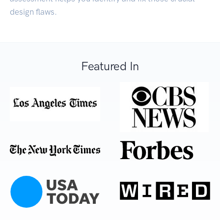
design flaws.
Featured In