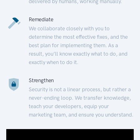
delivered by humans, working manually.
Remediate
We collaborate closely with you to
determine the most effective fixes, and the
best plan for implementing them. As a
result, you’ll know exactly what to do, and
exactly when to do it.
Strengthen
Security is not a linear process, but rather a
never-ending loop. We transfer knowledge,
teach your developers, equip your
marketing team, and ensure you understand.