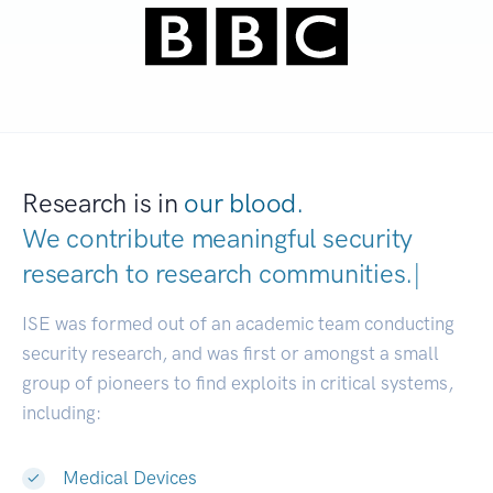
Research is in
our blood.
We contribute meaningful security
research to
research communities.
|
ISE was formed out of an academic team conducting
security research, and was first or amongst a small
group of pioneers to find exploits in critical systems,
including:
Medical Devices