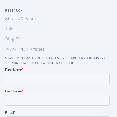
RESEARCH
Studies & Papers
Talks
Blog
VRM/TPRM Articles
STAY UP TO DATE ON THE LATEST RESEARCH AND INDUSTRY
TRENDS. SIGN UP FOR OUR NEWSLETTER