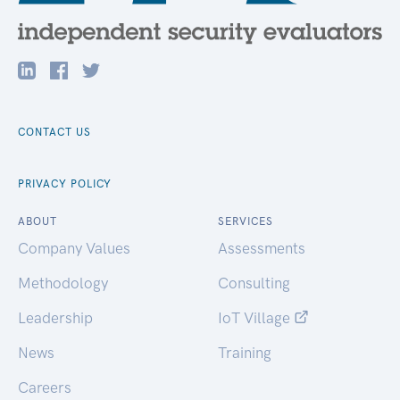
CONTACT US
PRIVACY POLICY
ABOUT
SERVICES
Company Values
Assessments
Methodology
Consulting
Leadership
IoT Village
News
Training
Careers