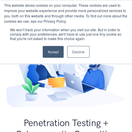
This website stores cookies on your computer. These cookies are used to
improve your website experience and provide more personalized services to
you, both on this website and through other media. To find out more about the
cookies we use, see our Privacy Policy.
We won't track your information when you visit our site. But in order to
comply with your preferences, we'll have to use just one tiny cookie so
that you're not asked to make this choice again.
Accept
Decline
Penetration Testing +