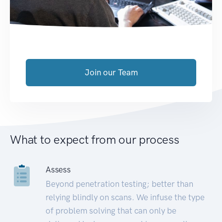
Join our Team
What to expect from our process
Assess
Beyond penetration testing; better than
relying blindly on scans. We infuse the type
of problem solving that can only be