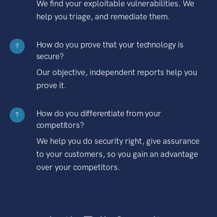
We find your exploitable vulnerabilities. We
help you triage, and remediate them.
How do you prove that your technology is
?
secure?
Our objective, independent reports help you
prove it.
How do you differentiate from your
?
competitors?
We help you do security right, give assurance
to your customers, so you gain an advantage
over your competitors.