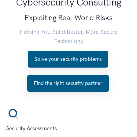
Cybersecurity Consulting
Exploiting Real-World Risks
Helping You Build Better, More Secure
Technology
Solve your security problems
Find the right security partner
Security Assessments