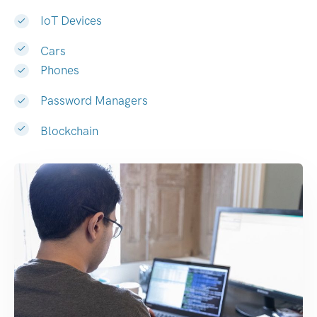
IoT Devices
Cars
Phones
Password Managers
Blockchain