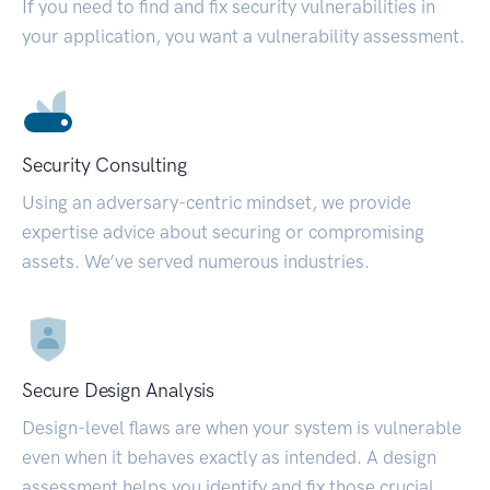
If you need to find and fix security vulnerabilities in
your application, you want a vulnerability assessment.
Security Consulting
Using an adversary-centric mindset, we provide
expertise advice about securing or compromising
assets. We’ve served numerous industries.
Secure Design Analysis
Design-level flaws are when your system is vulnerable
even when it behaves exactly as intended. A design
assessment helps you identify and fix those crucial