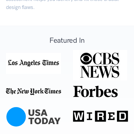
design flaws.
Featured In