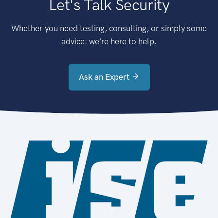
Let's Talk Security
Whether you need testing, consulting, or simply some
advice: we're here to help.
Ask an Expert