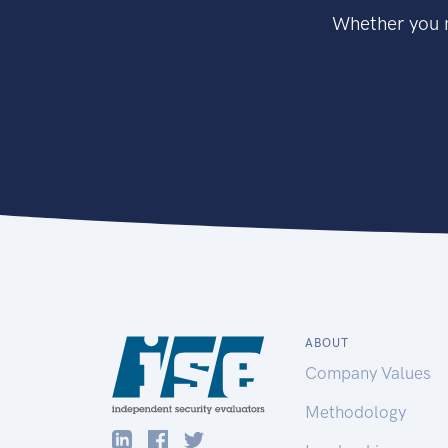
Whether you n
ABOUT
Company Values
Methodology