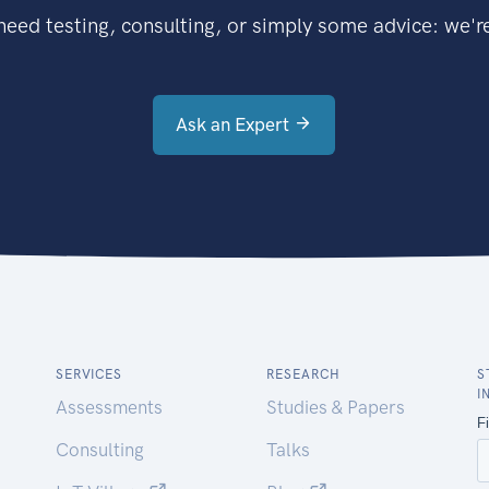
eed testing, consulting, or simply some advice: we're
Ask an Expert
SERVICES
RESEARCH
S
I
Assessments
Studies & Papers
Consulting
Talks