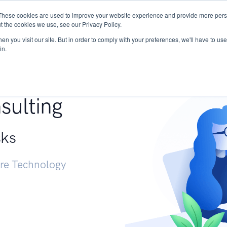
These cookies are used to improve your website experience and provide more perso
Services
Research
START - Vendor Risk Mana
t the cookies we use, see our Privacy Policy.
n you visit our site. But in order to comply with your preferences, we'll have to use 
in.
g +
sulting
sks
ure Technology