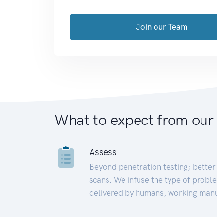
Join our Team
What to expect from our
Assess
Beyond penetration testing; better 
scans. We infuse the type of proble
delivered by humans, working manu