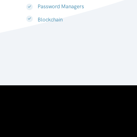
Password Managers
Blockchain