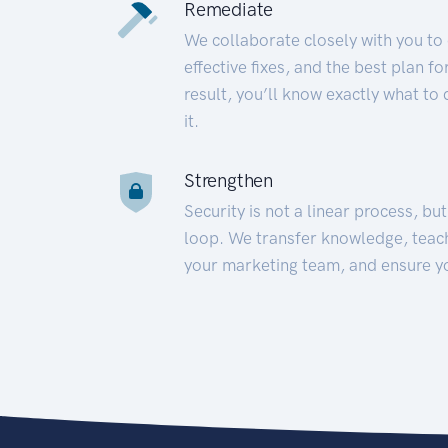
Remediate
We collaborate closely with you to
effective fixes, and the best plan 
result, you’ll know exactly what to
it.
Strengthen
Security is not a linear process, bu
loop. We transfer knowledge, teac
your marketing team, and ensure y