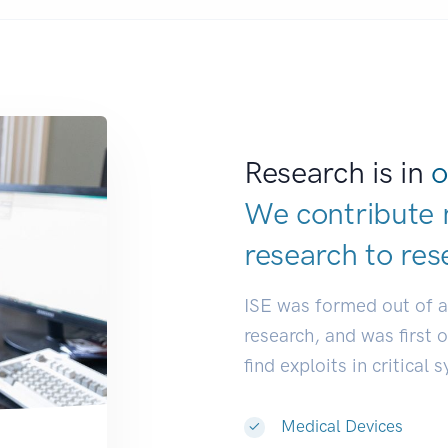
Research is in
o
We contribute 
research to
res
ISE was formed out of 
research, and was first 
find exploits in critical 
Medical Devices