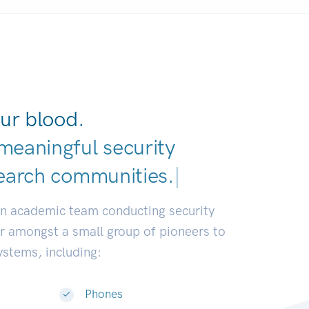
ur blood.
meaningful security
earch communities
|
an academic team conducting security
or amongst a small group of pioneers to
systems, including:
Phones