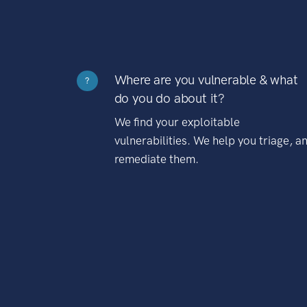
Where are you vulnerable & what
?
do you do about it?
We find your exploitable
vulnerabilities. We help you triage, a
remediate them.