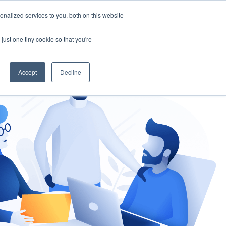
nalized services to you, both on this website
gement
Ask an Expert
just one tiny cookie so that you're
Accept
Decline