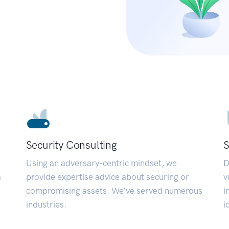
Security Consulting
S
Using an adversary-centric mindset, we
D
a
provide expertise advice about securing or
v
compromising assets. We’ve served numerous
i
industries.
i