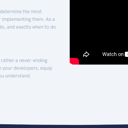
 determine the most
for implementing them. As a
 do, and exactly when to do
t rather a never-ending
h your developers, equip
ou understand.