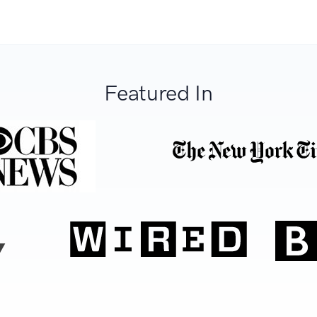
Featured In