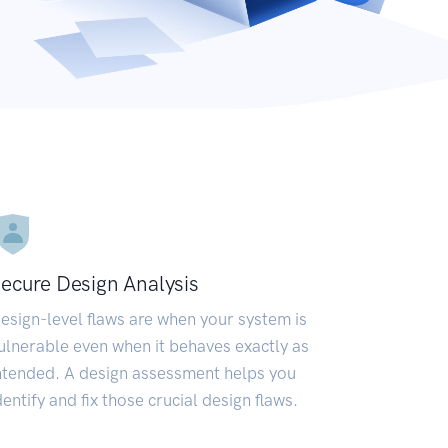
ecure Design Analysis
esign-level flaws are when your system is
ulnerable even when it behaves exactly as
ntended. A design assessment helps you
dentify and fix those crucial design flaws.