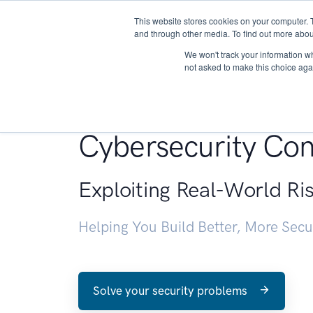
This website stores cookies on your computer. 
About
and through other media. To find out more abou
We won't track your information whe
not asked to make this choice aga
Penetration Testin
Cybersecurity Con
Exploiting Real-World Ri
Helping You Build Better, More Sec
Solve your security problems