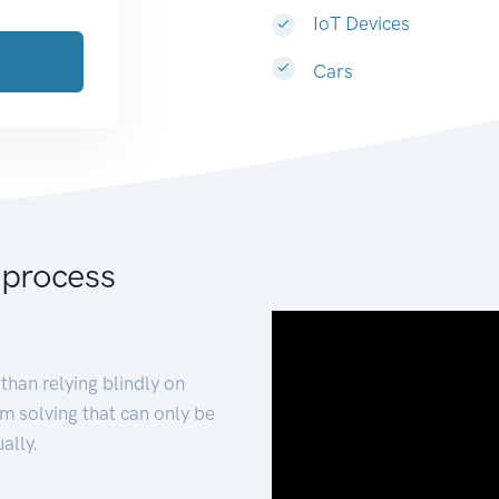
IoT Devices
Cars
 process
than relying blindly on
m solving that can only be
ally.