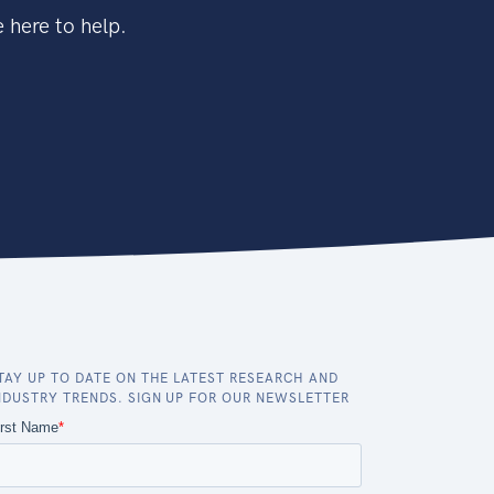
 here to help.
TAY UP TO DATE ON THE LATEST RESEARCH AND
NDUSTRY TRENDS. SIGN UP FOR OUR NEWSLETTER