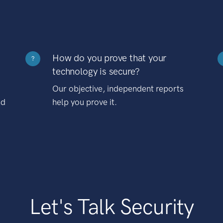
How do you prove that your
?
technology is secure?
Our objective, independent reports
nd
help you prove it.
Let's Talk Security