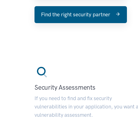
Find the right security partner
Security Assessments
If you need to find and fix security
vulnerabilities in your application, you want 
vulnerability assessment.