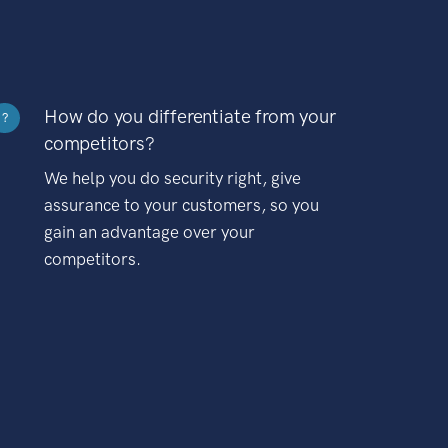
How do you differentiate from your
?
competitors?
We help you do security right, give
assurance to your customers, so you
gain an advantage over your
competitors.